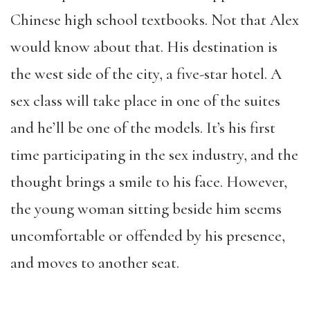
Chinese high school textbooks. Not that Alex
would know about that. His destination is
the west side of the city, a five-star hotel. A
sex class will take place in one of the suites
and he’ll be one of the models. It’s his first
time participating in the sex industry, and the
thought brings a smile to his face. However,
the young woman sitting beside him seems
uncomfortable or offended by his presence,
and moves to another seat.