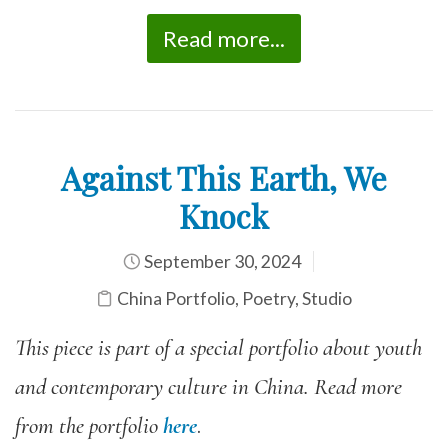
Read more...
Against This Earth, We
Knock
September 30, 2024
China Portfolio
,
Poetry
,
Studio
This piece is part of a special portfolio about youth
and contemporary culture in China. Read more
from the portfolio
here
.