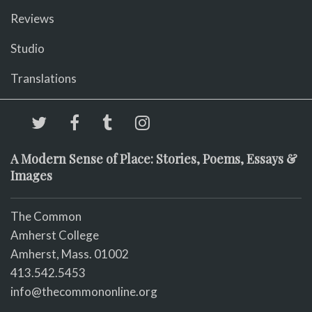
Reviews
Studio
Translations
A Modern Sense of Place: Stories, Poems, Essays &
Images
The Common
Amherst College
Amherst, Mass. 01002
413.542.5453
info@thecommononline.org