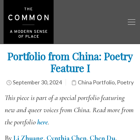
Portfolio from China: Poetry
Feature I
September 30, 2024
China Portfolio
,
Poetry
This piece is part of a special portfolio featuring
new and queer voices from China. Read more from
the portfolio
here
.
By
Li Zhuang
,
Cynthia Chen
,
Chen Du
,