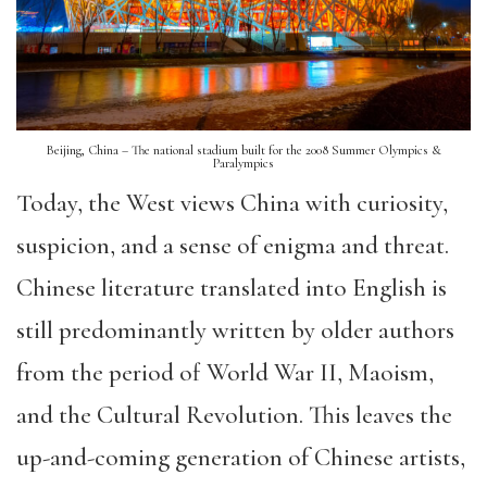
Beijing, China – The national stadium built for the 2008 Summer Olympics &
Paralympics
Today, the West views China with curiosity,
suspicion, and a sense of enigma and threat.
Chinese literature translated into English is
still predominantly written by older authors
from the period of World War II, Maoism,
and the Cultural Revolution. This leaves the
up-and-coming generation of Chinese artists,