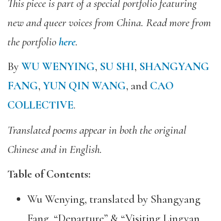
This piece is part of a special portfolio featuring
new and queer voices from China. Read more from
the portfolio
here
.
By
WU WENYING
,
SU SHI
,
SHANGYANG
FANG
,
YUN QIN WANG
, and
CAO
COLLECTIVE
.
Translated poems appear in both the original
Chinese and in English.
Table of Contents:
Wu Wenying, translated by Shangyang
Fang, “Departure” & “Visiting Lingyan