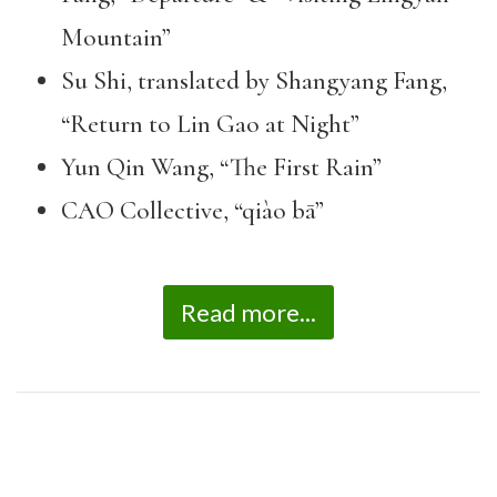
Mountain”
Su Shi, translated by Shangyang Fang,
“Return to Lin Gao at Night”
Yun Qin Wang, “The First Rain”
CAO Collective, “qiào bā”
Read more...