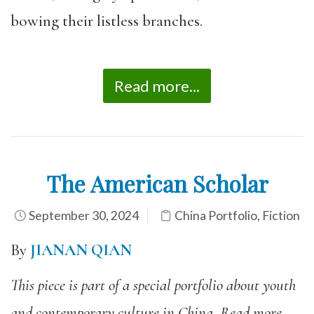
bowing their listless branches.
Read more...
The American Scholar
September 30, 2024
China Portfolio
,
Fiction
By
JIANAN QIAN
This piece is part of a special portfolio about youth
and contemporary culture in China. Read more