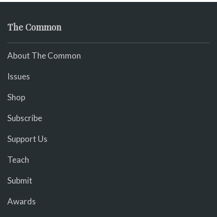
The Common
About The Common
Issues
Shop
Subscribe
Support Us
Teach
Submit
Awards