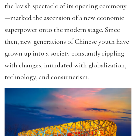
the lavish spectacle of its opening ceremony
—marked the ascension of a new economic
superpower onto the modern stage. Since
then, new generations of Chinese youth have
grown up into a society constantly rippling
with changes, inundated with globalization,
technology, and consumerism.