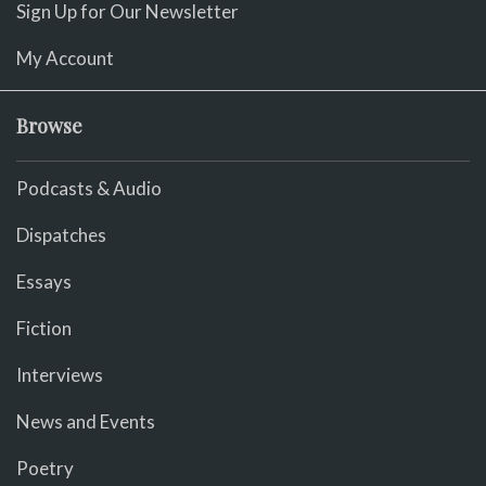
Sign Up for Our Newsletter
My Account
Browse
Podcasts & Audio
Dispatches
Essays
Fiction
Interviews
News and Events
Poetry