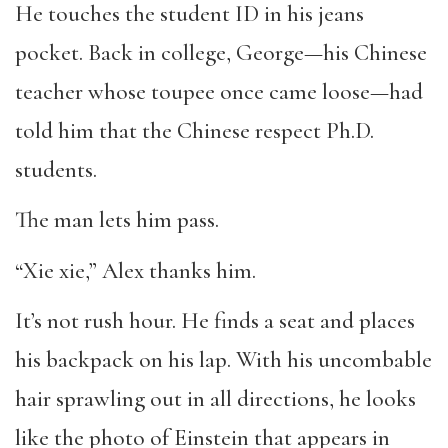
He touches the student ID in his jeans
pocket. Back in college, George—his Chinese
teacher whose toupee once came loose—had
told him that the Chinese respect Ph.D.
students.
The man lets him pass.
“Xie xie,” Alex thanks him.
It’s not rush hour. He finds a seat and places
his backpack on his lap. With his uncombable
hair sprawling out in all directions, he looks
like the photo of Einstein that appears in