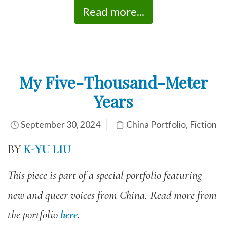
Read more...
My Five-Thousand-Meter
Years
September 30, 2024
China Portfolio
,
Fiction
BY
K-YU LIU
This piece is part of a special portfolio featuring
new and queer voices from China. Read more from
the portfolio
here
.