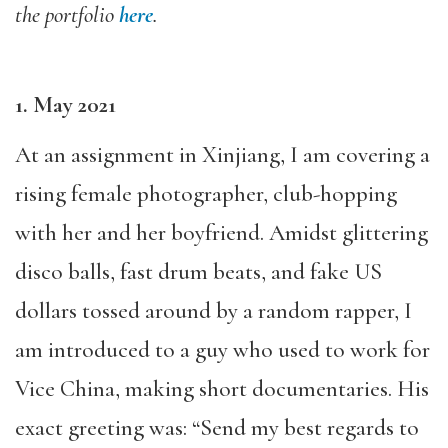
the portfolio
here
.
1. May 2021
At an assignment in Xinjiang, I am covering a
rising female photographer, club-hopping
with her and her boyfriend. Amidst glittering
disco balls, fast drum beats, and fake US
dollars tossed around by a random rapper, I
am introduced to a guy who used to work for
Vice China, making short documentaries. His
exact greeting was: “Send my best regards to