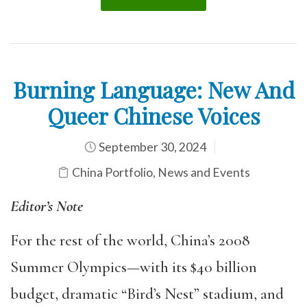
Burning Language: New And
Queer Chinese Voices
September 30, 2024
China Portfolio
,
News and Events
Editor’s Note
For the rest of the world, China’s 2008
Summer Olympics—with its $40 billion
budget, dramatic “Bird’s Nest” stadium, and