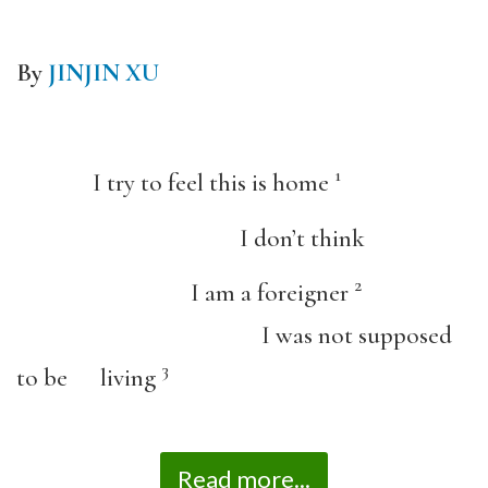
By
JINJIN XU
1
I try to feel this is home
I don’t think
2
I am a foreigner
I was not supposed
3
to be living
Read more...