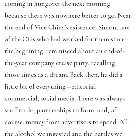
coming in hungover the next morning
because there was nowhere better to go. Near
the end of Vice China’s existence, Simon, one
of the OGs who had worked for them since
the beginning, reminisced about an end-of-
the-year company cruise party, recalling
those times as a dream. Back then, he did a
little bit of everything—editorial,
commercial, social media. There was always
stuff to do, partnerships to form, and, of
course, money from advertisers to spend. All
the alcohol we ingested and the battles we