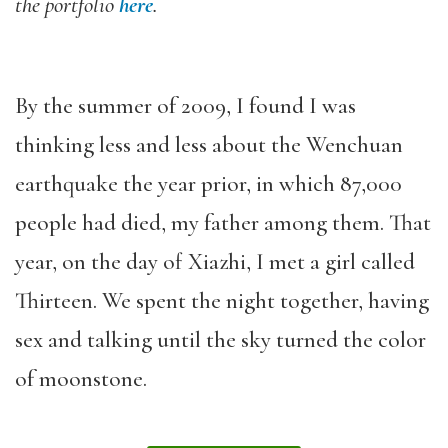
the portfolio
here
.
By the summer of 2009, I found I was
thinking less and less about the Wenchuan
earthquake the year prior, in which 87,000
people had died, my father among them. That
year, on the day of Xiazhi, I met a girl called
Thirteen. We spent the night together, having
sex and talking until the sky turned the color
of moonstone.