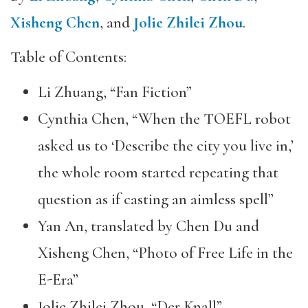
Xisheng Chen
, and
Jolie Zhilei Zhou
.
Table of Contents:
Li Zhuang, “Fan Fiction”
Cynthia Chen, “When the TOEFL robot
asked us to ‘Describe the city you live in,’
the whole room started repeating that
question as if casting an aimless spell”
Yan An, translated by Chen Du and
Xisheng Chen, “Photo of Free Life in the
E-Era”
Jolie Zhilei Zhou, “Der Knall”