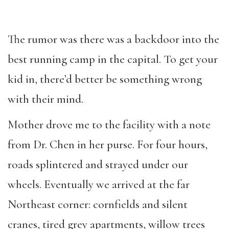
The rumor was there was a backdoor into the
best running camp in the capital. To get your
kid in, there’d better be something wrong
with their mind.
Mother drove me to the facility with a note
from Dr. Chen in her purse. For four hours,
roads splintered and strayed under our
wheels. Eventually we arrived at the far
Northeast corner: cornfields and silent
cranes, tired grey apartments, willow trees