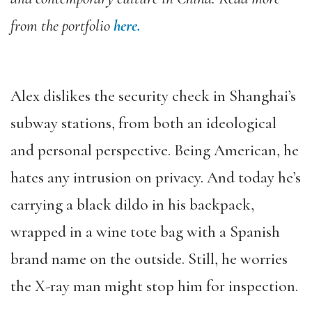
from the portfolio
here.
Alex dislikes the security check in Shanghai’s
subway stations, from both an ideological
and personal perspective. Being American, he
hates any intrusion on privacy. And today he’s
carrying a black dildo in his backpack,
wrapped in a wine tote bag with a Spanish
brand name on the outside. Still, he worries
the X-ray man might stop him for inspection.