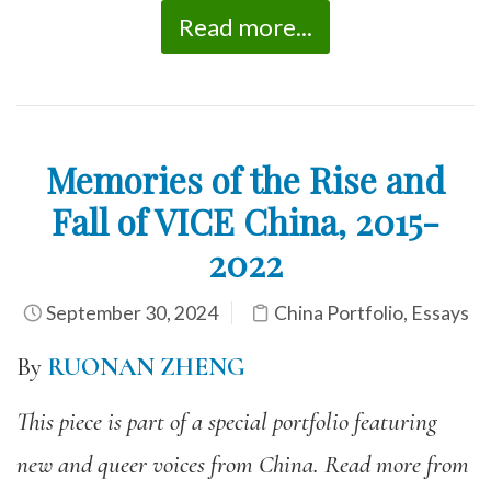
Read more...
Memories of the Rise and
Fall of VICE China, 2015-
2022
September 30, 2024
China Portfolio
,
Essays
By
RUONAN ZHENG
This piece is part of a special portfolio featuring
new and queer voices from China. Read more from