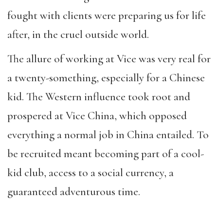
fought with clients were preparing us for life
after, in the cruel outside world.
The allure of working at Vice was very real for
a twenty-something, especially for a Chinese
kid. The Western influence took root and
prospered at Vice China, which opposed
everything a normal job in China entailed. To
be recruited meant becoming part of a cool-
kid club, access to a social currency, a
guaranteed adventurous time.