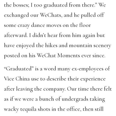
the bosses; I too graduated from there.” We
exchanged our WeChats, and he pulled off
some crazy dance moves on the floor
afterward. I didn’t hear from him again but
have enjoyed the hikes and mountain scenery
posted on his WeChat Moments ever since.
“Graduated” is a word many ex-employees of
Vice China use to describe their experience
after leaving the company. Our time there felt
as if we were a bunch of undergrads taking
wacky tequila shots in the office, then still