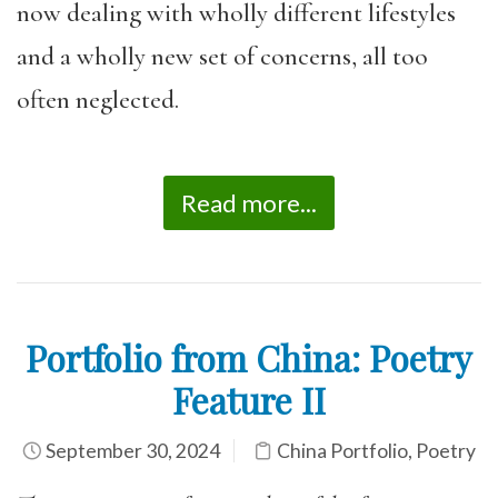
now dealing with wholly different lifestyles
and a wholly new set of concerns, all too
often neglected.
Read more...
Portfolio from China: Poetry
Feature II
September 30, 2024
China Portfolio
,
Poetry