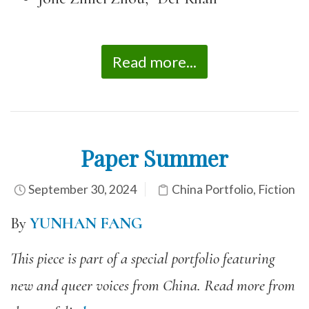
Read more...
Paper Summer
September 30, 2024
China Portfolio
,
Fiction
By
YUNHAN FANG
This piece is part of a special portfolio featuring
new and queer voices from China. Read more from