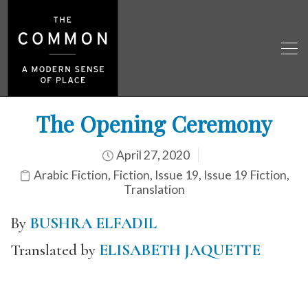
The Opening Ceremony
April 27, 2020
Arabic Fiction
,
Fiction
,
Issue 19
,
Issue 19 Fiction
,
Translation
By
BUSHRA ELFADIL
Translated by
ELISABETH JAQUETTE