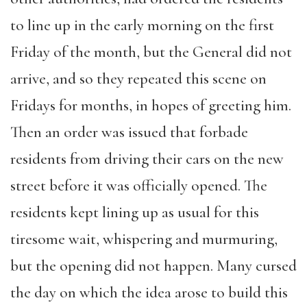
to line up in the early morning on the first
Friday of the month, but the General did not
arrive, and so they repeated this scene on
Fridays for months, in hopes of greeting him.
Then an order was issued that forbade
residents from driving their cars on the new
street before it was officially opened. The
residents kept lining up as usual for this
tiresome wait, whispering and murmuring,
but the opening did not happen. Many cursed
the day on which the idea arose to build this