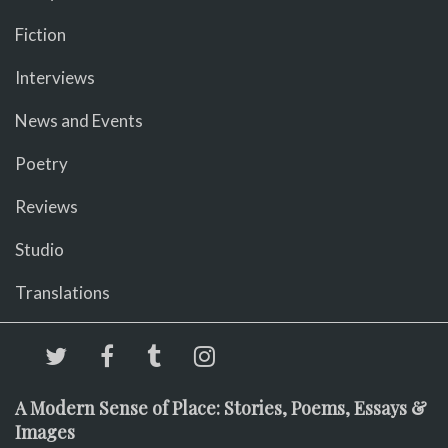
Fiction
Interviews
News and Events
Poetry
Reviews
Studio
Translations
A Modern Sense of Place: Stories, Poems, Essays &
Images