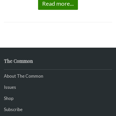
Read more...
The Common
About The Common
Issues
Shop
Subscribe