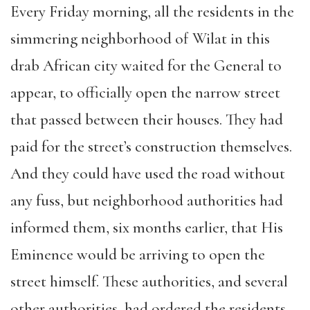
Every Friday morning, all the residents in the
simmering neighborhood of Wilat in this
drab African city waited for the General to
appear, to officially open the narrow street
that passed between their houses. They had
paid for the street’s construction themselves.
And they could have used the road without
any fuss, but neighborhood authorities had
informed them, six months earlier, that His
Eminence would be arriving to open the
street himself. These authorities, and several
other authorities, had ordered the residents