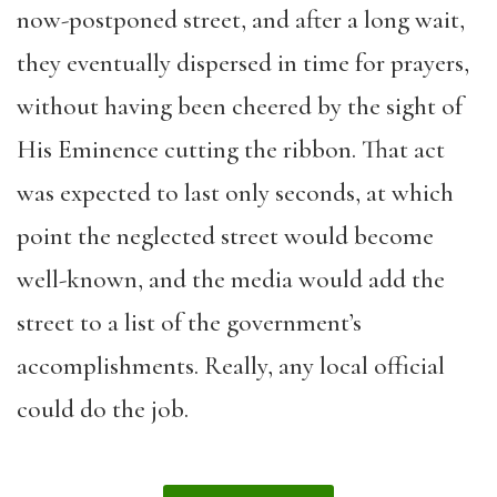
now-postponed street, and after a long wait,
they eventually dispersed in time for prayers,
without having been cheered by the sight of
His Eminence cutting the ribbon. That act
was expected to last only seconds, at which
point the neglected street would become
well-known, and the media would add the
street to a list of the government’s
accomplishments. Really, any local official
could do the job.