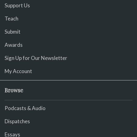
Support Us
Teach
Submit
Awards
Sign Up for Our Newsletter
My Account
Browse
Podcasts & Audio
Dispatches
Essays