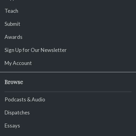
Teach
Submit
Awards
Sign Up for Our Newsletter
My Account
Browse
Podcasts & Audio
Dispatches
Essays