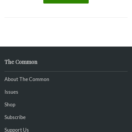
The Common
About The Common
Issues
Shop
Subscribe
Support Us