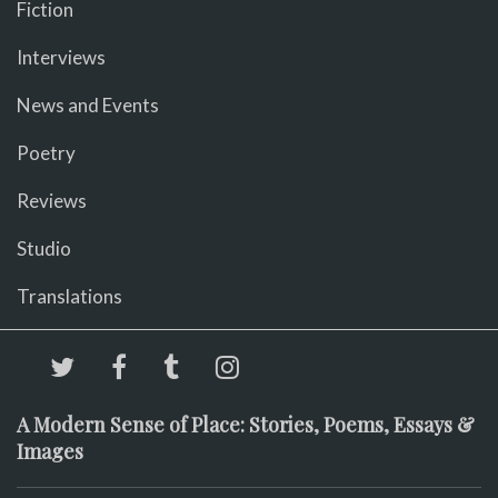
Fiction
Interviews
News and Events
Poetry
Reviews
Studio
Translations
A Modern Sense of Place: Stories, Poems, Essays &
Images