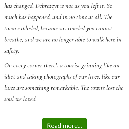
has changed. Debrezeyt is not as you left it. So
much has happened, and in no time at all. The
town exploded, became so crowded you cannot
breathe, and we are no longer able to walk here in
safety.
On every corner there’s a tourist grinning like an
idiot and taking photographs of our lives, like our
lives are something remarkable. The town’s lost the
soul we loved.
Read more...