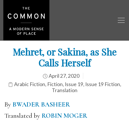
Mehret, or Sakina, as She
Calls Herself
April 27, 2020
Arabic Fiction
,
Fiction
,
Issue 19
,
Issue 19 Fiction
,
Translation
By
BWADER BASHEER
Translated by
ROBIN MOGER