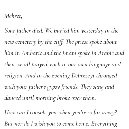
Mehret,
Your father died. We buried him yesterday in the
new cemetery by the cliff. The priest spoke about
him in Amharic and the imam spoke in Arabic and
then we all prayed, each in our own language and
religion. And in the evening Debrezeyt thronged
with your father’s gypsy friends. They sang and
danced until morning broke over them.
How can I console you when you’re so far away?
But nor do I wish you to come home. Everything