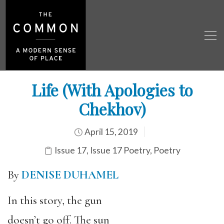
Life (With Apologies to
Chekhov)
April 15, 2019
Issue 17
,
Issue 17 Poetry
,
Poetry
By
DENISE DUHAMEL
In this story, the gun
doesn’t go off. The sun