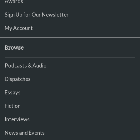
Awards
Sign Up for Our Newsletter
My Account
Browse
Podcasts & Audio
Dispatches
Essays
Fiction
Interviews
News and Events