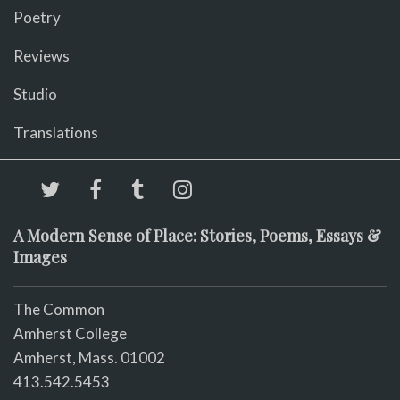
Poetry
Reviews
Studio
Translations
A Modern Sense of Place: Stories, Poems, Essays &
Images
The Common
Amherst College
Amherst, Mass. 01002
413.542.5453