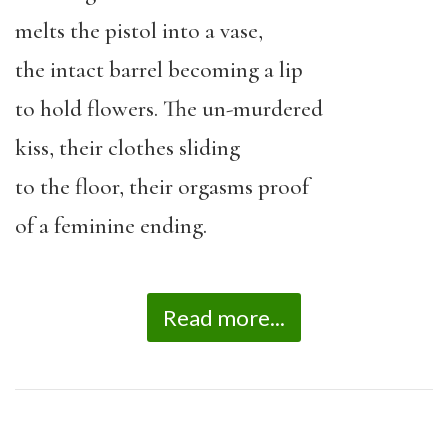
melts the pistol into a vase,
the intact barrel becoming a lip
to hold flowers. The un-murdered
kiss, their clothes sliding
to the floor, their orgasms proof
of a feminine ending.
Read more...