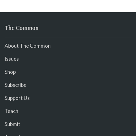
The Common
About The Common
Issues
Shop
Subscribe
Support Us
Teach
Submit