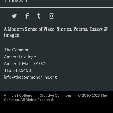
A Modern Sense of Place: Stories, Poems, Essays &
Images
The Common
Amherst College
Amherst, Mass. 01002
413.542.5453
info@thecommononline.org
Amherst College
Creative Commons
© 2010-2025 The
Common. All Rights Reserved.