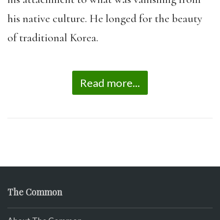
his native culture. He longed for the beauty
of traditional Korea.
Read more...
The Common