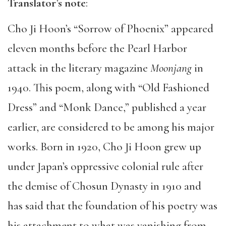
Translator’s note
:
Cho Ji Hoon’s “Sorrow of Phoenix” appeared
eleven months before the Pearl Harbor
attack in the literary magazine
Moonjang
in
1940. This poem, along with “Old Fashioned
Dress” and “Monk Dance,” published a year
earlier, are considered to be among his major
works. Born in 1920, Cho Ji Hoon grew up
under Japan’s oppressive colonial rule after
the demise of Chosun Dynasty in 1910 and
has said that the foundation of his poetry was
his attachment to what was vanishing from