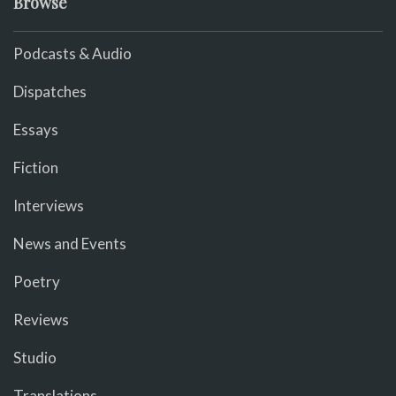
Browse
Podcasts & Audio
Dispatches
Essays
Fiction
Interviews
News and Events
Poetry
Reviews
Studio
Translations