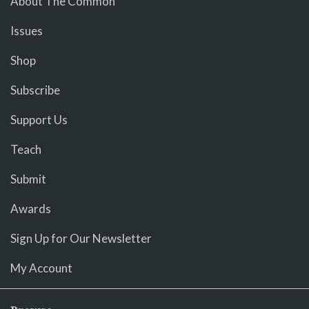
About The Common
Issues
Shop
Subscribe
Support Us
Teach
Submit
Awards
Sign Up for Our Newsletter
My Account