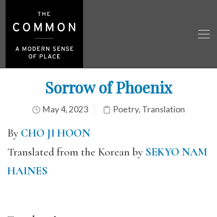
Sorrow of Phoenix
May 4, 2023
Poetry
,
Translation
By
CHO JI HOON
Translated from the Korean by
SEKYO NAM
HAINES