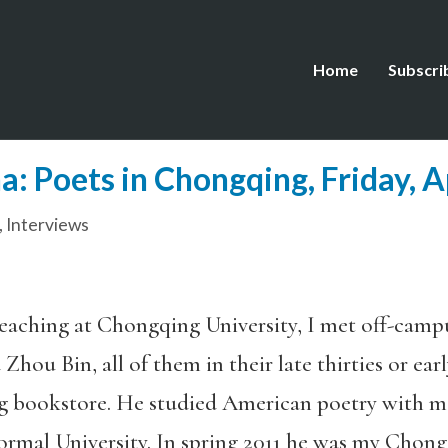
Home
Subscri
: Poets in Chongqing, Friday, A
,
Interviews
teaching at Chongqing University, I met off-camp
 Zhou Bin, all of them in their late thirties or earl
g bookstore. He studied American poetry with m
Normal University. In spring 2011 he was my Chong