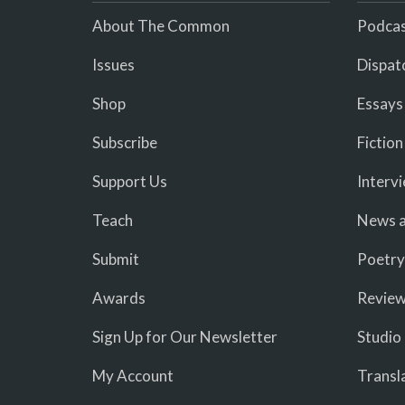
About The Common
Podcas
Issues
Dispat
Shop
Essays
Subscribe
Fiction
Support Us
Interv
Teach
News a
Submit
Poetry
Awards
Revie
Sign Up for Our Newsletter
Studio
My Account
Transl