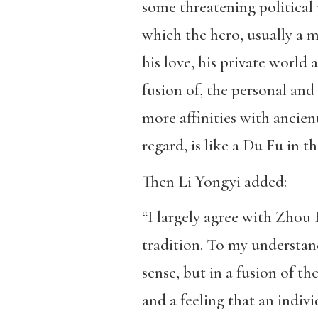
some threatening political 
which the hero, usually a m
his love, his private world 
fusion of, the personal and 
more affinities with ancie
regard, is like a Du Fu in t
Then Li Yongyi added:
“I largely agree with Zhou 
tradition. To my understandi
sense, but in a fusion of th
and a feeling that an indiv