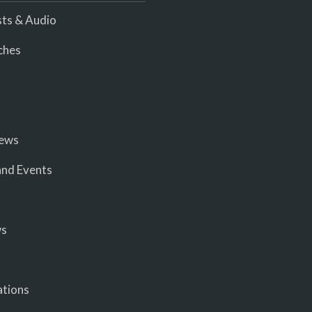
ts & Audio
ches
iews
nd Events
ws
ations