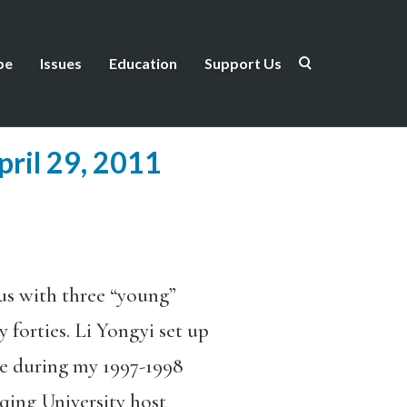
be
Issues
Education
Support Us
pril 29, 2011
us with three “young”
y forties. Li Yongyi set up
e during my 1997-1998
qing University host