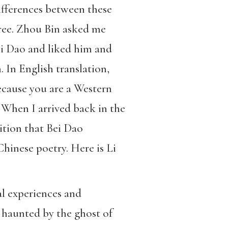
ifferences between these
ree. Zhou Bin asked me
ei Dao and liked him and
. In English translation,
ecause you are a Western
When I arrived back in the
ition that Bei Dao
Chinese poetry. Here is Li
al experiences and
ys haunted by the ghost of