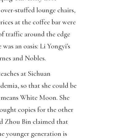
ver-stuffed lounge chairs,
rices at the coffee bar were
f traffic around the edge
 was an oasis: Li Yongyi’s
rnes and Nobles.
teaches at Sichuan
ademia, so that she could be
ame means White Moon. She
ought copies for the other
nd Zhou Bin claimed that
the younger generation is