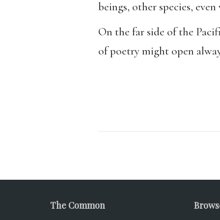
beings, other species, even
On the far side of the Paci
of poetry might open always
The Common
Brows