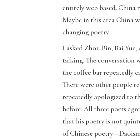
entirely web based. China m
Maybe in this area China w
changing poetry.
I asked Zhou Bin, Bai Yue,
talking. The conversation w
the coffee bar repeatedly c
There were other people read
repeatedly apologized to t
before. All three poets agr
that his poetry is not quin
of Chinese poetry—Daoism,