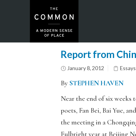
Report from China
January 8, 2012
Essays
By
STEPHEN HAVEN
Near the end of six weeks 
poets, Fan Bei, Bai Yue, and
the meeting in a Chongqin
Fulbright year at Beijing 