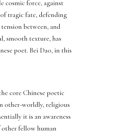
le cosmic force, against
f tragic fate, defending
ul tension between, and
ral, smooth texture, has
ese poet. Bei Dao, in this
 the core Chinese poetic
an other-worldly, religious
sentially it is an awareness
of other fellow human