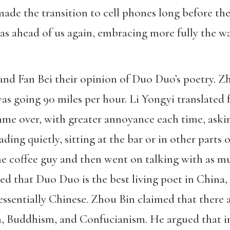
ade the transition to cell phones long before the
as ahead of us again, embracing more fully the 
 and Fan Bei their opinion of Duo Duo’s poetry. Z
as going 90 miles per hour. Li Yongyi translated
ame over, with greater annoyance each time, aski
ing quietly, sitting at the bar or in other parts 
he coffee guy and then went on talking with as m
eed that Duo Duo is the best living poet in China,
tessentially Chinese. Zhou Bin claimed that there 
 Buddhism, and Confucianism. He argued that i