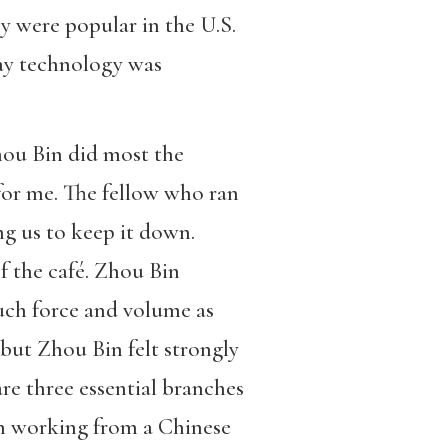
y were popular in the U.S.
way technology was
hou Bin did most the
 for me. The fellow who ran
ng us to keep it down.
of the café. Zhou Bin
uch force and volume as
 but Zhou Bin felt strongly
are three essential branches
n working from a Chinese