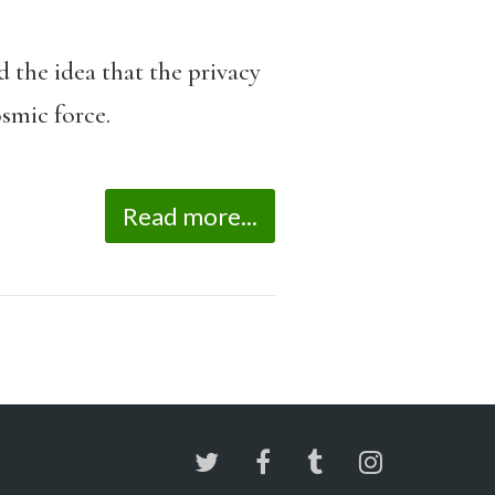
d the idea that the privacy
osmic force.
Read more...