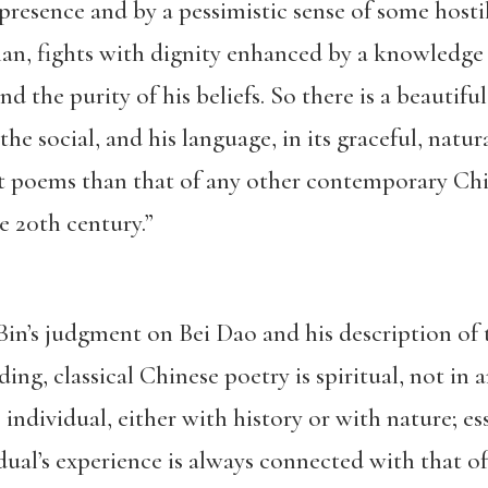
presence and by a pessimistic sense of some hosti
an, fights with dignity enhanced by a knowledge o
and the purity of his beliefs. So there is a beautif
the social, and his language, in its graceful, natu
nt poems than that of any other contemporary Chin
he 20th century.”
Bin’s judgment on Bei Dao and his description of
ng, classical Chinese poetry is spiritual, not in 
e individual, either with history or with nature; es
idual’s experience is always connected with that 