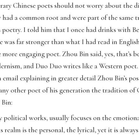
rary Chinese poets should not worry about the d
y had a common root and were part of the same t
 poetry. I told him that I once had drinks with B
e was far stronger than what I had read in English
ore engaging poet. Zhou Bin said, yes, that’s b
rnism, and Duo Duo writes like a Western poet. 
 email explaining in greater detail Zhou Bin’s pos
any other poet of his generation the tradition of 
 Bin:
ly political works, usually focuses on the emotion
s realm is the personal, the lyrical, yet it is alwa