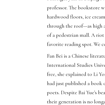
professor. The bookstore w
hardwood floors, ice cream,
through the roof—as high a
of a pedestrian mall. A rio
favorite reading spot. We 
Fan Bei is a Chinese litera
International Studies Unive
free, she explained to Li 
had just published a book 
poets. Despite Bai Yue’s b
their generation is no long