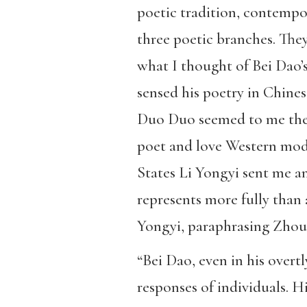
poetic tradition, contempo
three poetic branches. The
what I thought of Bei Dao’s
sensed his poetry in Chines
Duo Duo seemed to me the m
poet and love Western mode
States Li Yongyi sent me an
represents more fully than 
Yongyi, paraphrasing Zhou
“Bei Dao, even in his overt
responses of individuals. Hi