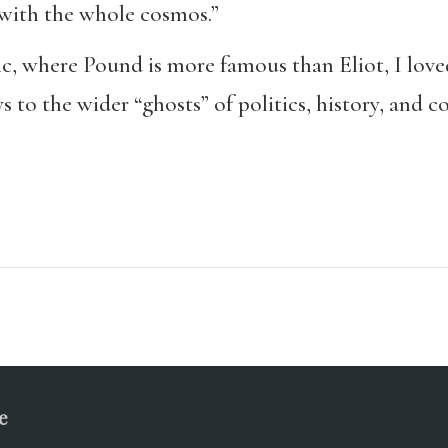
 with the whole cosmos.”
fic, where Pound is more famous than Eliot, I love
 to the wider “ghosts” of politics, history, and c
e