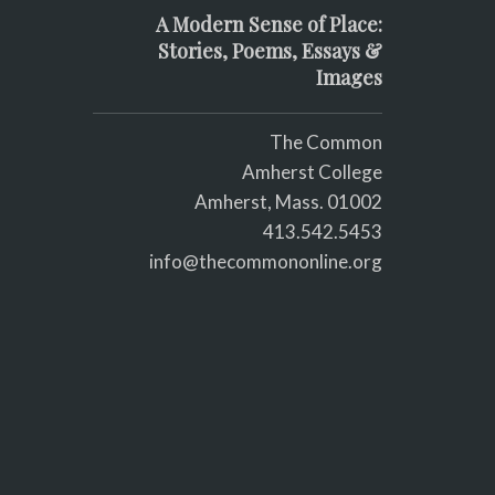
A Modern Sense of Place:
Stories, Poems, Essays &
Images
The Common
Amherst College
Amherst, Mass. 01002
413.542.5453
info@thecommononline.org