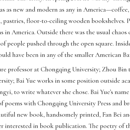
as as new and modern as any in America—coffee, o
 pastries, floor-to-ceiling wooden bookshelves. P
s in America. Outside there was the usual chaos o
t of people pushed through the open square. Inside
could have been in any of the smaller American Ba
ture professor at Chongqing University; Zhou Bin 
rsity; Bai Yue works in some position outside ac
Yongyi, to write whatever she chose. Bai Yue’s n
of poems with Chongqing University Press and br
eautiful new book, handsomely printed, Fan Bei a
er interested in book publication. The poetry of 