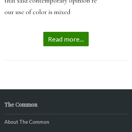
that said contemporary opinion re
our use of color is mixed
Read more...
The Common
About The Common