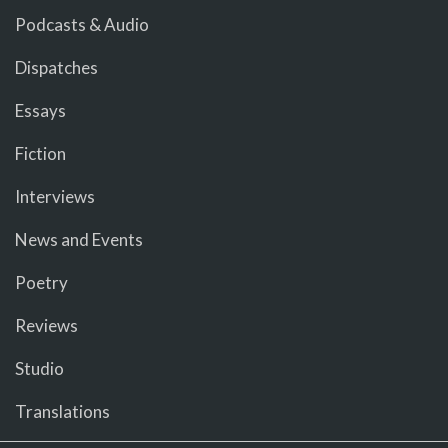
Podcasts & Audio
Dispatches
Essays
Fiction
Interviews
News and Events
Poetry
Reviews
Studio
Translations