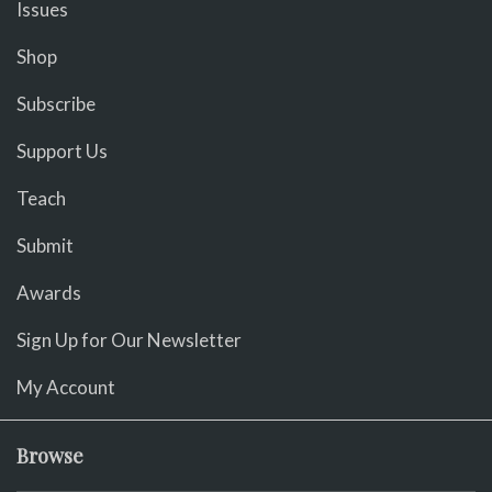
Issues
Shop
Subscribe
Support Us
Teach
Submit
Awards
Sign Up for Our Newsletter
My Account
Browse