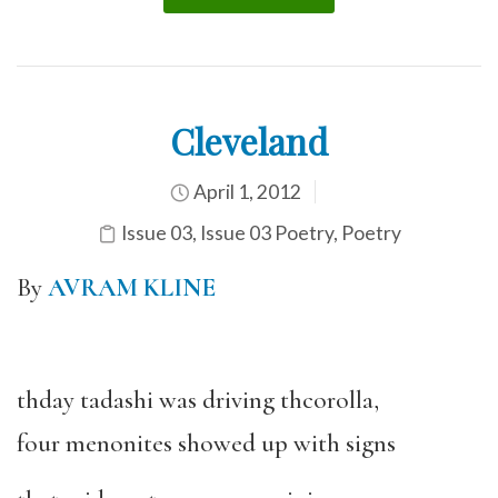
Cleveland
April 1, 2012
Issue 03
,
Issue 03 Poetry
,
Poetry
By
AVRAM KLINE
thday tadashi was driving thcorolla,
four menonites showed up with signs