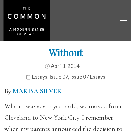
Without
April 1, 2014
Essays
,
Issue 07
,
Issue 07 Essays
By
MARISA SILVER
When I was seven years old, we moved from
Cleveland to New York City. I remember
when my parents announced the decision to