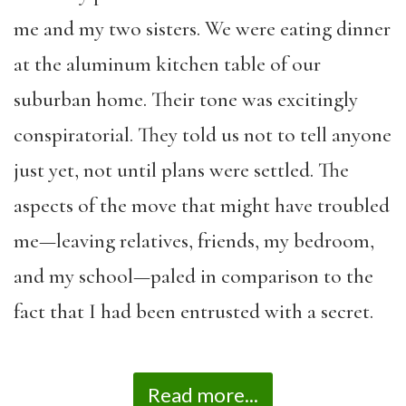
me and my two sisters. We were eating dinner
at the aluminum kitchen table of our
suburban home. Their tone was excitingly
conspiratorial. They told us not to tell anyone
just yet, not until plans were settled. The
aspects of the move that might have troubled
me—leaving relatives, friends, my bedroom,
and my school—paled in comparison to the
fact that I had been entrusted with a secret.
Read more...