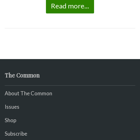
Read more...
The Common
About The Common
Issues
Shop
Subscribe