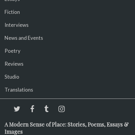
Fiction
Interviews
News and Events
Poetry
Reviews
Studio
Translations
A Modern Sense of Place: Stories, Poems, Essays &
Images