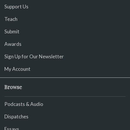
Support Us
Teach
Submit
Awards
Sign Up for Our Newsletter
My Account
Browse
Podcasts & Audio
Dispatches
Essays