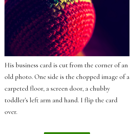
His business card is cut from the corner of an
old photo. One side is the chopped image of a
carpeted floor, a screen door, a chubby
toddler’s left arm and hand. I flip the card
over.