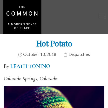
Hot Potato
October 10, 2018
Dispatches
By
LEATH TONINO
Colorado Springs, Colorado