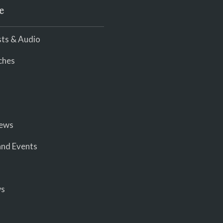
e
ts & Audio
ches
iews
nd Events
ws