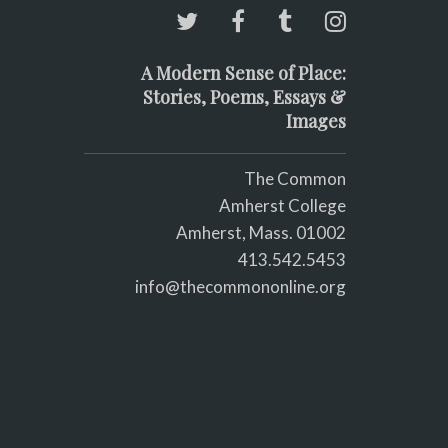
A Modern Sense of Place:
Stories, Poems, Essays &
Images
The Common
Amherst College
Amherst, Mass. 01002
413.542.5453
info@thecommononline.org