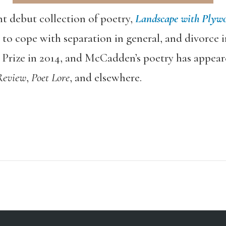
 debut collection of poetry,
Landscape with Plywo
 cope with separation in general, and divorce in
Prize in 2014, and McCadden’s poetry has appear
Review
,
Poet Lore
, and elsewhere.