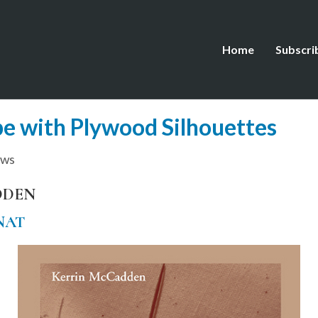
Home
Subscri
e with Plywood Silhouettes
ews
DDEN
NAT