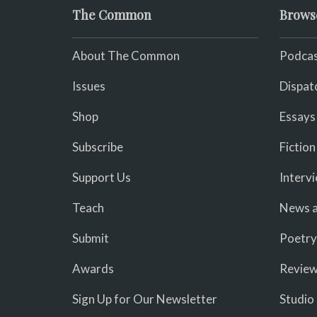
The Common
Brows
About The Common
Podcas
Issues
Dispat
Shop
Essays
Subscribe
Fiction
Support Us
Interv
Teach
News a
Submit
Poetry
Awards
Revie
Sign Up for Our Newsletter
Studio