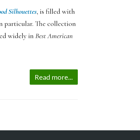
od Silhouettes
, is filled with
 particular. The collection
ed widely in
Best American
Read more...