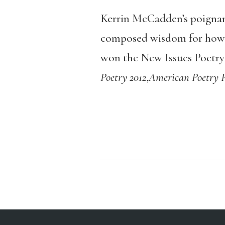
Kerrin McCadden’s poignant
composed wisdom for how to
won the New Issues Poetry 
Poetry 2012
,
American Poetry 