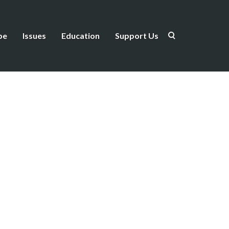
be
Issues
Education
Support Us