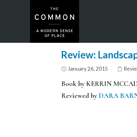
Review: Landscap
January 26, 2015
Revi
Book by KERRIN MCCA
Reviewed by
DARA BAR