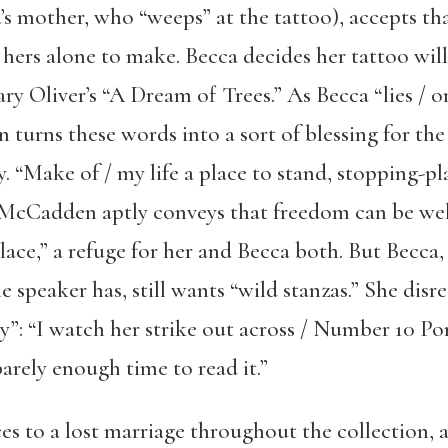
s mother, who “weeps” at the tattoo), accepts that
 hers alone to make. Becca decides her tattoo will 
ary Oliver’s “A Dream of Trees.” As Becca “lies / o
urns these words into a sort of blessing for the 
y. “Make of / my life a place to stand, stopping-pla
 McCadden aptly conveys that freedom can be wel
place,” a refuge for her and Becca both. But Becca
 speaker has, still wants “wild stanzas.” She disre
y”: “I watch her strike out across / Number 10 Po
barely enough time to read it.”
 to a lost marriage throughout the collection, 