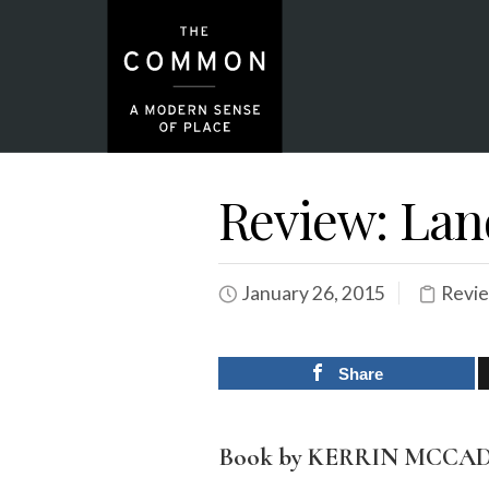
Review: Lan
January 26, 2015
Revi
Share
Book by KERRIN MCCA