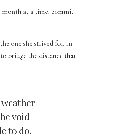
ne month at a time, commit
he one she strived for. In
to bridge the distance that
e weather
the void
le to do.