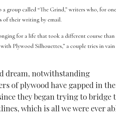
to a group called “The Grind,” writers who, for o
 of their writing by email.
ging for a life that took a different course than t
with Plywood Silhouettes,” a couple tries in vain 
d dream, notwithstanding
yers of plywood have gapped in th
since they began trying to bridge 
lines, which is all we were ever ab