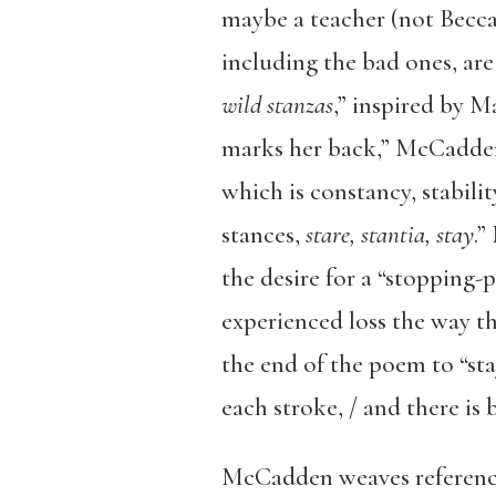
maybe a teacher (not Becca’
including the bad ones, are
wild stanzas
,” inspired by M
marks her back,” McCadden t
which is constancy, stabilit
stances,
stare, stantia, stay
.”
the desire for a “stopping-
experienced loss the way the
the end of the poem to “sta
each stroke, / and there is 
McCadden weaves references