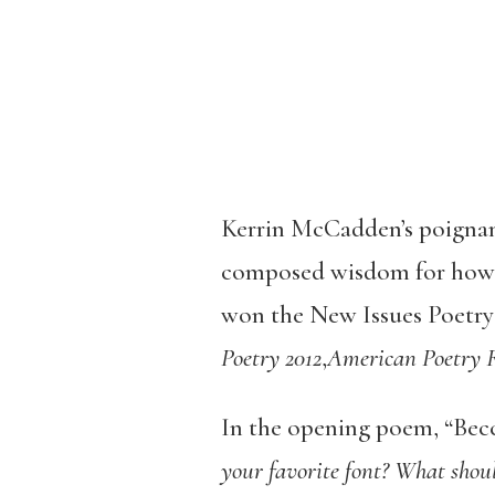
Kerrin McCadden’s poignant
composed wisdom for how to
won the New Issues Poetry 
Poetry 2012
,
American Poetry 
In the opening poem, “Becca
your favorite font? What shoul