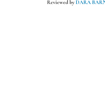
Reviewed by
DARA BAR