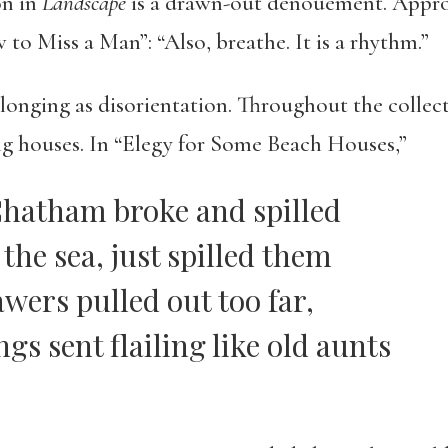
on in
Landscape
is a drawn-out dénouement. Approp
o Miss a Man”: “Also, breathe. It is a rhythm.”
nging as disorientation. Throughout the collectio
ing houses. In “Elegy for Some Beach Houses,”
Chatham broke and spilled
the sea, just spilled them
awers pulled out too far,
gs sent flailing like old aunts