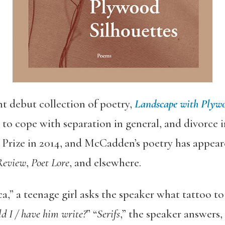
 debut collection of poetry,
Landscape with Plywo
 cope with separation in general, and divorce in
Prize in 2014, and McCadden’s poetry has appear
Review
,
Poet Lore
, and elsewhere.
,” a teenage girl asks the speaker what tattoo to 
d I / have him write?
” “
Serifs
,” the speaker answers, 