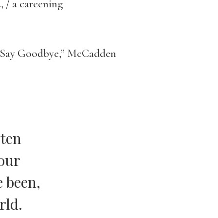
, / a careening
to Say Goodbye,” McCadden
 ten
your
e been,
rld.