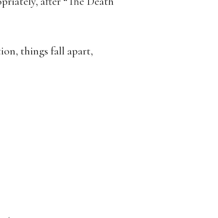
riately, after “The Death
n, things fall apart,