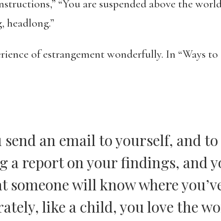
 Instructions,” “You are suspended above the world
g, headlong.”
erience of estrangement wonderfully. In “Ways 
 send an email to yourself, and to
ng a report on your findings, and 
hat someone will know where you’v
tely, like a child, you love the wo