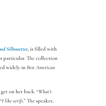
od Silhouettes
, is filled with
 particular. The collection
ed widely in
Best American
get on her back. “
What’s
“
I like serifs
.” The speaker,