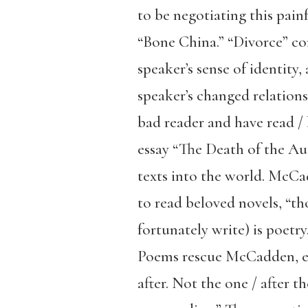
to be negotiating this painf
“Bone China.” “Divorce” co
speaker’s sense of identity,
speaker’s changed relations
bad reader and have read /
essay “The Death of the Aut
texts into the world. McCad
to read beloved novels, “th
fortunately write) is poetr
Poems rescue McCadden, enab
after. Not the one / after t