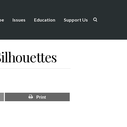
be
Issues
Education
Support Us
ilhouettes
Print