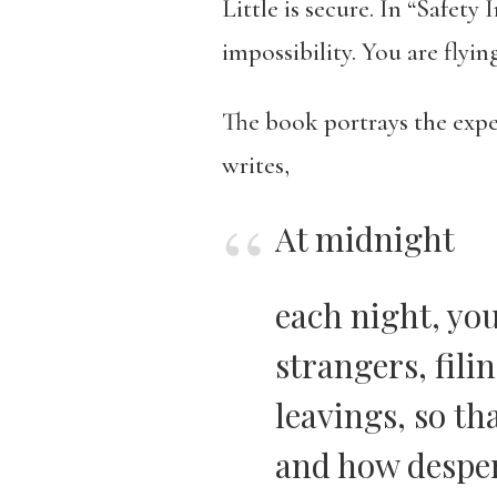
Little is secure. In “Safety
impossibility. You are flyin
The book portrays the exp
writes,
At midnight
each night, you
strangers, fili
leavings, so t
and how despera