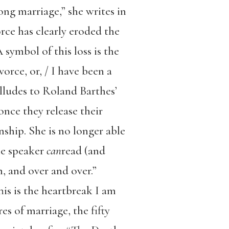
ong marriage,” she writes in
rce has clearly eroded the
 symbol of this loss is the
orce, or, / I have been a
lludes to Roland Barthes’
once they release their
nship. She is no longer able
the speaker
can
read (and
m, and over and over.”
his is the heartbreak I am
es of marriage, the fifty