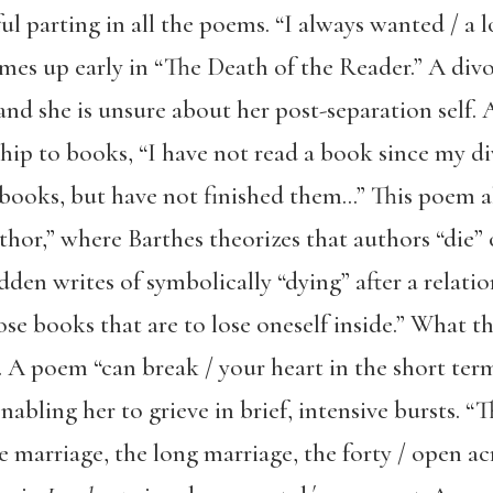
ul parting in all the poems. “I always wanted / a l
mes up early in “The Death of the Reader.” A divo
 and she is unsure about her post-separation self. A
hip to books, “I have not read a book since my div
 books, but have not finished them…” This poem a
hor,” where Barthes theorizes that authors “die” 
den writes of symbolically “dying” after a relatio
ose books that are to lose oneself inside.” What 
y. A poem “can break / your heart in the short ter
ling her to grieve in brief, intensive bursts. “T
he marriage, the long marriage, the forty / open acr