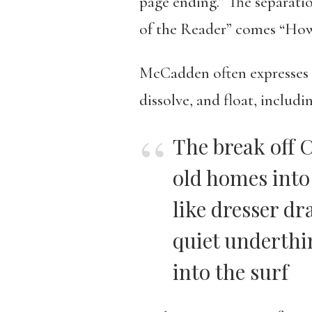
page ending.” The separati
of the Reader” comes “How t
McCadden often expresses lo
dissolve, and float, includ
The break off 
old homes into 
like dresser dr
quiet underthin
into the surf