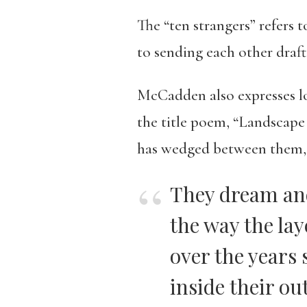
The “ten strangers” refers 
to sending each other drafts
McCadden also expresses lon
the title poem, “Landscape 
has wedged between them,
They dream an
the way the la
over the years 
inside their out