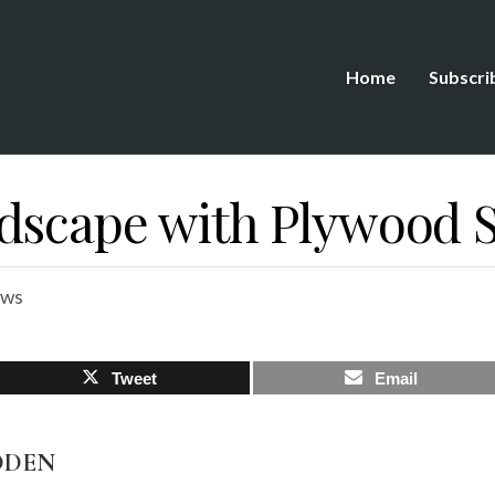
Home
Subscri
dscape with Plywood S
ews
Tweet
Email
DDEN