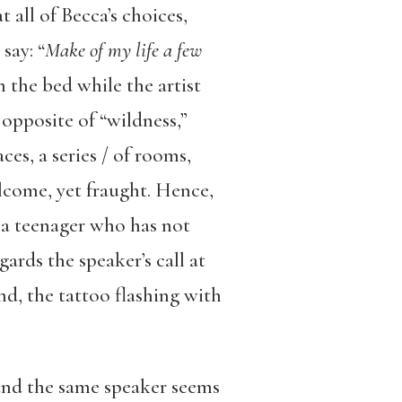
 all of Becca’s choices,
say: “
Make of my life a few
n the bed while the artist
opposite of “wildness,”
ces, a series / of rooms,
come, yet fraught. Hence,
, a teenager who has not
gards the speaker’s call at
nd, the tattoo flashing with
and the same speaker seems