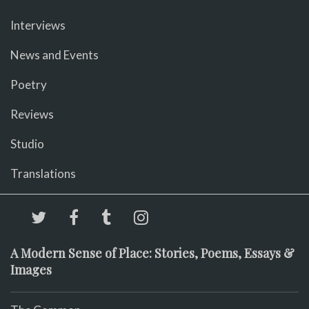
Interviews
News and Events
Poetry
Reviews
Studio
Translations
A Modern Sense of Place: Stories, Poems, Essays &
Images