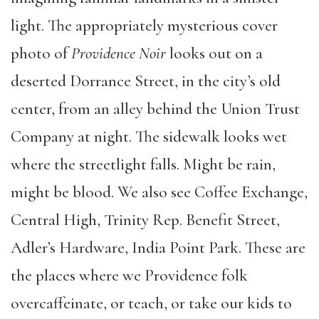
light. The appropriately mysterious cover
photo of
Providence Noir
looks out on a
deserted Dorrance Street, in the city’s old
center, from an alley behind the Union Trust
Company at night. The sidewalk looks wet
where the streetlight falls. Might be rain,
might be blood. We also see Coffee Exchange,
Central High, Trinity Rep. Benefit Street,
Adler’s Hardware, India Point Park. These are
the places where we Providence folk
overcaffeinate, or teach, or take our kids to