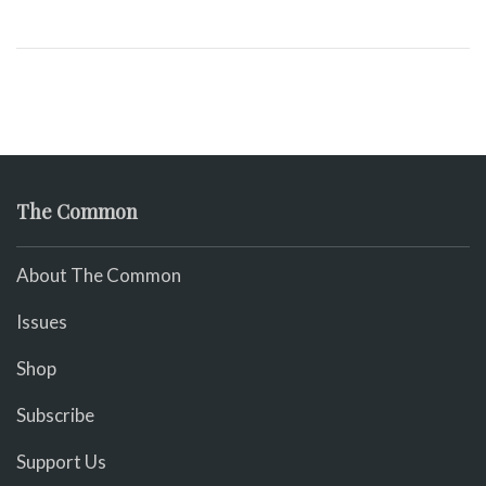
The Common
About The Common
Issues
Shop
Subscribe
Support Us