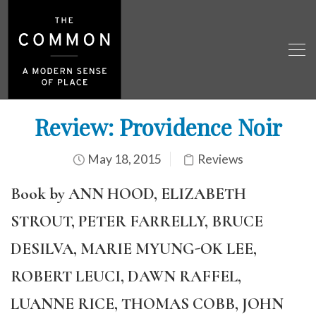
Review: Providence Noir
May 18, 2015
Reviews
Book by ANN HOOD, ELIZABETH
STROUT, PETER FARRELLY, BRUCE
DESILVA, MARIE MYUNG-OK LEE,
ROBERT LEUCI, DAWN RAFFEL,
LUANNE RICE, THOMAS COBB, JOHN