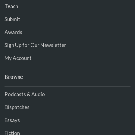
Teach
Submit
Awards
Sign Up for Our Newsletter
My Account
Browse
Podcasts & Audio
Dispatches
Essays
Fiction