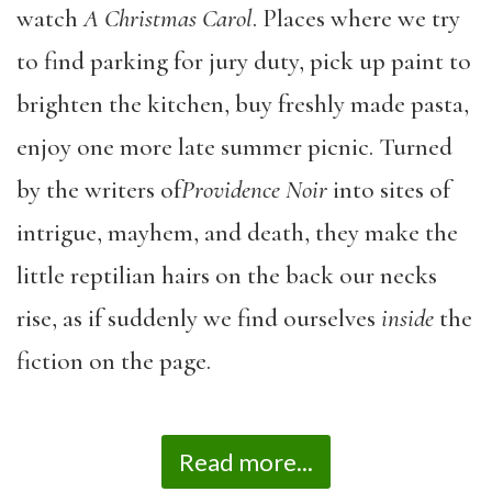
watch
A Christmas Carol
. Places where we try
to find parking for jury duty, pick up paint to
brighten the kitchen, buy freshly made pasta,
enjoy one more late summer picnic. Turned
by the writers of
Providence Noir
into sites of
intrigue, mayhem, and death, they make the
little reptilian hairs on the back our necks
rise, as if suddenly we find ourselves
inside
the
fiction on the page.
Read more...