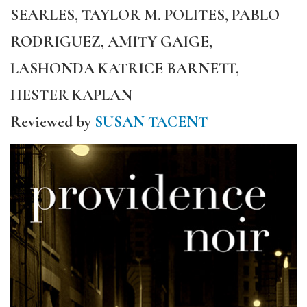
SEARLES, TAYLOR M. POLITES, PABLO
RODRIGUEZ, AMITY GAIGE,
LASHONDA KATRICE BARNETT,
HESTER KAPLAN
Reviewed by
SUSAN TACENT