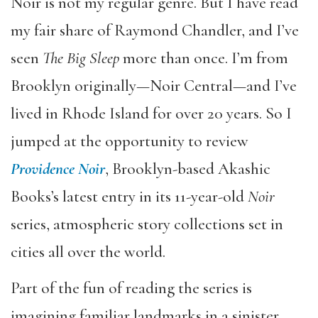
Noir is not my regular genre. But I have read
my fair share of Raymond Chandler, and I’ve
seen
The Big Sleep
more than once. I’m from
Brooklyn originally—Noir Central—and I’ve
lived in Rhode Island for over 20 years. So I
jumped at the opportunity to review
Providence Noir
, Brooklyn-based Akashic
Books’s latest entry in its 11-year-old
Noir
series, atmospheric story collections set in
cities all over the world.
Part of the fun of reading the series is
imagining familiar landmarks in a sinister