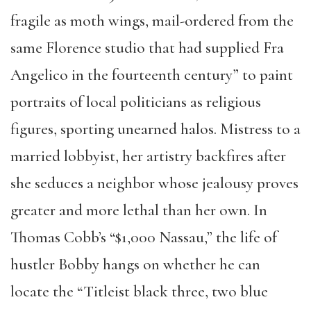
fragile as moth wings, mail-ordered from the
same Florence studio that had supplied Fra
Angelico in the fourteenth century” to paint
portraits of local politicians as religious
figures, sporting unearned halos. Mistress to a
married lobbyist, her artistry backfires after
she seduces a neighbor whose jealousy proves
greater and more lethal than her own. In
Thomas Cobb’s “$1,000 Nassau,” the life of
hustler Bobby hangs on whether he can
locate the “Titleist black three, two blue