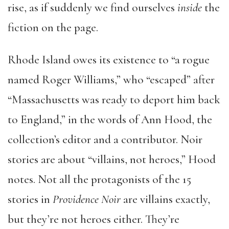
rise, as if suddenly we find ourselves
inside
the
fiction on the page.
Rhode Island owes its existence to “a rogue
named Roger Williams,” who “escaped” after
“Massachusetts was ready to deport him back
to England,” in the words of Ann Hood, the
collection’s editor and a contributor. Noir
stories are about “villains, not heroes,” Hood
notes. Not all the protagonists of the 15
stories in
Providence Noir
are villains exactly,
but they’re not heroes either. They’re