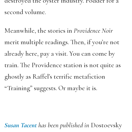
destroyed the oyster industry. Fodder for a
second volume.
Meanwhile, the stories in
Providence Noir
merit multiple readings. Then, if you’re not
already here, pay a visit. You can come by
train. The Providence station is not quite as
ghostly as Raffel’s terrific metafiction
“Training” suggests. Or maybe it is.
Susan Tacent
has been published in
Dostoevsky