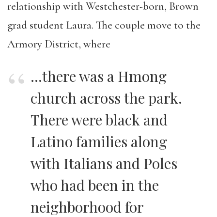
relationship with Westchester-born, Brown
grad student Laura. The couple move to the
Armory District, where
…there was a Hmong
church across the park.
There were black and
Latino families along
with Italians and Poles
who had been in the
neighborhood for