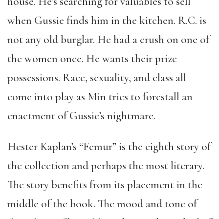
house. He’s searching for valuables to sell
when Gussie finds him in the kitchen. R.C. is
not any old burglar. He had a crush on one of
the women once. He wants their prize
possessions. Race, sexuality, and class all
come into play as Min tries to forestall an
enactment of Gussie’s nightmare.
Hester Kaplan’s “Femur” is the eighth story of
the collection and perhaps the most literary.
The story benefits from its placement in the
middle of the book. The mood and tone of