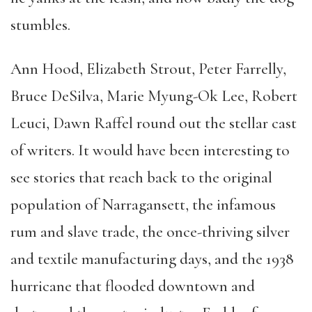
stumbles.
Ann Hood, Elizabeth Strout, Peter Farrelly,
Bruce DeSilva, Marie Myung-Ok Lee, Robert
Leuci, Dawn Raffel round out the stellar cast
of writers. It would have been interesting to
see stories that reach back to the original
population of Narragansett, the infamous
rum and slave trade, the once-thriving silver
and textile manufacturing days, and the 1938
hurricane that flooded downtown and