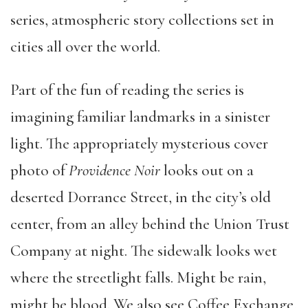
series, atmospheric story collections set in
cities all over the world.
Part of the fun of reading the series is
imagining familiar landmarks in a sinister
light. The appropriately mysterious cover
photo of
Providence Noir
looks out on a
deserted Dorrance Street, in the city’s old
center, from an alley behind the Union Trust
Company at night. The sidewalk looks wet
where the streetlight falls. Might be rain,
might be blood. We also see Coffee Exchange,