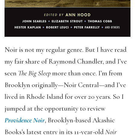
Noir is not my regular genre. But I have read
my fair share of Raymond Chandler, and I’ve
seen
The Big Sleep
more than once. I’m from
Brooklyn originally—Noir Central—and I’ve
lived in Rhode Island for over 20 years. So I
jumped at the opportunity to review
Providence Noir
, Brooklyn-based Akashic
Books’s latest entry in its 11-year-old
Noir