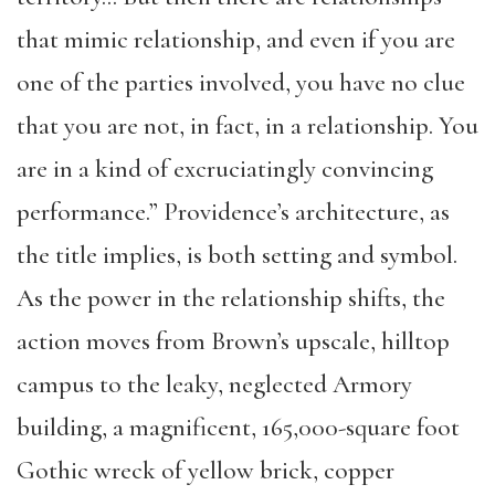
that mimic relationship, and even if you are
one of the parties involved, you have no clue
that you are not, in fact, in a relationship. You
are in a kind of excruciatingly convincing
performance.” Providence’s architecture, as
the title implies, is both setting and symbol.
As the power in the relationship shifts, the
action moves from Brown’s upscale, hilltop
campus to the leaky, neglected Armory
building, a magnificent, 165,000-square foot
Gothic wreck of yellow brick, copper