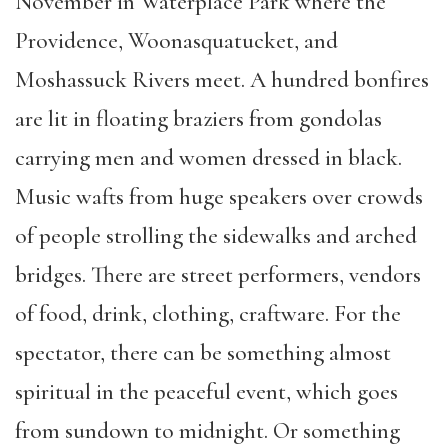
November in Waterplace Park where the
Providence, Woonasquatucket, and
Moshassuck Rivers meet. A hundred bonfires
are lit in floating braziers from gondolas
carrying men and women dressed in black.
Music wafts from huge speakers over crowds
of people strolling the sidewalks and arched
bridges. There are street performers, vendors
of food, drink, clothing, craftware. For the
spectator, there can be something almost
spiritual in the peaceful event, which goes
from sundown to midnight. Or something