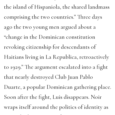
the island of Hispaniola, the shared landmass
comprising the two countries.” Three days
ago the two young men argued about a
“change in the Dominican constitution
revoking citizenship for descendants of
Haitians living in La Republica, retroactively
to 1929.” The argument escalated into a fight
that nearly destroyed Club Juan Pablo
Duarte, a popular Dominican gathering place.
Soon after the fight, Luis disappears. Noir
wraps itself around the politics of identity as