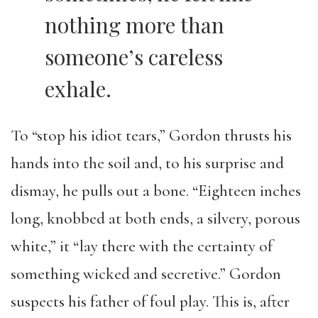
nothing more than
someone’s careless
exhale.
To “stop his idiot tears,” Gordon thrusts his
hands into the soil and, to his surprise and
dismay, he pulls out a bone. “Eighteen inches
long, knobbed at both ends, a silvery, porous
white,” it “lay there with the certainty of
something wicked and secretive.” Gordon
suspects his father of foul play. This is, after