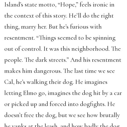
Island’s state motto, “Hope,” feels ironic in
the context of this story. He’ll do the right
thing, marry her. But he’s furious with
resentment. “Things seemed to be spinning
out of control. It was this neighborhood. The
people. The dark streets.” And his resentment
makes him dangerous. The last time we see
Cal, he’s walking their dog. He imagines
letting Elmo go, imagines the dog hit by a car
or picked up and forced into dogfights. He
doesn’t free the dog, but we see how brutally
he yanks at the leash, and how badly the dog