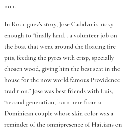
noir.
In Rodriguez’s story, Jose Cadalzo is lucky
enough to “finally land… a volunteer job on
the boat that went around the floating fire
pits, feeding the pyres with crisp, specially
chosen wood, giving him the best seat in the
house for the now world famous Providence
tradition.” Jose was best friends with Luis,
“second generation, born here from a
Dominican couple whose skin color was a
reminder of the omnipresence of Haitians on