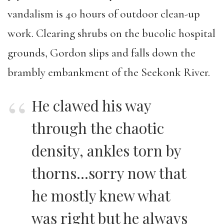
vandalism is 40 hours of outdoor clean-up
work. Clearing shrubs on the bucolic hospital
grounds, Gordon slips and falls down the
brambly embankment of the Seekonk River.
He clawed his way
through the chaotic
density, ankles torn by
thorns…sorry now that
he mostly knew what
was right but he always