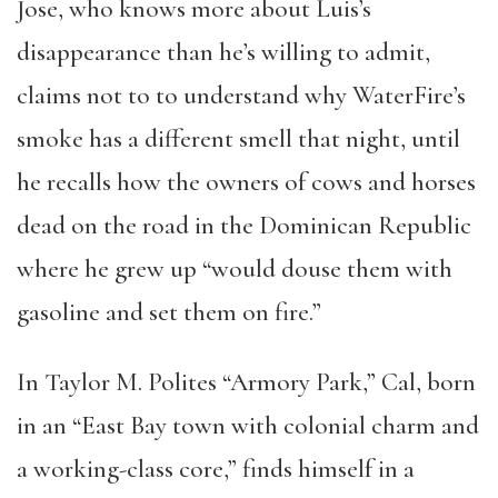
Jose, who knows more about Luis’s
disappearance than he’s willing to admit,
claims not to to understand why WaterFire’s
smoke has a different smell that night, until
he recalls how the owners of cows and horses
dead on the road in the Dominican Republic
where he grew up “would douse them with
gasoline and set them on fire.”
In Taylor M. Polites “Armory Park,” Cal, born
in an “East Bay town with colonial charm and
a working-class core,” finds himself in a