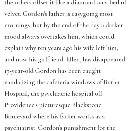
the others offset it like a diamond on a bed of
velvet. Gordon’s father is easygoing most
mornings, but by the end of the day a darker
mood always overtakes him, which could
explain why ten years ago his wife left him,
and now his girlfriend, Ellen, has disappeared.
17-year-old Gordon has been caught
vandalizing the cafeteria windows of Butler
Hospital, the psychiatric hospital off
Providence’s picturesque Blackstone
Boulevard where his father works as a
psychiatrist. Gordon’s punishment for the