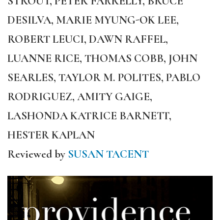
STROUT, PETER FARRELLY, BRUCE
DESILVA, MARIE MYUNG-OK LEE,
ROBERT LEUCI, DAWN RAFFEL,
LUANNE RICE, THOMAS COBB, JOHN
SEARLES, TAYLOR M. POLITES, PABLO
RODRIGUEZ, AMITY GAIGE,
LASHONDA KATRICE BARNETT,
HESTER KAPLAN
Reviewed by
SUSAN TACENT