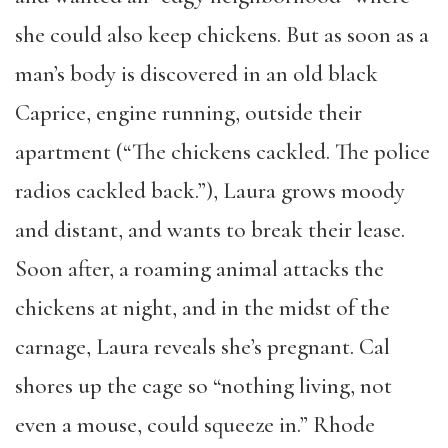
she could also keep chickens. But as soon as a
man’s body is discovered in an old black
Caprice, engine running, outside their
apartment (“The chickens cackled. The police
radios cackled back.”), Laura grows moody
and distant, and wants to break their lease.
Soon after, a roaming animal attacks the
chickens at night, and in the midst of the
carnage, Laura reveals she’s pregnant. Cal
shores up the cage so “nothing living, not
even a mouse, could squeeze in.” Rhode