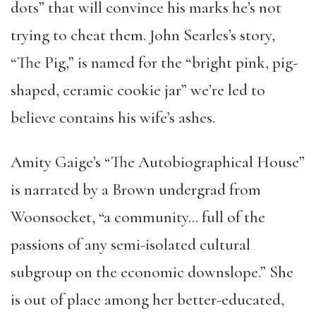
dots” that will convince his marks he’s not
trying to cheat them. John Searles’s story,
“The Pig,” is named for the “bright pink, pig-
shaped, ceramic cookie jar” we’re led to
believe contains his wife’s ashes.
Amity Gaige’s “The Autobiographical House”
is narrated by a Brown undergrad from
Woonsocket, “a community… full of the
passions of any semi-isolated cultural
subgroup on the economic downslope.” She
is out of place among her better-educated,