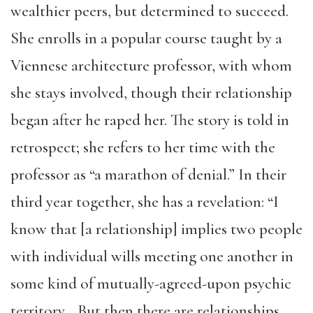
wealthier peers, but determined to succeed.
She enrolls in a popular course taught by a
Viennese architecture professor, with whom
she stays involved, though their relationship
began after he raped her. The story is told in
retrospect; she refers to her time with the
professor as “a marathon of denial.” In their
third year together, she has a revelation: “I
know that [a relationship] implies two people
with individual wills meeting one another in
some kind of mutually-agreed-upon psychic
territory… But then there are relationships