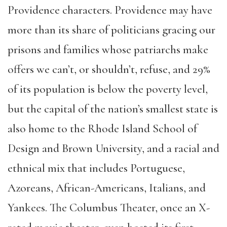
Providence characters. Providence may have
more than its share of politicians gracing our
prisons and families whose patriarchs make
offers we can’t, or shouldn’t, refuse, and 29%
of its population is below the poverty level,
but the capital of the nation’s smallest state is
also home to the Rhode Island School of
Design and Brown University, and a racial and
ethnical mix that includes Portuguese,
Azoreans, African-Americans, Italians, and
Yankees. The Columbus Theater, once an X-