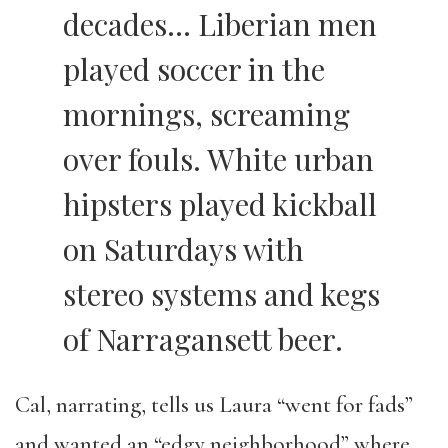
decades… Liberian men
played soccer in the
mornings, screaming
over fouls. White urban
hipsters played kickball
on Saturdays with
stereo systems and kegs
of Narragansett beer.
Cal, narrating, tells us Laura “went for fads”
and wanted an “edgy neighborhood” where