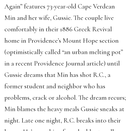
Again” features 73-year-old Cape Verdean
Min and her wife, Gussie. The couple live
comfortably in their 1886 Greek Revival
home in Providence’s Mount Hope section
(optimistically called “an urban melting pot”
in a recent Providence Journal article) until
Gussie dreams that Min has shot R.C., a
former student and neighbor who has
problems, crack or alcohol. The dream recurs;
Min blames the heavy meals Gussie sneaks at
night. Late one night, R.C. breaks into their