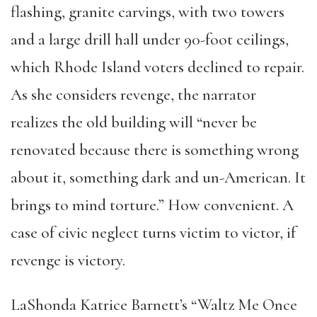
flashing, granite carvings, with two towers
and a large drill hall under 90-foot ceilings,
which Rhode Island voters declined to repair.
As she considers revenge, the narrator
realizes the old building will “never be
renovated because there is something wrong
about it, something dark and un-American. It
brings to mind torture.” How convenient. A
case of civic neglect turns victim to victor, if
revenge is victory.
LaShonda Katrice Barnett’s “Waltz Me Once