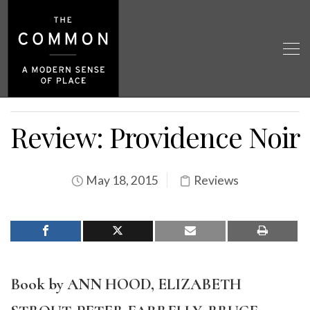
Review: Providence Noir
May 18, 2015
Reviews
Book by ANN HOOD, ELIZABETH