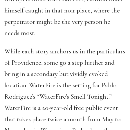
himself caught in that noir place, where the
perpetrator might be the very person he
needs most.
While each story anchors us in the particulars
of Providence, some go a step further and
bring in a secondary but vividly evoked
location. WaterFire is the setting for Pablo
Rodriguez’s “WaterFire’s Smell Tonight.”
WaterFire is a 20-year-old free public event
that takes place twice a month from May to