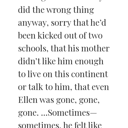
did the wrong thing
anyway, sorry that he’d
been kicked out of two
schools, that his mother
didn’t like him enough
to live on this continent
or talk to him, that even
Ellen was gone, gone,
gone. …Sometimes—
sometimes, he felt like