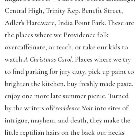
Central High, Trinity Rep. Benefit Street,
Adler’s Hardware, India Point Park. These are
the places where we Providence folk
overcaffeinate, or teach, or take our kids to
watch
A Christmas Carol
. Places where we try
to find parking for jury duty, pick up paint to
brighten the kitchen, buy freshly made pasta,
enjoy one more late summer picnic. Turned
by the writers of
Providence Noir
into sites of
intrigue, mayhem, and death, they make the
little reptilian hairs on the back our necks