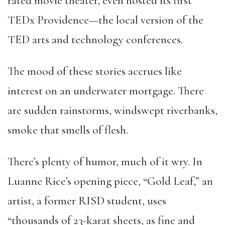
rated movie theater, even hosted its first
TEDx Providence—the local version of the
TED arts and technology conferences.
The mood of these stories accrues like
interest on an underwater mortgage. There
are sudden rainstorms, windswept riverbanks,
smoke that smells of flesh.
There’s plenty of humor, much of it wry. In
Luanne Rice’s opening piece, “Gold Leaf,” an
artist, a former RISD student, uses
“thousands of 23-karat sheets, as fine and