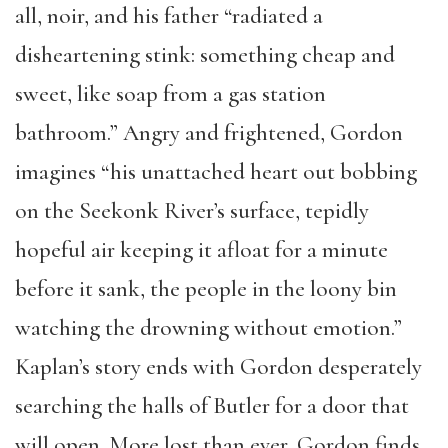
all, noir, and his father “radiated a
disheartening stink: something cheap and
sweet, like soap from a gas station
bathroom.” Angry and frightened, Gordon
imagines “his unattached heart out bobbing
on the Seekonk River’s surface, tepidly
hopeful air keeping it afloat for a minute
before it sank, the people in the loony bin
watching the drowning without emotion.”
Kaplan’s story ends with Gordon desperately
searching the halls of Butler for a door that
will open. More lost than ever, Gordon finds