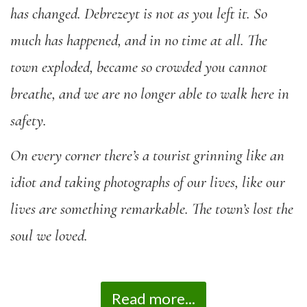
has changed. Debrezeyt is not as you left it. So
much has happened, and in no time at all. The
town exploded, became so crowded you cannot
breathe, and we are no longer able to walk here in
safety.
On every corner there’s a tourist grinning like an
idiot and taking photographs of our lives, like our
lives are something remarkable. The town’s lost the
soul we loved.
Read more...