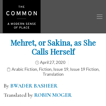
Mehret, or Sakina, as She
Calls Herself
April 27, 2020
Arabic Fiction
,
Fiction
,
Issue 19
,
Issue 19 Fiction
,
Translation
By
BWADER BASHEER
Translated by
ROBIN MOGER