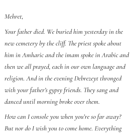
Mehret,
Your father died. We buried him yesterday in the
new cemetery by the cliff. The priest spoke about
him in Amharic and the imam spoke in Arabic and
then we all prayed, each in our own language and
religion. And in the evening Debrezeyt thronged
with your father’s gypsy friends. They sang and
danced until morning broke over them.
How can I console you when you’re so far away?
But nor do I wish you to come home. Everything