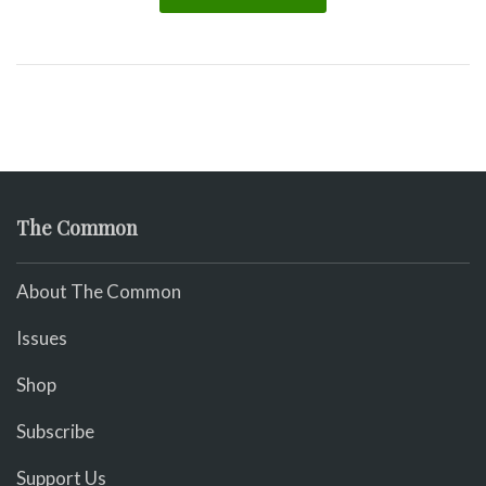
The Common
About The Common
Issues
Shop
Subscribe
Support Us