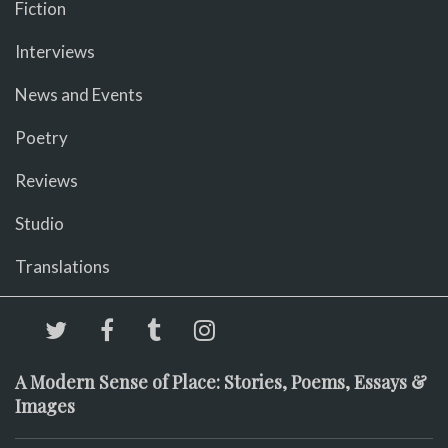
Fiction
Interviews
News and Events
Poetry
Reviews
Studio
Translations
A Modern Sense of Place: Stories, Poems, Essays &
Images