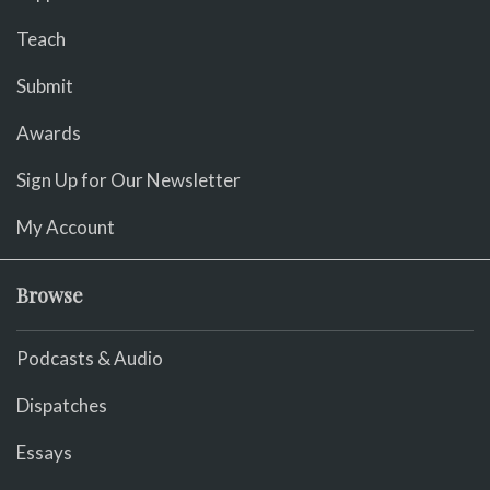
Teach
Submit
Awards
Sign Up for Our Newsletter
My Account
Browse
Podcasts & Audio
Dispatches
Essays