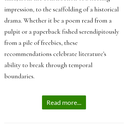
impression, to the scaffolding of a historical
drama. Whether it be a poem read from a
pulpit or a paperback fished serendipitously
from a pile of freebies, these
recommendations celebrate literature’s
ability to break through temporal
boundaries.
Read more...