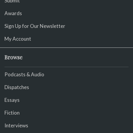
Submit
Awards
Sign Up for Our Newsletter
My Account
Browse
Podcasts & Audio
Dispatches
Essays
Fiction
Interviews