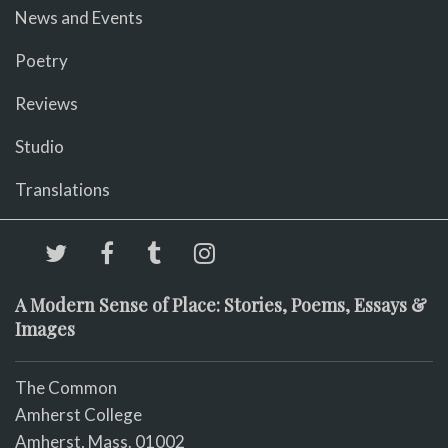
News and Events
Poetry
Reviews
Studio
Translations
A Modern Sense of Place: Stories, Poems, Essays &
Images
The Common
Amherst College
Amherst, Mass. 01002