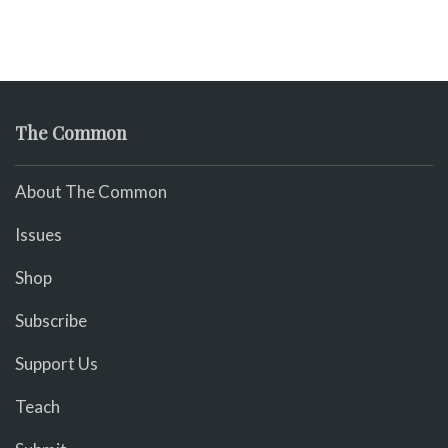
The Common
About The Common
Issues
Shop
Subscribe
Support Us
Teach