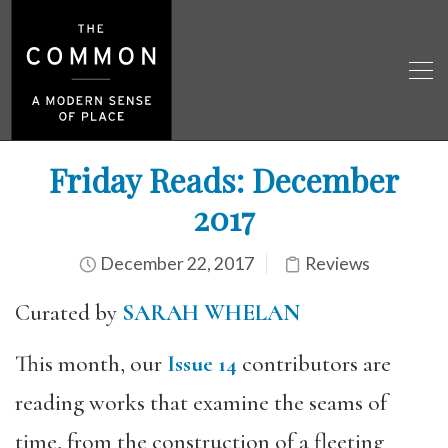
Friday Reads: December
2017
December 22, 2017
Reviews
Curated by
SARAH WHELAN
This month, our
Issue 14
contributors are
reading works that examine the seams of
time, from the construction of a fleeting