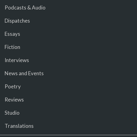
Podcasts & Audio
Dispatches
Essays
Fiction
Interviews
News and Events
Poetry
Reviews
Studio
Translations