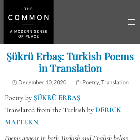
Şükrü Erbaş: Turkish Poems
in Translation
December 10, 2020
Poetry
,
Translation
Poetry by
ŞÜKRÜ ERBAŞ
Translated from the Turkish by
DERICK
MATTERN
Poems appear in both Turkish and English below.