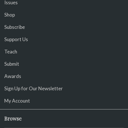
Issues
Shop
Subscribe
Support Us
Teach
Submit
Awards
Sign Up for Our Newsletter
My Account
Browse