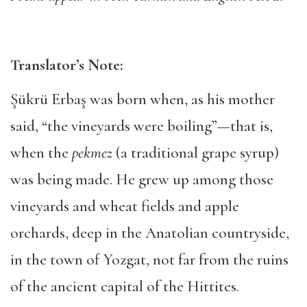
Translator’s Note:
Şükrü Erbaş was born when, as his mother
said, “the vineyards were boiling”—that is,
when the
pekmez
(a traditional grape syrup)
was being made. He grew up among those
vineyards and wheat fields and apple
orchards, deep in the Anatolian countryside,
in the town of Yozgat, not far from the ruins
of the ancient capital of the Hittites.