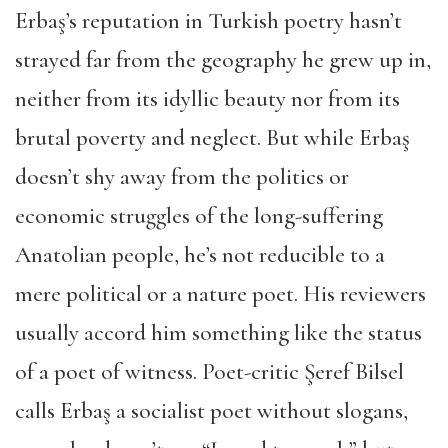
Erbaş’s reputation in Turkish poetry hasn’t
strayed far from the geography he grew up in,
neither from its idyllic beauty nor from its
brutal poverty and neglect. But while Erbaş
doesn’t shy away from the politics or
economic struggles of the long-suffering
Anatolian people, he’s not reducible to a
mere political or a nature poet. His reviewers
usually accord him something like the status
of a poet of witness. Poet-critic Şeref Bilsel
calls Erbaş a socialist poet without slogans,