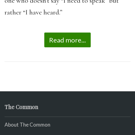
one who doesn’t say “I need to speak” but
rather “I have heard.”
Read more...
The Common
About The Common