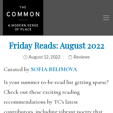
Friday Reads: August 2022
August 12, 2022
Reviews
Curated by
SOFIA BELIMOVA
Is your summer to-be-read list getting sparse?
Check out these exciting reading
recommendations by TC’s latest
contributors, including vibrant poetry that