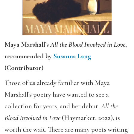
Maya Marshall’s
All the Blood Involved in Love
,
recommended by
Susanna Lang
(Contributor)
Those of us already familiar with Maya
Marshall’s poetry have wanted to see a
collection for years, and her debut,
All the
Blood Involved in Love
(Haymarket, 2022), is
worth the wait. There are many poets writing