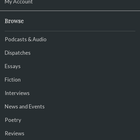
My Account
Browse
Podcasts & Audio
Dispatches
Essays
Fiction
Interviews
News and Events
Poetry
Reviews