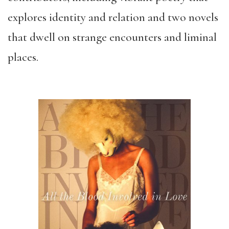
explores identity and relation and two novels
that dwell on strange encounters and liminal
places.