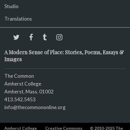
Studio
Translations
A Modern Sense of Place: Stories, Poems, Essays &
Images
The Common
Amherst College
Amherst, Mass. 01002
413.542.5453
info@thecommononline.org
Amherst College
Creative Commons
© 2010-2025 The