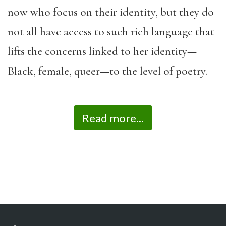
now who focus on their identity, but they do
not all have access to such rich language that
lifts the concerns linked to her identity—
Black, female, queer—to the level of poetry.
Read more...