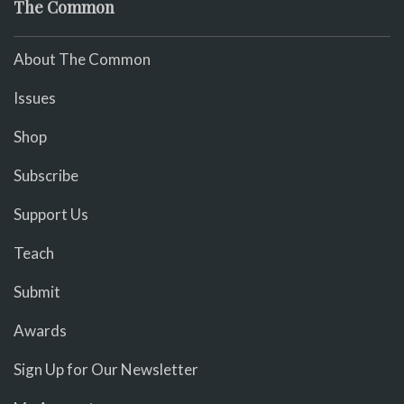
The Common
About The Common
Issues
Shop
Subscribe
Support Us
Teach
Submit
Awards
Sign Up for Our Newsletter