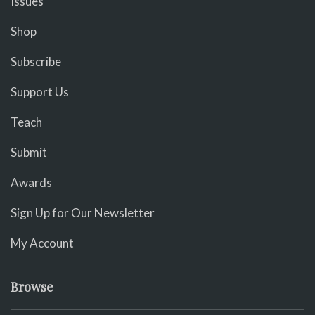
Issues
Shop
Subscribe
Support Us
Teach
Submit
Awards
Sign Up for Our Newsletter
My Account
Browse