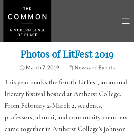
Photos of LitFest 2019
March 7, 2019
News and Events
This year marks the fourth LitFest, an annual
literary festival hosted at Amherst College.
From February 2-March 2, students,
professors, alumni, and community members
came together in Amherst College’s Johnson