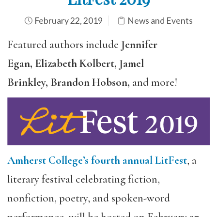
February 22, 2019
News and Events
Featured authors include
Jennifer
Egan, Elizabeth Kolbert, Jamel
Brinkley, Brandon Hobson,
and more!
Amherst College’s fourth annual LitFest
, a
literary festival celebrating fiction,
nonfiction, poetry, and spoken-word
performance, will be hosted on February 27 –