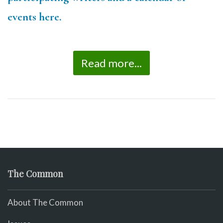
events here.
Read more...
The Common
About The Common