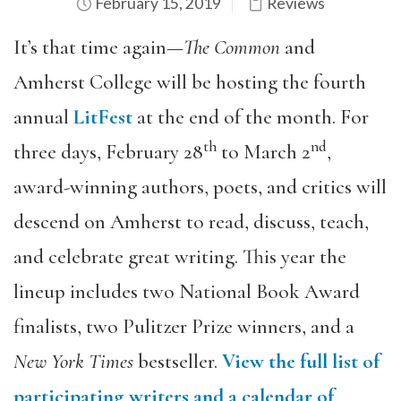
February 15, 2019
Reviews
It’s that time again—
The Common
and
Amherst College will be hosting the fourth
annual
LitFest
at the end of the month. For
th
nd
three days, February 28
to March 2
,
award-winning authors, poets, and critics will
descend on Amherst to read, discuss, teach,
and celebrate great writing. This year the
lineup includes two National Book Award
finalists, two Pulitzer Prize winners, and a
New York Times
bestseller.
View the full list of
participating writers and a calendar of