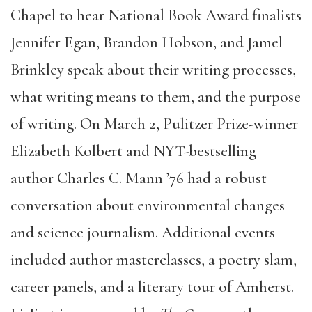
Chapel to hear National Book Award finalists
Jennifer Egan, Brandon Hobson, and Jamel
Brinkley speak about their writing processes,
what writing means to them, and the purpose
of writing. On March 2, Pulitzer Prize-winner
Elizabeth Kolbert and NYT-bestselling
author Charles C. Mann ’76 had a robust
conversation about environmental changes
and science journalism. Additional events
included author masterclasses, a poetry slam,
career panels, and a literary tour of Amherst.