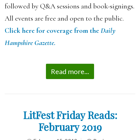
followed by Q&A sessions and book-signings.
All events are free and open to the public.
Click here for coverage from the
Daily
Hampshire Gazette.
Read more...
LitFest Friday Reads:
February 2019