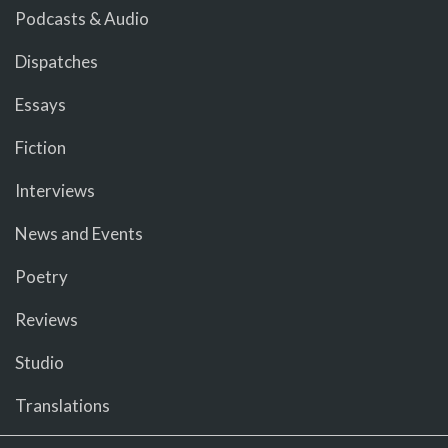
Podcasts & Audio
Dispatches
Essays
Fiction
Interviews
News and Events
Poetry
Reviews
Studio
Translations