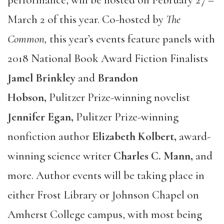
March 2 of this year. Co-hosted by
The
Common,
this year’s events feature panels with
2018 National Book Award Fiction Finalists
Jamel Brinkley
and
Brandon
Hobson,
Pulitzer Prize-winning novelist
Jennifer Egan,
Pulitzer Prize-winning
nonfiction author
Elizabeth Kolbert,
award-
winning science writer
Charles C. Mann,
and
more. Author events will be taking place in
either Frost Library or Johnson Chapel on
Amherst College campus, with most being