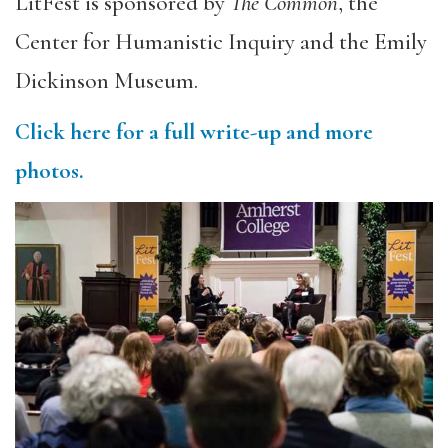
LitFest is sponsored by
The Common
, the
Center for Humanistic Inquiry and the Emily
Dickinson Museum.
Click here for a full write-up and more
photos.