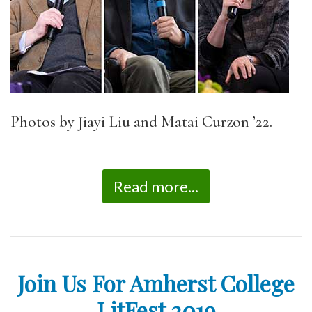
Photos by Jiayi Liu and Matai Curzon ’22.
Read more...
Join Us For Amherst College
LitFest 2019