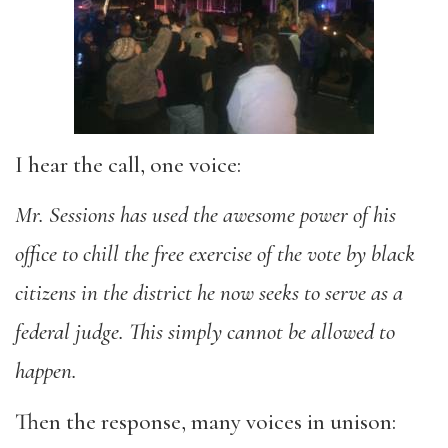
I hear the call, one voice:
Mr. Sessions has used the awesome power of his
office to chill the free exercise of the vote by black
citizens in the district he now seeks to serve as a
federal judge. This simply cannot be allowed to
happen.
Then the response, many voices in unison: