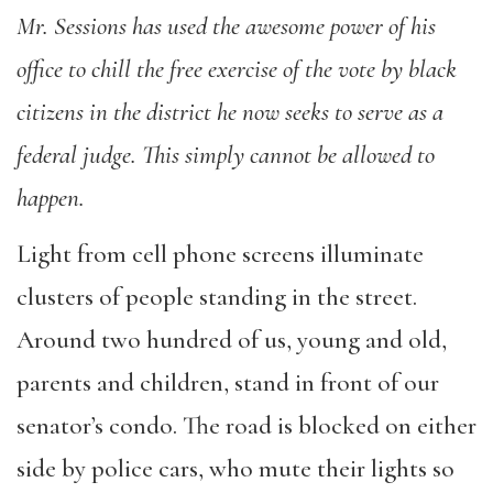
Mr. Sessions has used the awesome power of his
office to chill the free exercise of the vote by black
citizens in the district he now seeks to serve as a
federal judge. This simply cannot be allowed to
happen.
Light from cell phone screens illuminate
clusters of people standing in the street.
Around two hundred of us, young and old,
parents and children, stand in front of our
senator’s condo. The road is blocked on either
side by police cars, who mute their lights so