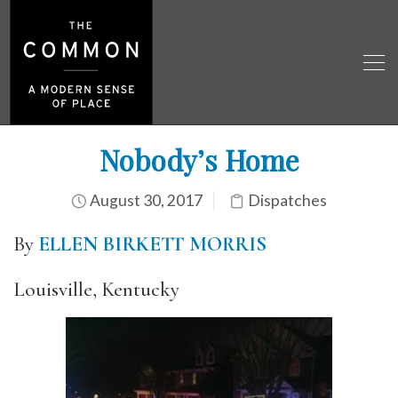
Nobody’s Home
August 30, 2017
Dispatches
By
ELLEN BIRKETT MORRIS
Louisville, Kentucky