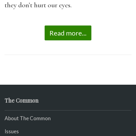
they don’t hurt our eyes.
Read more...
The Common
About The Common
Issues