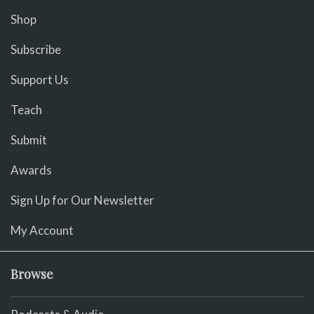
Shop
Subscribe
Support Us
Teach
Submit
Awards
Sign Up for Our Newsletter
My Account
Browse