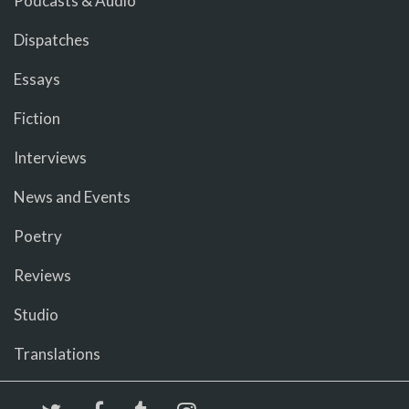
Podcasts & Audio
Dispatches
Essays
Fiction
Interviews
News and Events
Poetry
Reviews
Studio
Translations