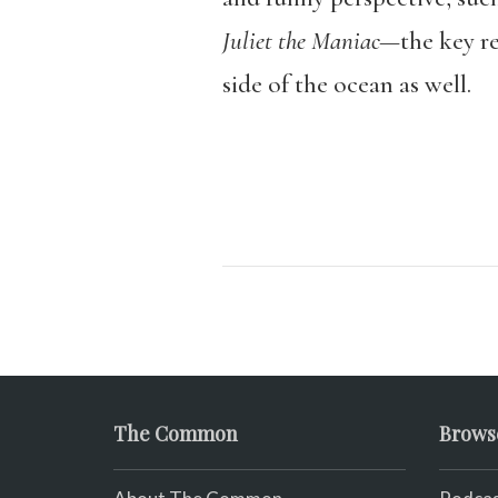
Juliet the Maniac—
the key r
side of the ocean as well.
The Common
Brows