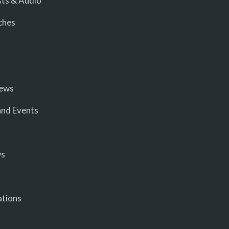
ts & Audio
ches
iews
nd Events
ws
ations