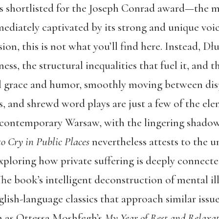
as shortlisted for the Joseph Conrad award—the m
ediately captivated by its strong and unique voice
n, this is not what you’ll find here. Instead, Dł
ess, the structural inequalities that fuel it, and th
 grace and humor, smoothly moving between dispa
sts, and shrewd word plays are just a few of the el
 contemporary Warsaw, with the lingering shadows 
o Cry in Public Places
nevertheless attests to the un
xploring how private suffering is deeply connected
he book’s intelligent deconstruction of mental illn
lish-language classics that approach similar issu
h as Ottessa Moshfegh’s
My Year of Rest and Relaxa