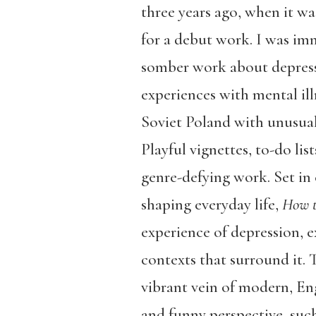
three years ago, when it w
for a debut work. I was imm
somber work about depressio
experiences with mental illn
Soviet Poland with unusual
Playful vignettes, to-do li
genre-defying work. Set in
shaping everyday life,
How t
experience of depression, e
contexts that surround it. T
vibrant vein of modern, Eng
and funny perspective, suc