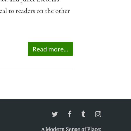
eal to readers on the other
Read more...
A Modern Sense of Place: