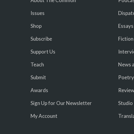
About The Common
Podcas
Issues
Dispat
Shop
Essays
Subscribe
Fiction
Support Us
Interv
Teach
News a
Submit
Poetry
Awards
Revie
Sign Up for Our Newsletter
Studio
My Account
Transl