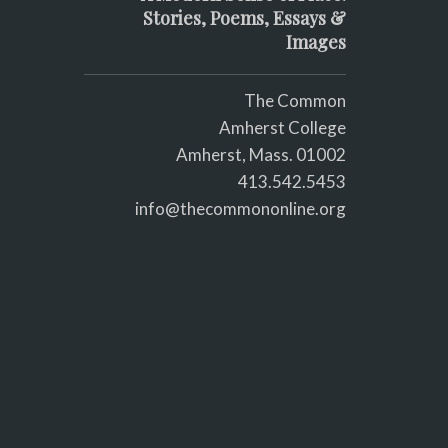
Stories, Poems, Essays &
Images
The Common
Amherst College
Amherst, Mass. 01002
413.542.5453
info@thecommononline.org