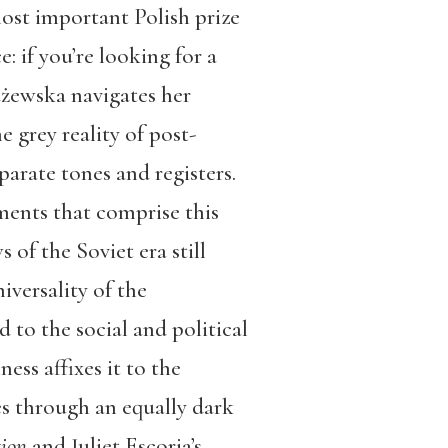
ost important Polish prize
: if you’re looking for a
użewska navigates her
e grey reality of post-
rate tones and registers.
ements that comprise this
of the Soviet era still
iversality of the
 to the social and political
ess affixes it to the
es through an equally dark
tion
and Juliet Escoria’s