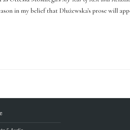
eason in my belief that Dłużewska’s prose will app
e