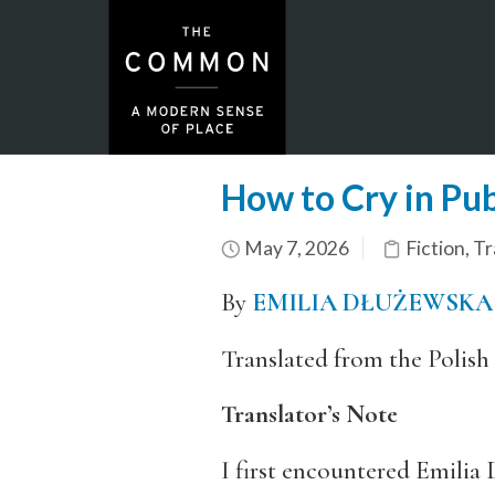
How to Cry in Pub
May 7, 2026
Fiction
,
Tr
By
EMILIA DŁUŻEWSKA
Translated from the Polish
Translator’s Note
I first encountered Emilia