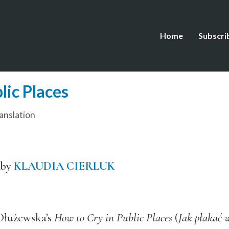
Home
Subscri
lic Places
anslation
 by
KLAUDIA CIERLUK
 Dłużewska’s
How to Cry in Public Places
(
Jak płakać 