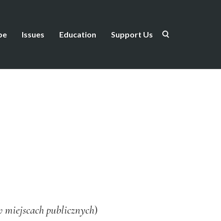
be
Issues
Education
Support Us
w miejscach publicznych
)