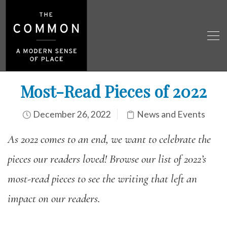
Most-Read Pieces of 2022
December 26, 2022
News and Events
As 2022 comes to an end, we want to celebrate the
pieces our readers loved! Browse our list of 2022’s
most-read pieces to see the writing that left an
impact on our readers.