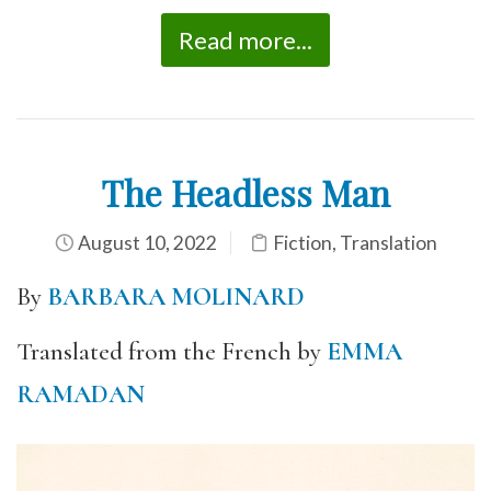
Read more...
The Headless Man
August 10, 2022
Fiction
,
Translation
By
BARBARA MOLINARD
Translated from the French by
EMMA
RAMADAN