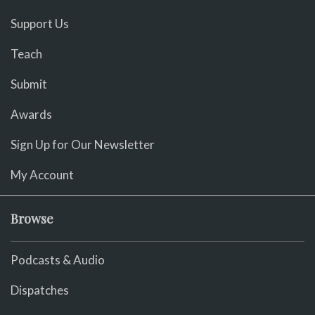
Support Us
Teach
Submit
Awards
Sign Up for Our Newsletter
My Account
Browse
Podcasts & Audio
Dispatches