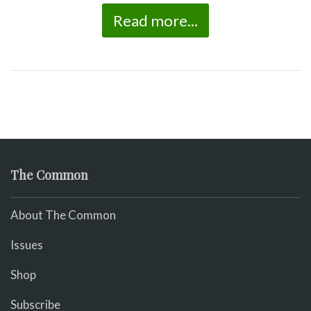
Read more...
The Common
About The Common
Issues
Shop
Subscribe