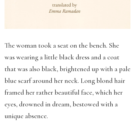
The woman took a seat on the bench. She
was wearing a little black dress and a coat
that was also black, brightened up with a pale
blue scarf around her neck. Long blond hair
framed her rather beautiful face, which her
eyes, drowned in dream, bestowed with a
unique absence.