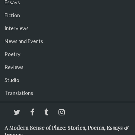
Essays
Fiction
Interviews
News and Events
Poetry
Reviews
Studio
Translations
A Modern Sense of Place: Stories, Poems, Essays &
Images