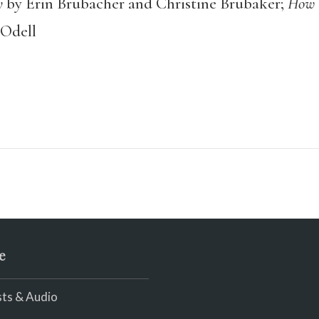
y
by Erin Brubacher and Christine Brubaker;
How T
 Odell
e
ts & Audio