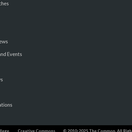
ches
iews
nd Events
ws
ations
llege
Creative Commons
© 2010-2025 The Common. All Righ