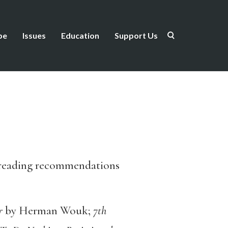
be
Issues
Education
Support Us
 reading recommendations
ar
by Herman Wouk;
7
th