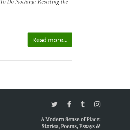
o Do Nothing: Resisting the
Read more...
A Modern Sense of Place:
Stories, Poems, Essays &