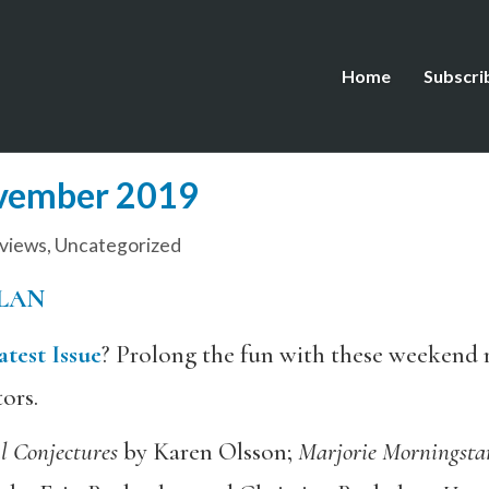
Home
Subscri
ovember 2019
views
,
Uncategorized
LAN
atest Issue
? Prolong the fun with these weekend
tors.
l Conjectures
by Karen Olsson;
Marjorie Morningst