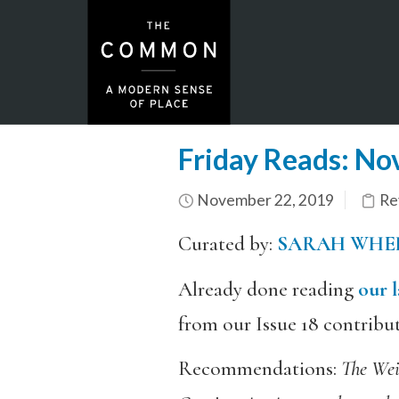
Friday Reads: N
November 22, 2019
Re
Curated by:
SARAH WHE
Already done reading
our l
from our Issue 18 contribu
Recommendations:
The Wei