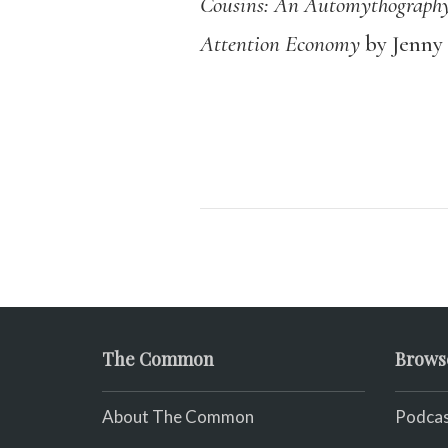
Cousins: An Automythograph
Attention Economy
by Jenny
The Common
Brows
About The Common
Podcas