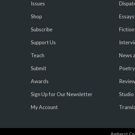
Issues
Dispat
Shop
Essays
Subscribe
Fiction
Support Us
Interv
Teach
News a
Submit
Poetry
Awards
Revie
Sign Up for Our Newsletter
Studio
My Account
Transl
Amherst Co