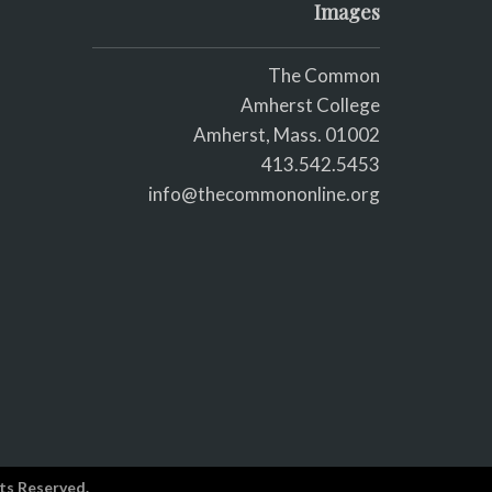
Images
The Common
Amherst College
Amherst, Mass. 01002
413.542.5453
info@thecommononline.org
ts Reserved.