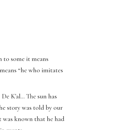
h to some it means
e means “he who imitates
… De K’al… The sun has
he story was told by our
It was known that he had