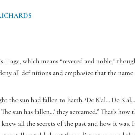
RICHARDS
is Hage, which means “revered and noble,” thoug
 deny all definitions and emphasize that the nam
ht the sun had fallen to Earth. ‘De K’al… De K’al
 The sun has fallen…’ they screamed.” That’s how t
new all the secrets of the past and how it was. 