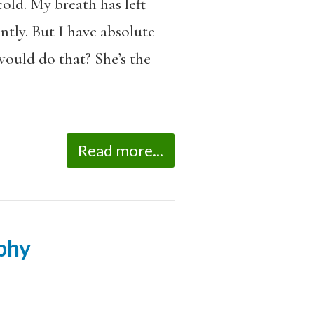
cold. My breath has left
ntly. But I have absolute
ould do that? She’s the
Read more...
phy