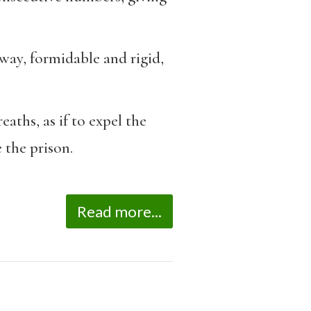
way, formidable and rigid,
aths, as if to expel the
 the prison.
Read more...