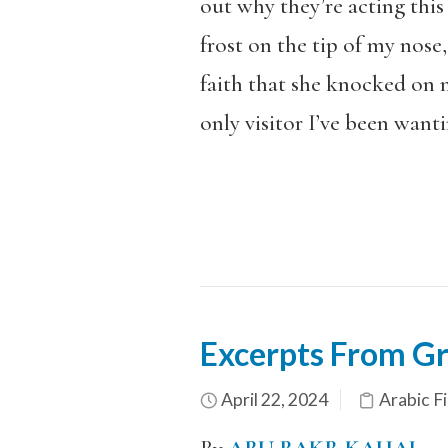
out why they’re acting this
frost on the tip of my nose
faith that she knocked on 
only visitor I’ve been wanti
Excerpts From Gr
April 22, 2024
Arabic Fi