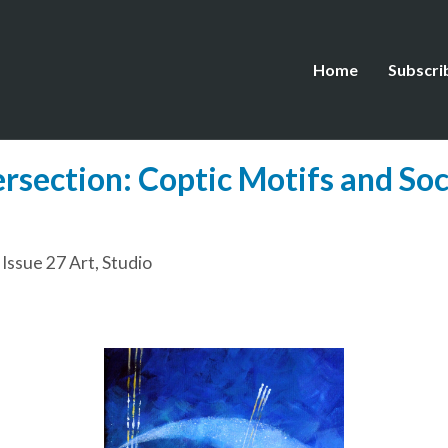
Home
Subscri
ersection: Coptic Motifs and Soc
,
Issue 27 Art
,
Studio