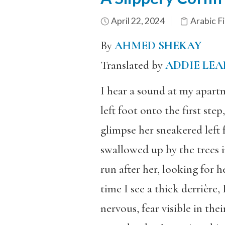
April 22, 2024
Arabic Fi
By
AHMED SHEKAY
Translated by
ADDIE LEA
I hear a sound at my apartm
left foot onto the first ste
glimpse her sneakered left f
swallowed up by the trees i
run after her, looking for 
time I see a thick derrière,
nervous, fear visible in the