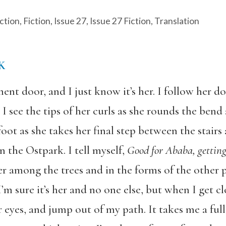
ction
,
Fiction
,
Issue 27
,
Issue 27 Fiction
,
Translation
K
ent door, and I just know it’s her. I follow her do
p, I see the tips of her curls as she rounds the ben
oot as she takes her final step between the stairs 
n the Ostpark. I tell myself,
Good for Ababa, gettin
her among the trees and in the forms of the other 
 I’m sure it’s her and no one else, but when I get c
ir eyes, and jump out of my path. It takes me a ful