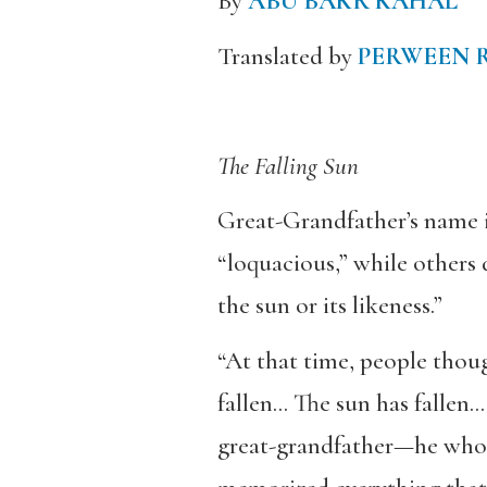
By
ABU BAKR KAHAL
Translated by
PERWEEN 
The Falling Sun
Great-Grandfather’s name 
“loquacious,” while others
the sun or its likeness.”
“At that time, people thoug
fallen… The sun has fallen…
great-grandfather—he who k