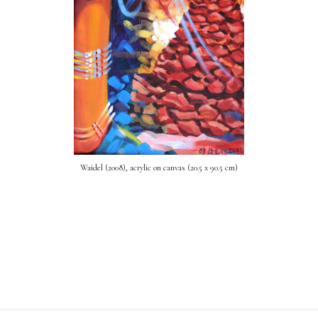
Waidel (2008), acrylic on canvas (20.5 x 90.5 cm)