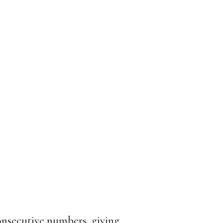
onsecutive numbers, giving