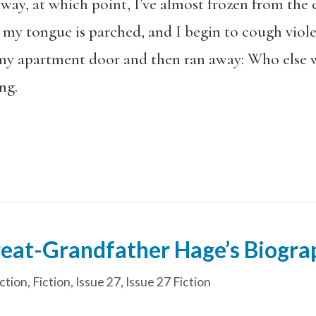
 way, at which point, I’ve almost frozen from the 
, my tongue is parched, and I begin to cough viole
my apartment door and then ran away: Who else w
ng.
eat-Grandfather Hage’s Biogra
ction
,
Fiction
,
Issue 27
,
Issue 27 Fiction