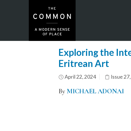
Exploring the Int
Eritrean Art
April 22, 2024
Issue 27
By
MICHAEL ADONAI