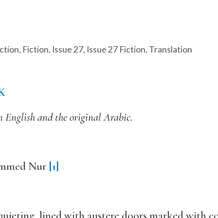
ction
,
Fiction
,
Issue 27
,
Issue 27 Fiction
,
Translation
K
n English and the original Arabic.
hammed Nur
[1]
squieting, lined with austere doors marked with c