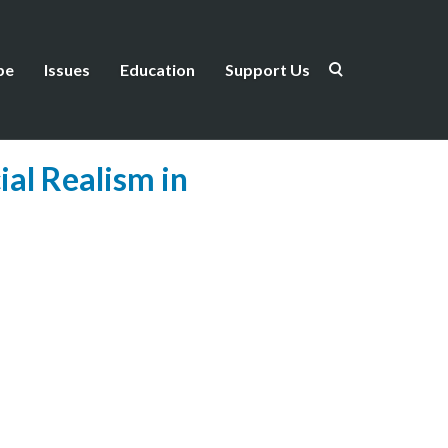
be
Issues
Education
Support Us
ial Realism in