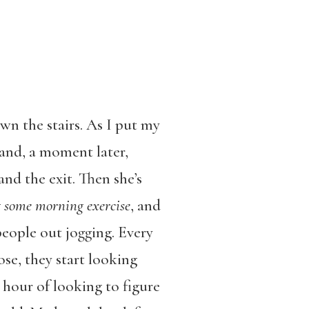
wn the stairs. As I put my
d and, a moment later,
and the exit. Then she’s
g some morning exercise
, and
people out jogging. Every
lose, they start looking
l hour of looking to figure