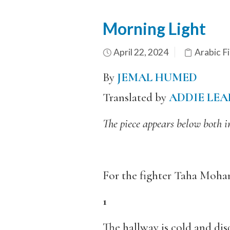
Morning Light
April 22, 2024
Arabic Fi
By
JEMAL HUMED
Translated by
ADDIE LEA
The piece appears below both i
For the fighter Taha Mo
1
The hallway is cold and di