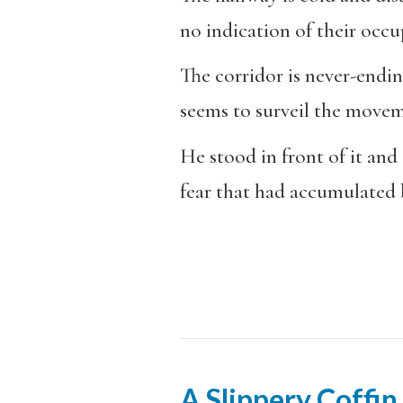
no indication of their occu
The corridor is never-endin
seems to surveil the movem
He stood in front of it and
fear that had accumulated b
A Slippery Coffin