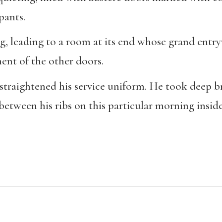
pants.
g, leading to a room at its end whose grand entry
ent of the other doors.
 straightened his service uniform. He took deep bre
etween his ribs on this particular morning inside