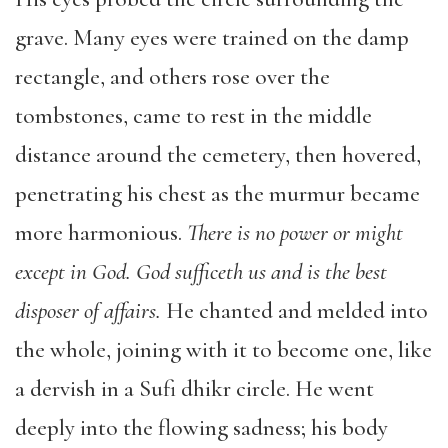
grave. Many eyes were trained on the damp
rectangle, and others rose over the
tombstones, came to rest in the middle
distance around the cemetery, then hovered,
penetrating his chest as the murmur became
more harmonious.
There is no power or might
except in God. God sufficeth us and is the best
disposer of affairs.
He chanted and melded into
the whole, joining with it to become one, like
a dervish in a Sufi dhikr circle. He went
deeply into the flowing sadness; his body