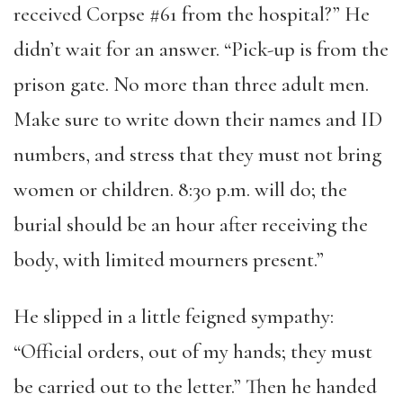
received Corpse #61 from the hospital?” He
didn’t wait for an answer. “Pick-up is from the
prison gate. No more than three adult men.
Make sure to write down their names and ID
numbers, and stress that they must not bring
women or children. 8:30 p.m. will do; the
burial should be an hour after receiving the
body, with limited mourners present.”
He slipped in a little feigned sympathy:
“Official orders, out of my hands; they must
be carried out to the letter.” Then he handed