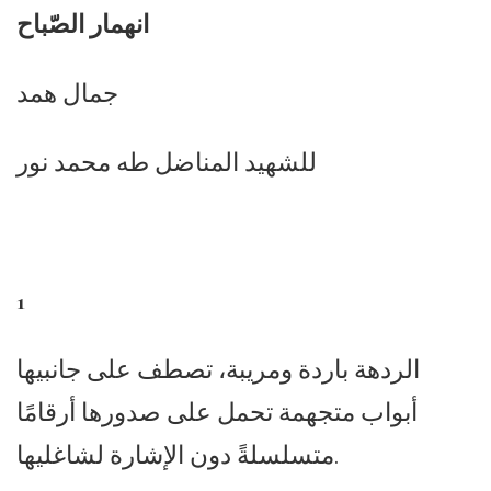
انهمار الصّباح
جمال همد
للشهيد المناضل طه محمد نور
1
الردهة باردة ومريبة، تصطف على جانبيها
أبواب متجهمة تحمل على صدورها أرقامًا
متسلسلةً دون الإشارة لشاغليها.