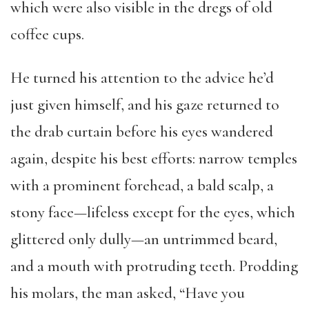
which were also visible in the dregs of old
coffee cups.
He turned his attention to the advice he’d
just given himself, and his gaze returned to
the drab curtain before his eyes wandered
again, despite his best efforts: narrow temples
with a prominent forehead, a bald scalp, a
stony face—lifeless except for the eyes, which
glittered only dully—an untrimmed beard,
and a mouth with protruding teeth. Prodding
his molars, the man asked, “Have you