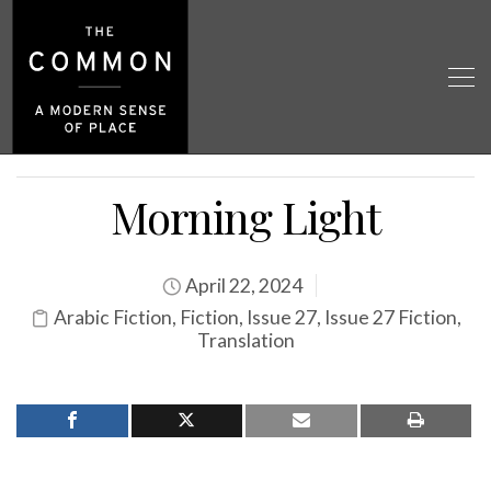
Morning Light
April 22, 2024
Arabic Fiction
,
Fiction
,
Issue 27
,
Issue 27 Fiction
,
Translation