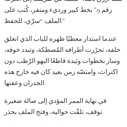
رقم 9.” بخط كبير ورديء ومنفر، كُتب على
الملف: “سرّي، للحفظ.”
عندما استدار معطيًا ظهره للباب الذي انغلق
خلفه، تحرًرت أطرافه المُصطكة، وتبدد خوفه،
وسار بخطوات وئيدة قاطعًا البهو الرّطب دون
اكتراث، وامتصّه زمن بعيد كان فيه خارج هذه
الجدران وعفنها.
في نهاية الممر المؤدي إلى صالة صغيرة
توقف، تلفّت حواليه، وفتح الملف بحذر.