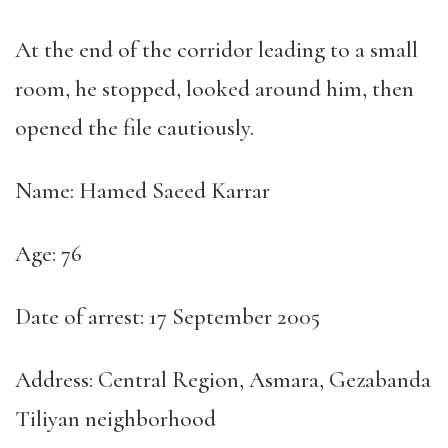
At the end of the corridor leading to a small
room, he stopped, looked around him, then
opened the file cautiously.
Name: Hamed Saeed Karrar
Age: 76
Date of arrest: 17 September 2005
Address: Central Region, Asmara, Gezabanda
Tiliyan neighborhood