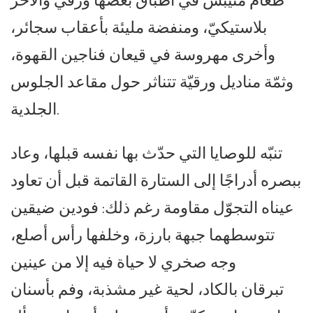
طعام متيبس في أطباق بعضها ورقي والآخر
بلاستيكيّ، ومنفضة مليئة بأعقاب سجائر،
وأخرى مهروسة في قيعان فناجين القهوة،
وثمّة مناديل ورقيّة تتناثر حول مقاعد الجلوس
الجلدية.
تنبّه للوصايا التي حدّث بها نفسه قبلها، وعاد
ببصره أدراجًا إلى الستارة القاتمة قبل أن تعاود
عيناه التجوّل مقاومة رغم ذلك: فودين ضيقين
تتوسطهما جبهة بارزة، وخلفها رأس أصلع،
وجه صخري لا حياة فيه إلا من عينين
تبرقان بالكاد، لحية غير مشذبة، وفم بأسنان