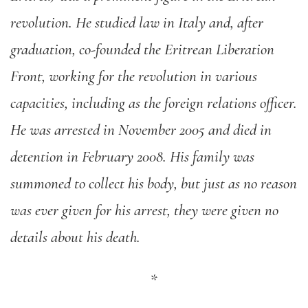
revolution. He studied law in Italy and, after
graduation, co-founded the Eritrean Liberation
Front, working for the revolution in various
capacities, including as the foreign relations officer.
He was arrested in November 2005 and died in
detention in February 2008. His family was
summoned to collect his body, but just as no reason
was ever given for his arrest, they were given no
details about his death.
*