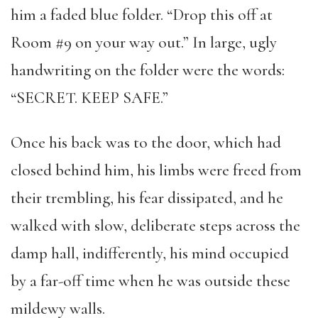
him a faded blue folder. “Drop this off at
Room #9 on your way out.” In large, ugly
handwriting on the folder were the words:
“SECRET. KEEP SAFE.”
Once his back was to the door, which had
closed behind him, his limbs were freed from
their trembling, his fear dissipated, and he
walked with slow, deliberate steps across the
damp hall, indifferently, his mind occupied
by a far-off time when he was outside these
mildewy walls.