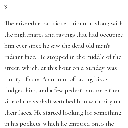
3
The miserable bar kicked him out, along with
the nightmares and ravings that had occupied
him ever since he saw the dead old man’s
radiant face. He stopped in the middle of the
street, which, at this hour on a Sunday, was
empty of cars. A column of racing bikes
dodged him, and a few pedestrians on either
side of the asphalt watched him with pity on
their faces. He started looking for something
in his pockets, which he emptied onto the