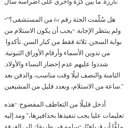
بارزة. ما بين كزّة وأخرى على أضراسه سأل:
“هل سُلّمت الجثة رقم 61 من المستشفى؟”
ولم ينتظر الإجابة. “يجب أن يكون الاستلام من
بوابة السجن. ثلاثة فقط من كبار السن. تأكدوا
من تدوين الأسماء وأرقام الأوراق الثبوتية.
شددوا عليهم عدم إحضار النساء والأولاد.
الثامنة والنصف ليلًا وقت مناسب، والدفن بعد
ساعة من الاستلام، وبعدد قليل من المشيعين.”
أدخل قليلًا من التعاطف المفضوح: “هذه
تعليمات عليا يجب تنفيذها بحذافيرها،” ومد إليه
ملفًّا أزرق باهتًا، “سلمه في طريقك إلى الغرفة