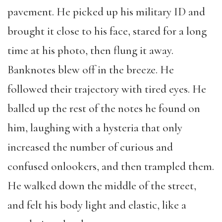
pavement. He picked up his military ID and
brought it close to his face, stared for a long
time at his photo, then flung it away.
Banknotes blew off in the breeze. He
followed their trajectory with tired eyes. He
balled up the rest of the notes he found on
him, laughing with a hysteria that only
increased the number of curious and
confused onlookers, and then trampled them.
He walked down the middle of the street,
and felt his body light and elastic, like a