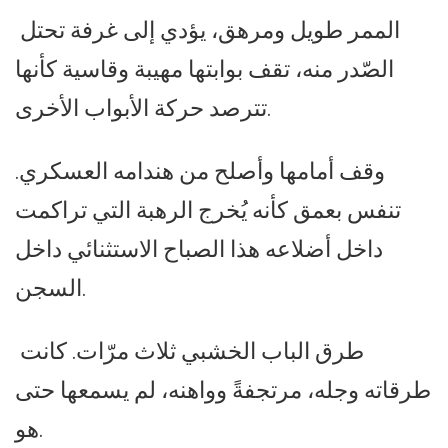
الممر طويل ومرهق، يؤدي إلى غرفة تحتل
الصّدر منه، تقف بوابتها مهيبة وقاسية كأنها
تترصد حركة الأبواب الأخرى.
وقف أمامها وأصلح من هندامه العسكري.
تنفس بعمق كأنه يُخرج الرهبة التي تراكمت
داخل أضلاعه هذا الصباح الاستثنائي داخل
السجن.
طرق الباب الخشبي ثلاث مرّات. كانت
طرقاته وجله، مرتجفةً وواهنه، لم يسمعها حتى
هو.