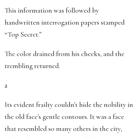
This information was followed by
handwritten interrogation papers stamped
“Top Secret.”
The color drained from his cheeks, and the
trembling returned.
2
Its evident frailty couldn’t hide the nobility in
the old face’s gentle contours. It was a face
that resembled so many others in the city,