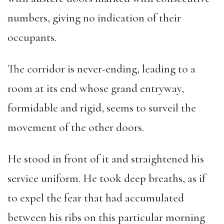
numbers, giving no indication of their
occupants.
The corridor is never-ending, leading to a
room at its end whose grand entryway,
formidable and rigid, seems to surveil the
movement of the other doors.
He stood in front of it and straightened his
service uniform. He took deep breaths, as if
to expel the fear that had accumulated
between his ribs on this particular morning