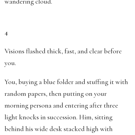
wandering cloud.
4
Visions flashed thick, fast, and clear before
you.
You, buying a blue folder and stuffing it with
random papers, then putting on your
morning persona and entering after three
light knocks in succession. Him, sitting
behind his wide desk stacked high with