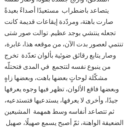
يتصاعد باضطراب مستعيدًا أصداءً بعيدةً
صارت باهتة، ومردّدة إيقاعات قديمة كانت
تجعله ينتشي بوجد عظيم. توالت صور شتى
تنتمي لعصور بدت الآن، من موقعه هذا، غابرة،
وصار يتابع رقائق ضوئية بألوان تعدّدة تخرج
من ينبوع نفسه لتتجمع في المدى فتحتلّه
مشكّلة لوحاتٍ بعضها باهت، وبعضها زاهٍ
وبعضها فاقع الألوان، تظهر فيها وجوه يعرفها
جيدًا، وأخرى لا يعرفها، يستدعيها فتستدعيه،
ثم تتصاعد أنفاسه وسط همهمة المشيعين
الضعيفة الواهنة، ثمّ أصبح يسمع صهيلًا، صهيل