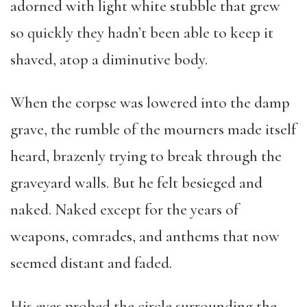
adorned with light white stubble that grew
so quickly they hadn’t been able to keep it
shaved, atop a diminutive body.
When the corpse was lowered into the damp
grave, the rumble of the mourners made itself
heard, brazenly trying to break through the
graveyard walls. But he felt besieged and
naked. Naked except for the years of
weapons, comrades, and anthems that now
seemed distant and faded.
His eyes probed the circle surrounding the