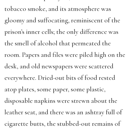
tobacco smoke, and its atmosphere was
gloomy and suffocating, reminiscent of the
prison’s inner cells; the only difference was
the smell of alcohol that permeated the
room. Papers and files were piled high on the
desk, and old newspapers were scattered
everywhere. Dried-out bits of food rested
atop plates, some paper, some plastic,
disposable napkins were strewn about the
leather seat, and there was an ashtray full of
cigarette butts, the stubbed-out remains of