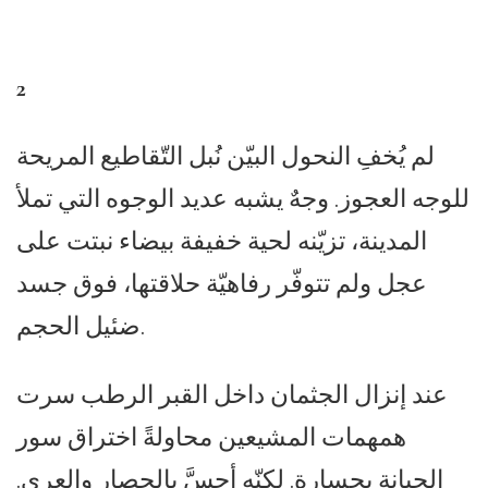
2
لم يُخفِ النحول البيّن نُبل التّقاطيع المريحة
للوجه العجوز. وجهٌ يشبه عديد الوجوه التي تملأ
المدينة، تزيّنه لحية خفيفة بيضاء نبتت على
عجل ولم تتوفّر رفاهيّة حلاقتها، فوق جسد
ضئيل الحجم.
عند إنزال الجثمان داخل القبر الرطب سرت
همهمات المشيعين محاولةً اختراق سور
الجبانة بجسارة. لكنّه أحسَّ بالحصار والعري.