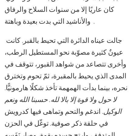
كان عاريًا إلا من سنوات السلاح والرفاق
والأناشيد التي بدت بعيدة وباهتة .
جالت عيناه الدائرة التي تحيط بالقبر. كانت
عيونٌ كثيرة مصوّبة نحو المستطيل الرطب،
وأخرى تتصاعد من شواهد القبور، تتوقف في
المدى الذي يحيط بالمقبرة، ثمّ تحوم وتخترق
نحره، بينما بدأت الهمهمة تأخذ شكلًا هارمونيًّا.
لا حول ولا قوة إلا بالا لله. حسبنا الله ونعم
. اندغم والتحم وتماهى فيها كدرويش
الوكيل
في حلقة ذكر صوفية. توغّل في الحزن
المتدفق، وارتج جسده بقوة، وصار نَفَسه