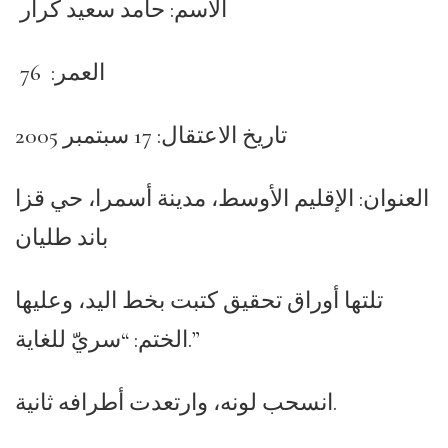
الاسم: حامد سعيد كرار
العمر: 76
تاريخ الاعتقال: 17 سبتمبر 2005
العنوان: الإقليم الأوسط، مدينة أسمرا، حي قزا
باند طليان
تلتها أوراق تحقيق كتبت بخط اليد، وعليها
الختم: “سريّ للغاية.”
انسحب لونه، وارتعدت أطرافه ثانية.