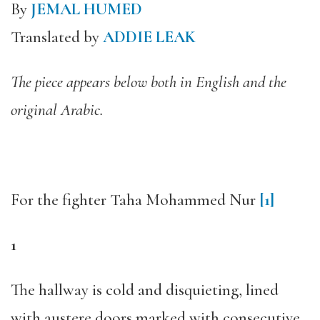
By
JEMAL HUMED
Translated by
ADDIE LEAK
The piece appears below both in English and the
original Arabic.
For the fighter Taha Mohammed Nur
[1]
1
The hallway is cold and disquieting, lined
with austere doors marked with consecutive