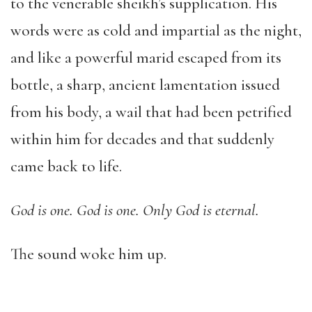
to the venerable sheikh’s supplication. His
words were as cold and impartial as the night,
and like a powerful marid escaped from its
bottle, a sharp, ancient lamentation issued
from his body, a wail that had been petrified
within him for decades and that suddenly
came back to life.
God is one. God is one. Only God is eternal.
The sound woke him up.