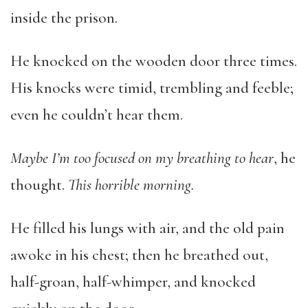
inside the prison.
He knocked on the wooden door three times.
His knocks were timid, trembling and feeble;
even he couldn’t hear them.
Maybe I’m too focused on my breathing to hear
, he
thought.
This horrible morning.
He filled his lungs with air, and the old pain
awoke in his chest; then he breathed out,
half-groan, half-whimper, and knocked