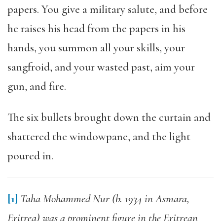
papers. You give a military salute, and before
he raises his head from the papers in his
hands, you summon all your skills, your
sangfroid, and your wasted past, aim your
gun, and fire.
The six bullets brought down the curtain and
shattered the windowpane, and the light
poured in.
[1]
Taha Mohammed Nur (b. 1934 in Asmara,
Eritrea) was a prominent figure in the Eritrean