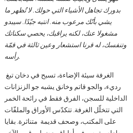
بدورك تجاهل الأشياء التي حولك. لا تُظهر ما
يشي بأنّك مرعوب منه. انتبه جيّدًا. سيبدو
مشغولا عنك، لكنه يراقبك، يحصي سكناتك
وتنفسك، له قرنا استشعار وعين ثالثة في قمّة
رأسه.
الغرفة سيئة الإضاءة، تسبح في دخان تبغ
رديء، والجو قاتم وخانق يشبه جو الزنزانات
الداخلية للسجن، الفرق فقط في رائحة الخمر
التي تتخلّل الغرفة. تتكدّس الأوراق والملفّات
على المكتب، وصحف قديمة متناثرة. بقايا