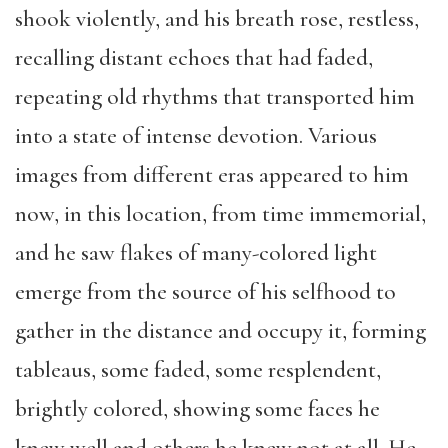
shook violently, and his breath rose, restless,
recalling distant echoes that had faded,
repeating old rhythms that transported him
into a state of intense devotion. Various
images from different eras appeared to him
now, in this location, from time immemorial,
and he saw flakes of many-colored light
emerge from the source of his selfhood to
gather in the distance and occupy it, forming
tableaus, some faded, some resplendent,
brightly colored, showing some faces he