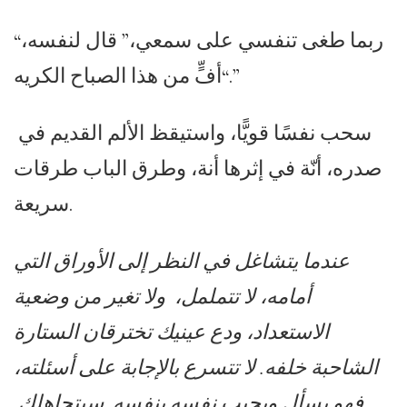
“ربما طغى تنفسي على سمعي،” قال لنفسه،
“أفٍّ من هذا الصباح الكريه.”
سحب نفسًا قويًّا، واستيقظ الألم القديم في
صدره، أنّة في إثرها أنة، وطرق الباب طرقات
سريعة.
عندما يتشاغل في النظر إلى الأوراق التي
أمامه، لا تتململ، ولا تغير من وضعية
الاستعداد، ودع عينيك تخترقان الستارة
الشاحبة خلفه. لا تتسرع بالإجابة على أسئلته،
فهو يسأل ويجيب نفسه بنفسه. سيتجاهلك.