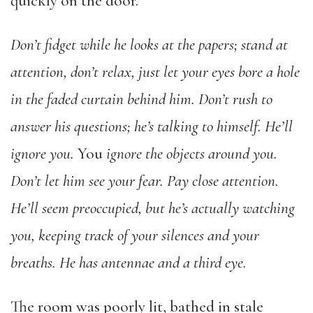
quickly on the door.
Don’t fidget while he looks at the papers; stand at
attention, don’t relax, just let your eyes bore a hole
in the faded curtain behind him. Don’t rush to
answer his questions; he’s talking to himself. He’ll
ignore you.
You
ignore the objects around you.
Don’t let him see your fear. Pay close attention.
He’ll seem preoccupied, but he’s actually watching
you, keeping track of your silences and your
breaths. He has antennae and a third eye.
The room was poorly lit, bathed in stale