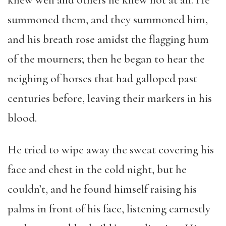
knew well and others he knew not at all. He
summoned them, and they summoned him,
and his breath rose amidst the flagging hum
of the mourners; then he began to hear the
neighing of horses that had galloped past
centuries before, leaving their markers in his
blood.
He tried to wipe away the sweat covering his
face and chest in the cold night, but he
couldn’t, and he found himself raising his
palms in front of his face, listening earnestly