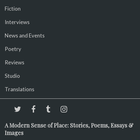
Fiction
Interviews
News and Events
Poetry
Reviews
Studio
Translations
A Modern Sense of Place: Stories, Poems, Essays &
Images