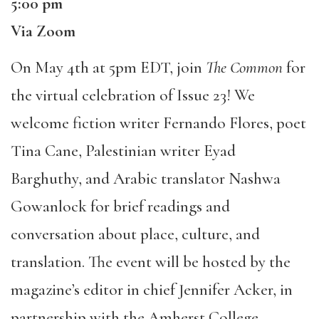
5:00 pm
Via Zoom
On May 4th at 5pm EDT, join
The Common
for
the virtual celebration of Issue 23! We
welcome fiction writer Fernando Flores, poet
Tina Cane, Palestinian writer Eyad
Barghuthy, and Arabic translator Nashwa
Gowanlock for brief readings and
conversation about place, culture, and
translation. The event will be hosted by the
magazine’s editor in chief Jennifer Acker, in
partnership with the Amherst College