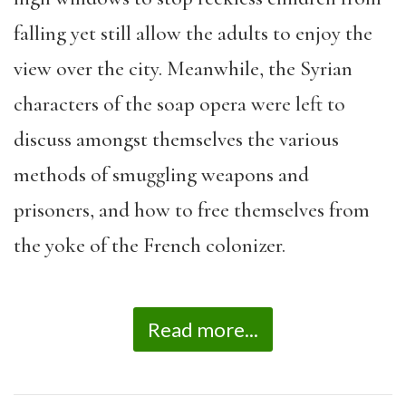
falling yet still allow the adults to enjoy the
view over the city. Meanwhile, the Syrian
characters of the soap opera were left to
discuss amongst themselves the various
methods of smuggling weapons and
prisoners, and how to free themselves from
the yoke of the French colonizer.
Read more...