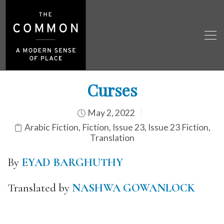
Curses
May 2, 2022
Arabic Fiction
,
Fiction
,
Issue 23
,
Issue 23 Fiction
,
Translation
By
EYAD BARGHUTHY
Translated by
NASHWA GOWANLOCK