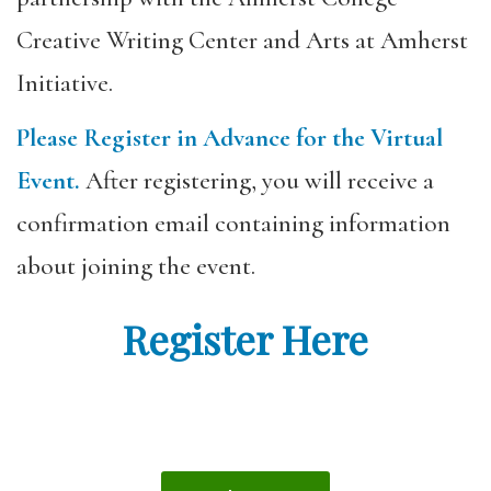
Creative Writing Center and Arts at Amherst
Initiative.
Please Register in Advance for the Virtual
Event.
After registering, you will receive a
confirmation email containing information
about joining the event.
Register Here