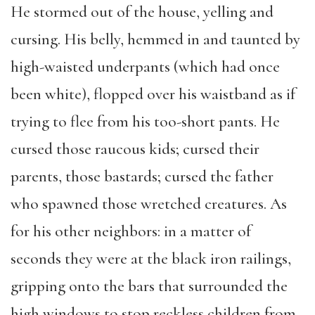
He stormed out of the house, yelling and
cursing. His belly, hemmed in and taunted by
high-waisted underpants (which had once
been white), flopped over his waistband as if
trying to flee from his too-short pants. He
cursed those raucous kids; cursed their
parents, those bastards; cursed the father
who spawned those wretched creatures. As
for his other neighbors: in a matter of
seconds they were at the black iron railings,
gripping onto the bars that surrounded the
high windows to stop reckless children from