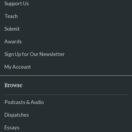
Support Us
Teach
Submit
Awards
Sign Up for Our Newsletter
My Account
Browse
Podcasts & Audio
Dispatches
Essays