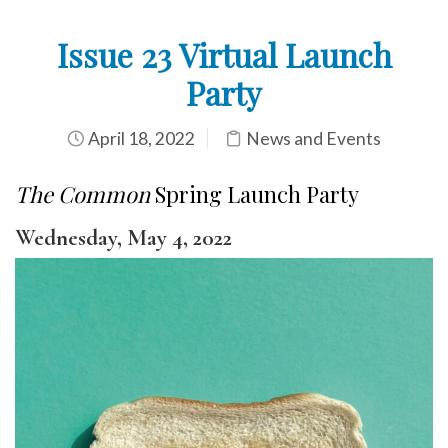
Issue 23 Virtual Launch
Party
April 18, 2022
News and Events
The Common
Spring Launch Party
Wednesday, May 4, 2022