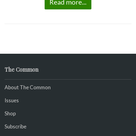
Read more...
The Common
About The Common
Issues
Shop
Subscribe