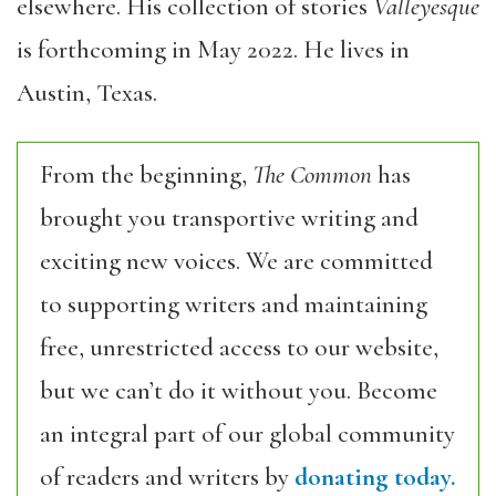
elsewhere. His collection of stories
Valleyesque
is forthcoming in May 2022. He lives in
Austin, Texas.
From the beginning,
The Common
has
brought you transportive writing and
exciting new voices. We are committed
to supporting writers and maintaining
free, unrestricted access to our website,
but we can’t do it without you. Become
an integral part of our global community
of readers and writers by
donating today.