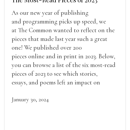
As our new year of publishing
and programming picks up speed, we
at The Common wanted to reflect on the
pieces that made last year such a great
one! We published over 200
pieces online and in print in 2023. Below,
you can browse a list of the six most-read
pieces of 2023 to see which stories,
essays, and poems left an impact on
readers.
January 30, 2024