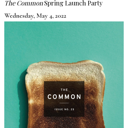
The Common
Spring Launch Party
Wednesday, May 4, 2022