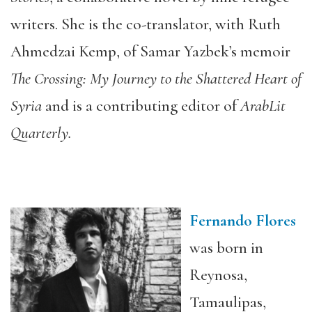
writers. She is the co-translator, with Ruth
Ahmedzai Kemp, of Samar Yazbek’s memoir
The Crossing: My Journey to the Shattered Heart of
Syria
and is a contributing editor of
ArabLit
Quarterly.
Fernando Flores
was born in
Reynosa,
Tamaulipas,