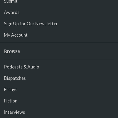
Submit
Awards
Sign Up for Our Newsletter
My Account
Browse
Podcasts & Audio
Dispatches
Essays
Fiction
Interviews