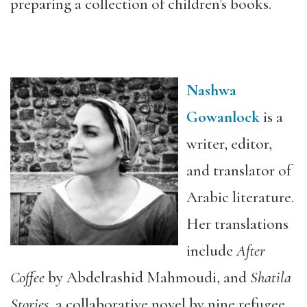
preparing a collection of children’s books.
Nashwa
Gowanlock
is a
writer, editor,
and translator of
Arabic literature.
Her translations
include
After
Coffee
by Abdelrashid Mahmoudi, and
Shatila
Stories
, a collaborative novel by nine refugee