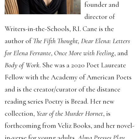
founder and
director of
Writers-in-the-Schools, RI. Cane is the
author of
The Fifth Thought, Dear Elena: Letters
for Elena Ferrante
,
Once More with Feeling
, and
Body of Work
. She was a 2020 Poet Laureate
Fellow with the Academy of American Poets
and is the creator/curator of the distance
reading series Poetry is Bread. Her new
collection,
Year of the Murder Hornet
, is
forthcoming from Veliz Books, and her novel-
in-verse for young adults,
Alma Presses Play
,