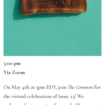
5:00 pm
Via Zoom
On May 4th at 5pm EDT, join
The Common
for
the virtual celebration of Issue 23! We