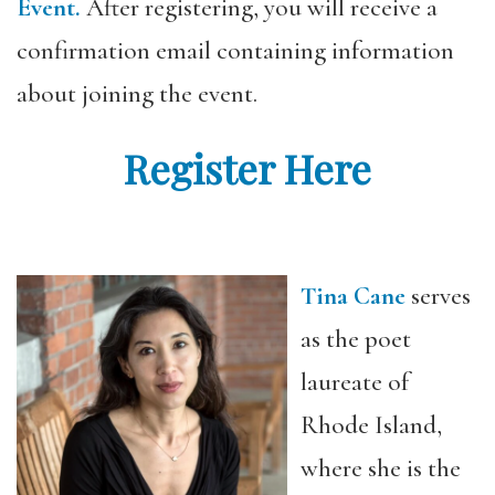
Event.
After registering, you will receive a
confirmation email containing information
about joining the event.
Register Here
Tina Cane
serves
as the poet
laureate of
Rhode Island,
where she is the