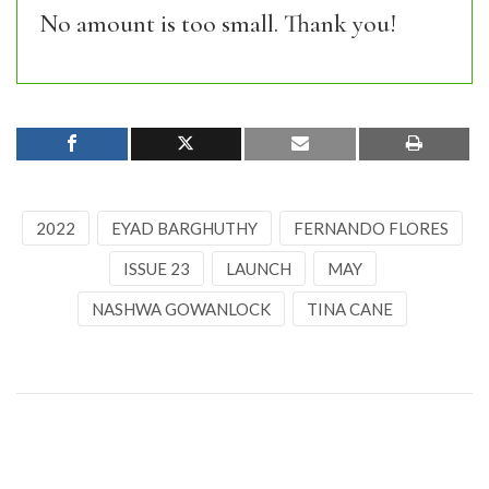
No amount is too small. Thank you!
2022
EYAD BARGHUTHY
FERNANDO FLORES
ISSUE 23
LAUNCH
MAY
NASHWA GOWANLOCK
TINA CANE