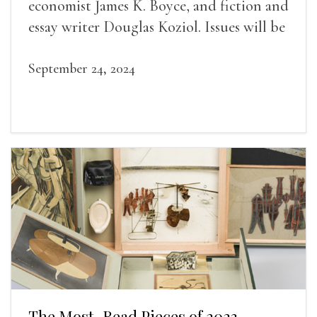
economist James K. Boyce, and fiction and
essay writer Douglas Koziol. Issues will be
available for purchase. We’ll have brief
readings, a short Q&A, and lots of time to
September 24, 2024
mingle!
The Most-Read Pieces of 2023