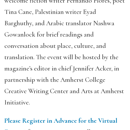
welcome fiction writer Fernando Flores, poet
Tina Cane, Palestinian writer Eyad
Barghuthy, and Arabic translator Nashwa
Gowanlock for brief readings and
conversation about place, culture, and
translation. The event will be hosted by the
magazine’s editor in chief Jennifer Acker, in
partnership with the Amherst College
Creative Writing Center and Arts at Amherst
Initiative.
Please Register in Advance for the Virtual