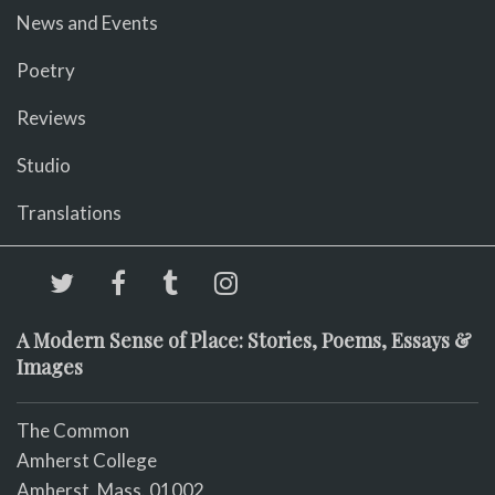
News and Events
Poetry
Reviews
Studio
Translations
A Modern Sense of Place: Stories, Poems, Essays &
Images
The Common
Amherst College
Amherst, Mass. 01002