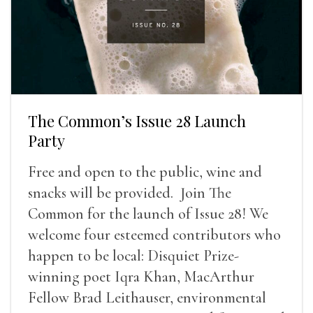
The Common’s Issue 28 Launch
Party
Free and open to the public, wine and
snacks will be provided. Join The
Common for the launch of Issue 28! We
welcome four esteemed contributors who
happen to be local: Disquiet Prize-
winning poet Iqra Khan, MacArthur
Fellow Brad Leithauser, environmental