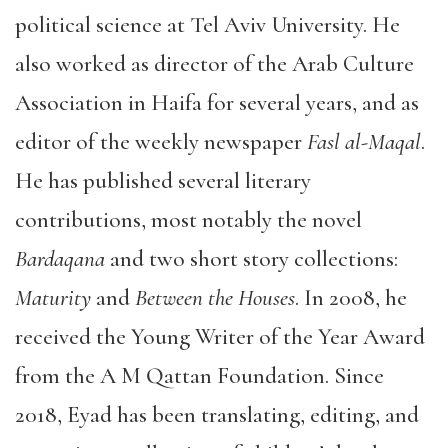
political science at Tel Aviv University. He
also worked as director of the Arab Culture
Association in Haifa for several years, and as
editor of the weekly newspaper
Fasl al-Maqal
.
He has published several literary
contributions, most notably the novel
Bardaqana
and two short story collections:
Maturity
and
Between the Houses
. In 2008, he
received the Young Writer of the Year Award
from the A M Qattan Foundation. Since
2018, Eyad has been translating, editing, and