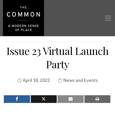
Issue 23 Virtual Launch
Party
April 18, 2022
News and Events