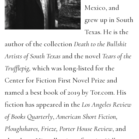
Mexico, and
grew up in South
Texas. He is the
author of the collection
Death to the Bullshit
Artists of South Texas
and the novel
Tears of the
Trufflepig,
which was long-listed for the
Center for Fiction First Novel Prize and
named a best book of 2019 by Tor.com. His
fiction has appeared in the
Los Angeles Review
of Books Quarterly
,
American Short Fiction,
Ploughshares, Frieze, Porter House Review
, and