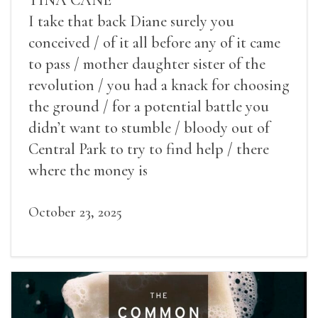
I take that back Diane surely you
conceived / of it all before any of it came
to pass / mother daughter sister of the
revolution / you had a knack for choosing
the ground / for a potential battle you
didn’t want to stumble / bloody out of
Central Park to try to find help / there
where the money is
October 23, 2025