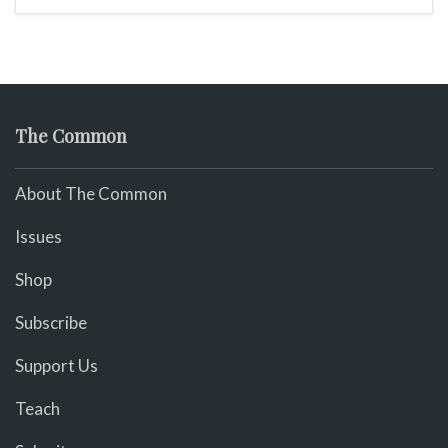
The Common
About The Common
Issues
Shop
Subscribe
Support Us
Teach