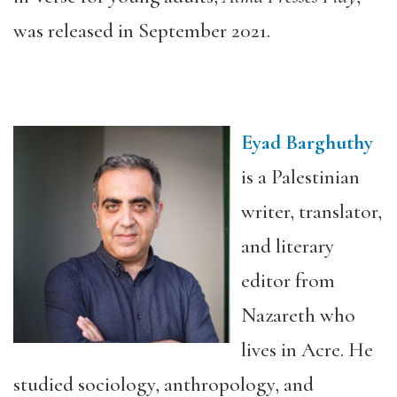
was released in September 2021.
Eyad Barghuthy
is a Palestinian
writer, translator,
and literary
editor from
Nazareth who
lives in Acre. He
studied sociology, anthropology, and