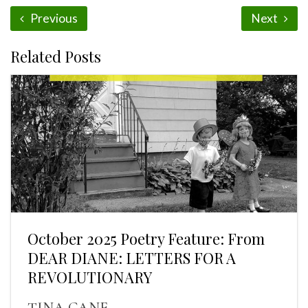
Previous
Next
Related Posts
October 2025 Poetry Feature: From
DEAR DIANE: LETTERS FOR A
REVOLUTIONARY
TINA CANE