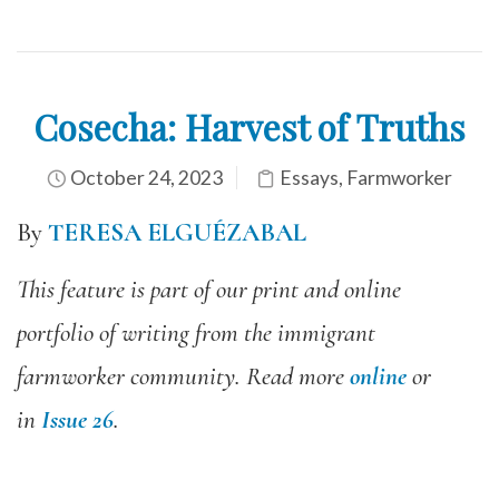
Cosecha: Harvest of Truths
October 24, 2023
Essays
,
Farmworker
By
TERESA ELGUÉZABAL
This feature is part of our print and online
portfolio of writing from the immigrant
farmworker community. Read more
online
or
in
Issue 26
.