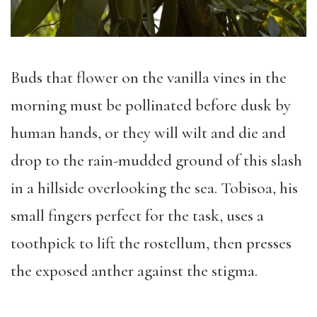
Buds that flower on the vanilla vines in the
morning must be pollinated before dusk by
human hands, or they will wilt and die and
drop to the rain-mudded ground of this slash
in a hillside overlooking the sea. Tobisoa, his
small fingers perfect for the task, uses a
toothpick to lift the rostellum, then presses
the exposed anther against the stigma.