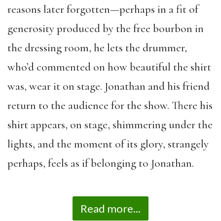
reasons later forgotten—perhaps in a fit of
generosity produced by the free bourbon in
the dressing room, he lets the drummer,
who’d commented on how beautiful the shirt
was, wear it on stage. Jonathan and his friend
return to the audience for the show. There his
shirt appears, on stage, shimmering under the
lights, and the moment of its glory, strangely
perhaps, feels as if belonging to Jonathan.
Read more...