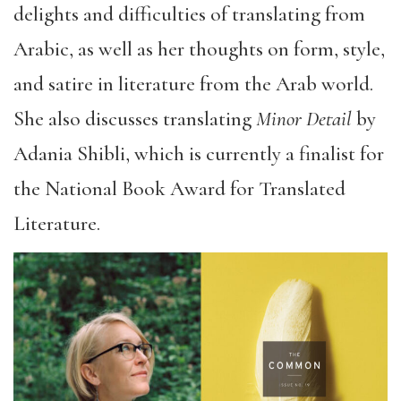
delights and difficulties of translating from
Arabic, as well as her thoughts on form, style,
and satire in literature from the Arab world.
She also discusses translating
Minor Detail
by
Adania Shibli, which is currently a finalist for
the National Book Award for Translated
Literature.