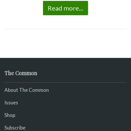
Read more...
The Common
About The Common
Issues
Shop
Subscribe