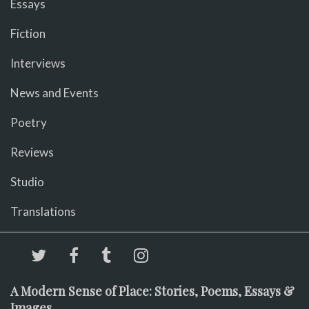
Essays
Fiction
Interviews
News and Events
Poetry
Reviews
Studio
Translations
A Modern Sense of Place: Stories, Poems, Essays &
Images