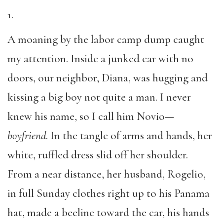
1.
A moaning by the labor camp dump caught
my attention. Inside a junked car with no
doors, our neighbor, Diana, was hugging and
kissing a big boy not quite a man. I never
knew his name, so I call him Novio—
boyfriend
. In the tangle of arms and hands, her
white, ruffled dress slid off her shoulder.
From a near distance, her husband, Rogelio,
in full Sunday clothes right up to his Panama
hat, made a beeline toward the car, his hands