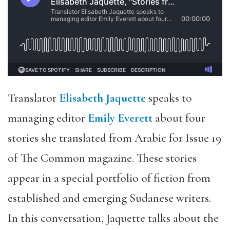
Translator
Elisabeth Jaquette
speaks to
managing editor
Emily Everett
about four
stories she translated from Arabic for Issue 19
of The Common magazine. These stories
appear in a special portfolio of fiction from
established and emerging Sudanese writers
.
In this conversation, Jaquette talks about the