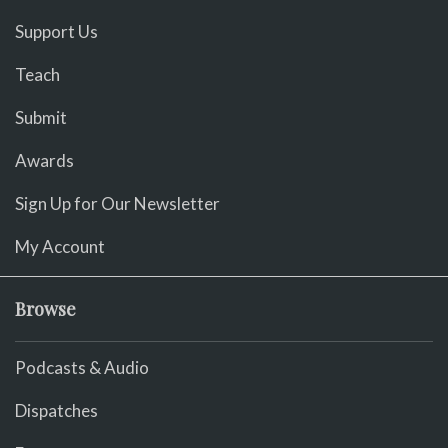
Support Us
Teach
Submit
Awards
Sign Up for Our Newsletter
My Account
Browse
Podcasts & Audio
Dispatches