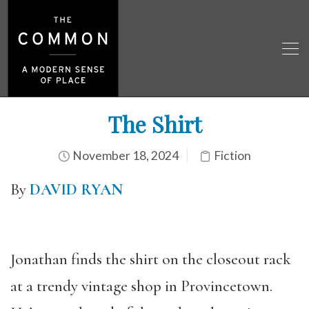
The Shirt
November 18, 2024
Fiction
By
DAVID RYAN
Jonathan finds the shirt on the closeout rack
at a trendy vintage shop in Provincetown.