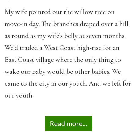
My wife pointed out the willow tree on
move-in day. The branches draped over a hill
as round as my wife’s belly at seven months.
We’d traded a West Coast high-rise for an
East Coast village where the only thing to
wake our baby would be other babies. We
came to the city in our youth. And we left for
our youth.
Read more...