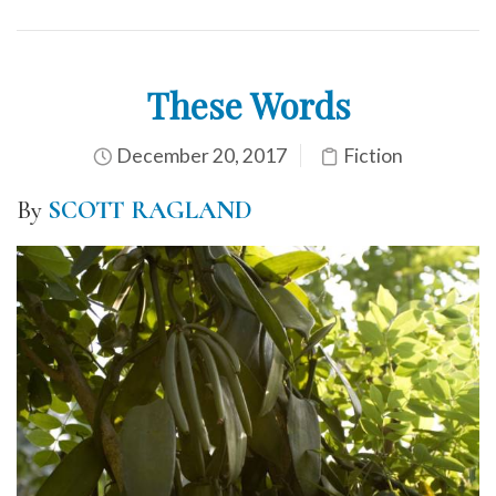
These Words
December 20, 2017
Fiction
By
SCOTT RAGLAND