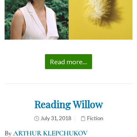
Read more...
Reading Willow
July 31, 2018
Fiction
By
ARTHUR KLEPCHUKOV