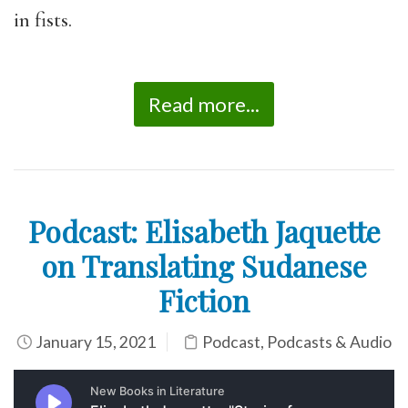
in fists.
Read more...
Podcast: Elisabeth Jaquette
on Translating Sudanese
Fiction
January 15, 2021
Podcast
,
Podcasts & Audio