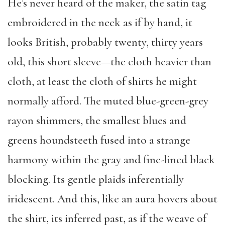
He’s never heard of the maker, the satin tag
embroidered in the neck as if by hand, it
looks British, probably twenty, thirty years
old, this short sleeve—the cloth heavier than
cloth, at least the cloth of shirts he might
normally afford. The muted blue-green-grey
rayon shimmers, the smallest blues and
greens houndsteeth fused into a strange
harmony within the gray and fine-lined black
blocking. Its gentle plaids inferentially
iridescent. And this, like an aura hovers about
the shirt, its inferred past, as if the weave of