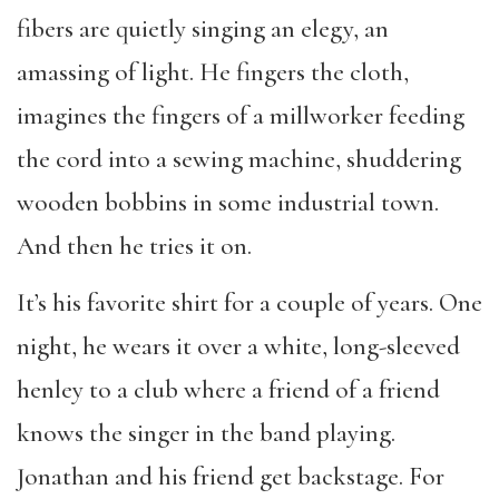
fibers are quietly singing an elegy, an
amassing of light. He fingers the cloth,
imagines the fingers of a millworker feeding
the cord into a sewing machine, shuddering
wooden bobbins in some industrial town.
And then he tries it on.
It’s his favorite shirt for a couple of years. One
night, he wears it over a white, long-sleeved
henley to a club where a friend of a friend
knows the singer in the band playing.
Jonathan and his friend get backstage. For