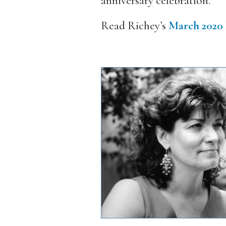
anniversary celebration.
Read Richey’s
March 2020 