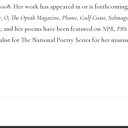
008. Her work has appeared in or is forthcoming
 O, The Oprah Magazine, Plume, Gulf Coast, Salmagu
,
and her poems have been featured on
NPR, PBS
alist for The National Poetry Series for her manu