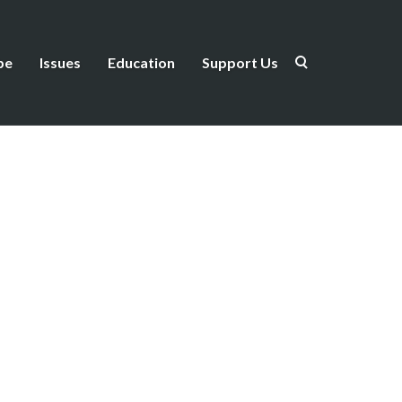
be
Issues
Education
Support Us