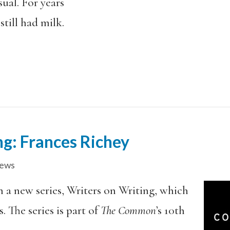
sual. For years
still had milk.
ng: Frances Richey
iews
in a new series, Writers on Writing, which
. The series is part of
The Common
’s 10th