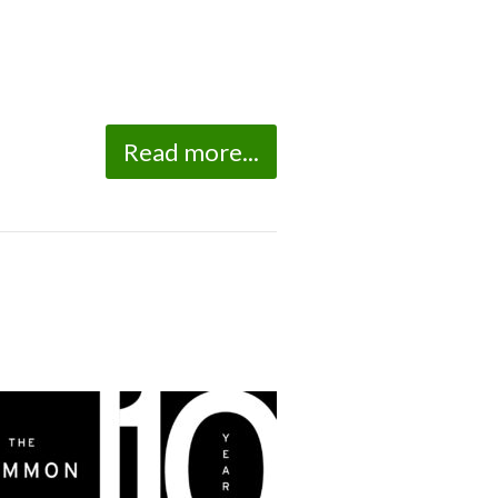
Read more...