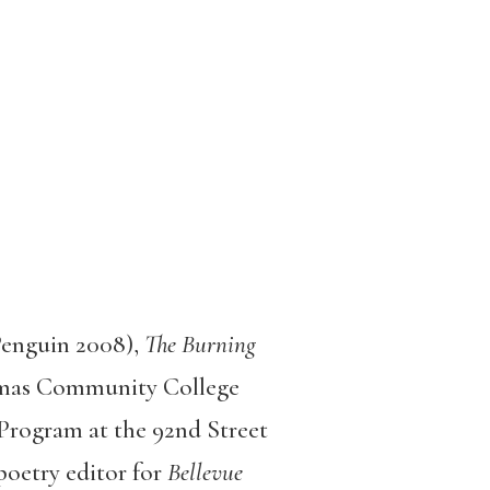
Penguin 2008),
The Burning
mas Community College
Program at the 92nd Street
poetry editor for
Bellevue