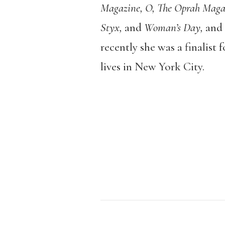
Magazine, O, The Oprah Magaz
Styx,
and
Woman’s Day,
and 
recently she was a finalist
lives in New York City.