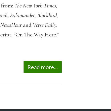
 from:
The New York Times,
ndi, Salamander, Blackbird,
 NewsHour
and
Verse Daily
.
script, “On The Way Here.”
Read more...