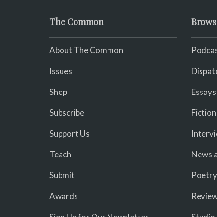
The Common
Brows
About The Common
Podcas
Issues
Dispat
Shop
Essays
Subscribe
Fiction
Support Us
Interv
Teach
News a
Submit
Poetry
Awards
Revie
Sign Up for Our Newsletter
Studio