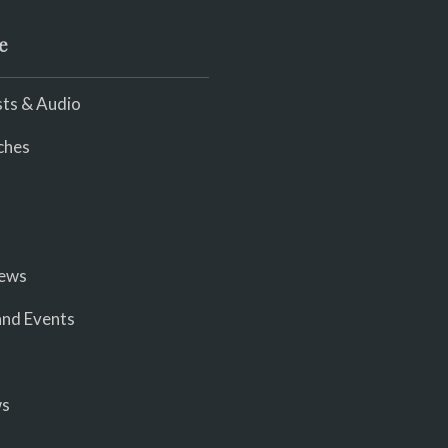
e
ts & Audio
ches
iews
nd Events
ws