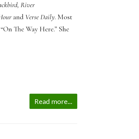
ckbird, River
Hour
and
Verse Daily
. Most
t, “On The Way Here.” She
Read more...