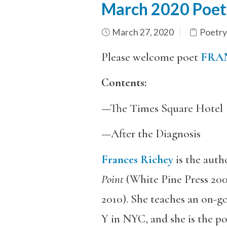
March 2020 Poetr
March 27, 2020
Poetry
Please welcome poet
FRA
Contents:
—The Times Square Hotel
—After the Diagnosis
Frances Richey
is the auth
Point
(White Pine Press 20
2010). She teaches an on-g
Y in NYC, and she is the po