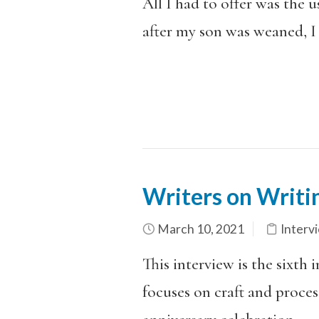
All I had to offer was the u
after my son was weaned, I 
Writers on Writi
March 10, 2021
Interv
This interview is the sixth 
focuses on craft and process