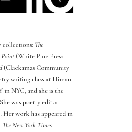
 collections:
The
 Point
(White Pine Press
d
(Clackamas Community
etry writing class at Himan
 in NYC, and she is the
 She was poetry editor
 Her work has appeared in
, The New York Times