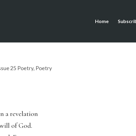
Home
Subscri
ssue 25 Poetry
,
Poetry
n a revelation
will of God.