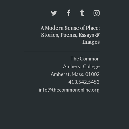
A Modern Sense of Place:
Stories, Poems, Essays &
Images
The Common
Amherst College
Amherst, Mass. 01002
413.542.5453
info@thecommononline.org