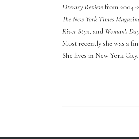
Literary Review
from 2004-2
The New York Times Magazine,
River Styx,
and
Woman’s Day
Most recently she was a fin
She lives in New York City.