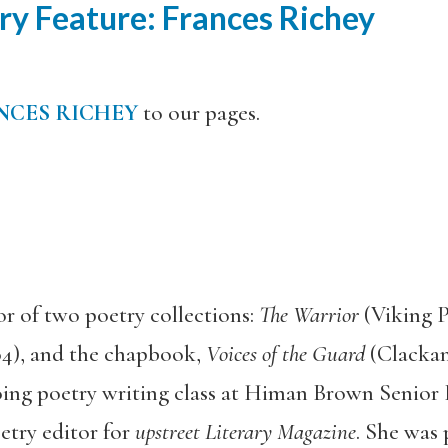
y Feature: Frances Richey
NCES RICHEY
to our pages.
or of two poetry collections:
The Warrior
(Viking 
04), and the chapbook,
Voices of the Guard
(Clacka
oing poetry writing class at Himan Brown Senior 
etry editor for
upstreet Literary Magazine
. She was 