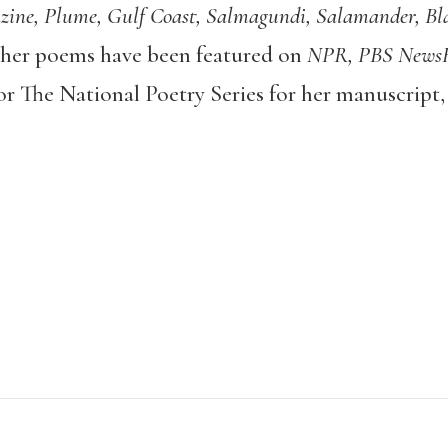
ine, Plume, Gulf Coast, Salmagundi, Salamander, Bla
her poems have been featured on
NPR, PBS News
 for The National Poetry Series for her manuscrip