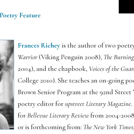
Poetry Feature
Frances Richey
is the author of two poetry
Warrior
(Viking Penguin 2008),
The Burning
2004), and the chapbook,
Voices of the Guar
College 2010). She teaches an on-going po
Brown Senior Program at the 92nd Street Y
poetry editor for
upstreet Literary Magazine
.
for
Bellevue Literary Review
from 2004-2008.
or is forthcoming from:
The New York Times