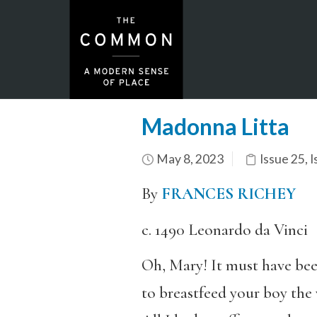
Madonna Litta
May 8, 2023
Issue 25
,
I
By
FRANCES RICHEY
c. 1490 Leonardo da Vinci
Oh, Mary! It must have bee
to breastfeed your boy the 