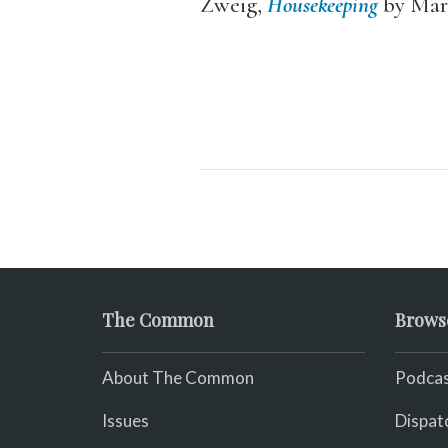
Zweig,
Housekeeping
by Mar
The Common
Brows
About The Common
Podcas
Issues
Dispat