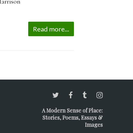
arrison
Read more...
A Modern Sense of Place:
Stories, Poems, Essays &
Images