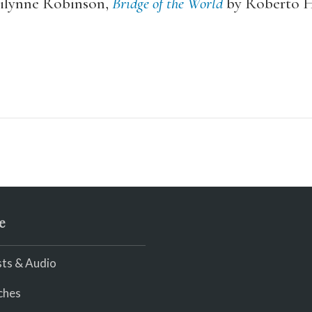
ilynne Robinson,
Bridge of the World
by Roberto H
e
ts & Audio
ches