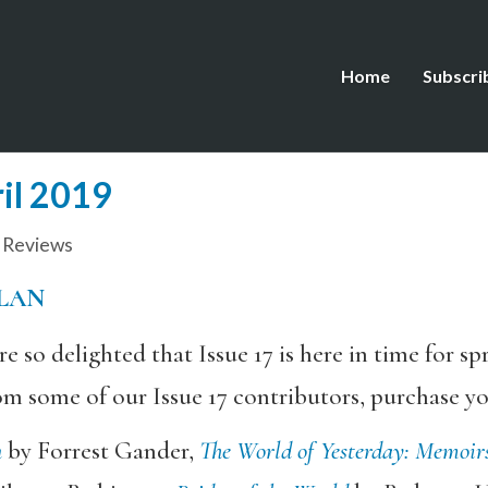
Home
Subscri
ril 2019
,
Reviews
LAN
o delighted that Issue 17 is here in time for spr
m some of our Issue 17 contributors, purchase y
h
by Forrest Gander,
The World of Yesterday: Memoir