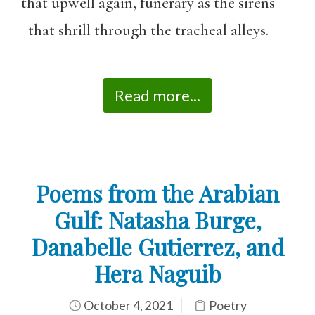
that upwell again, funerary as the sirens
that shrill through the tracheal alleys.
Read more...
Poems from the Arabian
Gulf: Natasha Burge,
Danabelle Gutierrez, and
Hera Naguib
October 4, 2021
Poetry