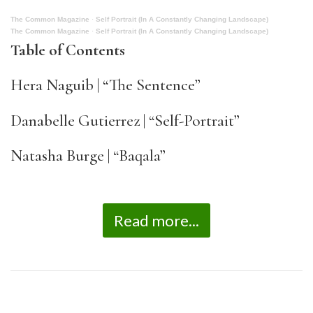
The Common Magazine
·
Self Portrait (In A Constantly Changing Landscape)
The Common Magazine
·
Self Portrait (In A Constantly Changing Landscape)
Table of Contents
Hera Naguib | “The Sentence”
Danabelle Gutierrez | “Self-Portrait”
Natasha Burge | “Baqala”
Read more...