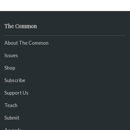
The Common
About The Common
Issues
Shop
Subscribe
Support Us
Teach
Submit