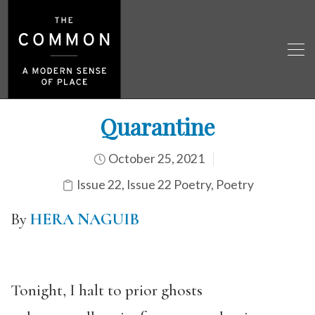
Quarantine
October 25, 2021
Issue 22
,
Issue 22 Poetry
,
Poetry
By
HERA NAGUIB
Tonight, I halt to prior ghosts