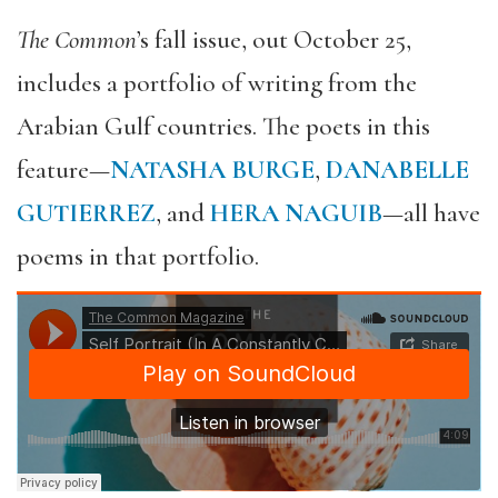
The Common
’s fall issue, out October 25,
includes a portfolio of writing from the
Arabian Gulf countries. The poets in this
feature—
NATASHA BURGE
,
DANABELLE
GUTIERREZ
, and
HERA NAGUIB
—all have
poems in that portfolio.