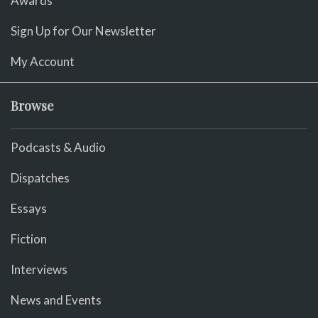
Awards
Sign Up for Our Newsletter
My Account
Browse
Podcasts & Audio
Dispatches
Essays
Fiction
Interviews
News and Events