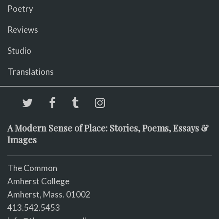
Poetry
Reviews
Studio
Translations
A Modern Sense of Place: Stories, Poems, Essays &
Images
The Common
Amherst College
Amherst, Mass. 01002
413.542.5453