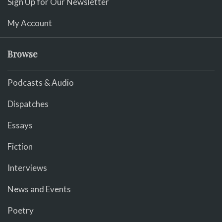
Sign Up for Our Newsletter
My Account
Browse
Podcasts & Audio
Dispatches
Essays
Fiction
Interviews
News and Events
Poetry