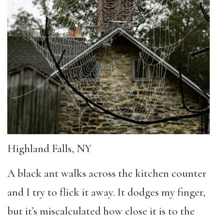
Highland Falls, NY
A black ant walks across the kitchen counter
and I try to flick it away. It dodges my finger,
but it’s miscalculated how close it is to the