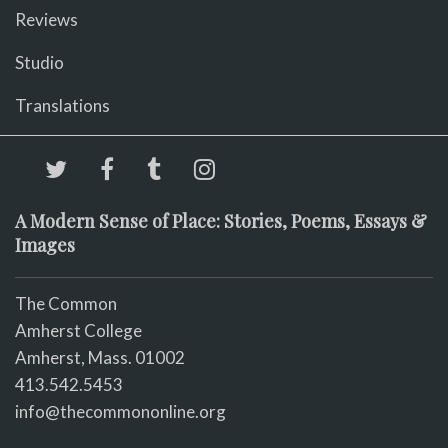
Reviews
Studio
Translations
A Modern Sense of Place: Stories, Poems, Essays &
Images
The Common
Amherst College
Amherst, Mass. 01002
413.542.5453
info@thecommononline.org