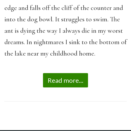
edge and falls off the cliff of the counter and
into the dog bowl. It struggles to swim. The
ant is dying the way I always die in my worst
dreams. In nightmares I sink to the bottom of
the lake near my childhood home.
Read more...