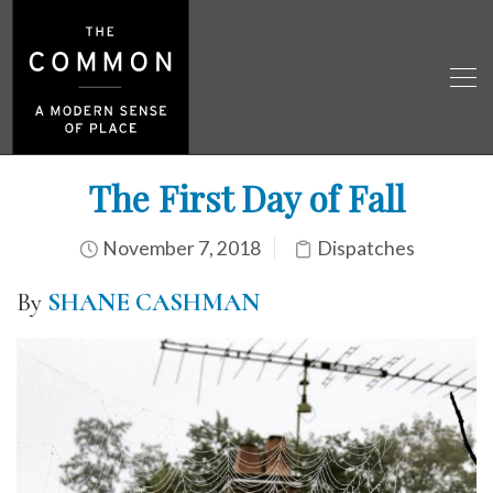
The First Day of Fall
November 7, 2018
Dispatches
By
SHANE CASHMAN