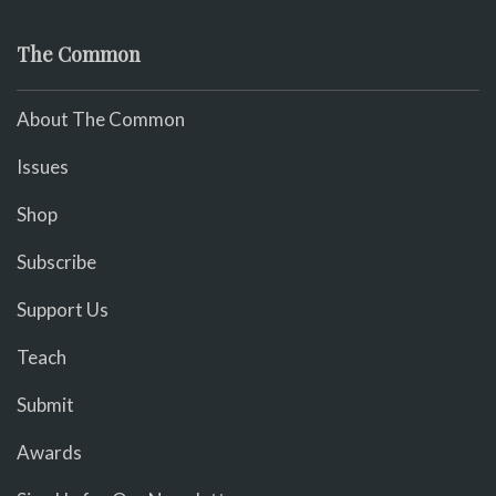
The Common
About The Common
Issues
Shop
Subscribe
Support Us
Teach
Submit
Awards