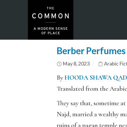
Berber Perfumes
May 8, 2023
Arabic Fic
By
HOODA SHAWA QA
Translated from the Arabi
They say that, sometime at
Najd, married a wealthy ma
ruins of a pagan temple nea