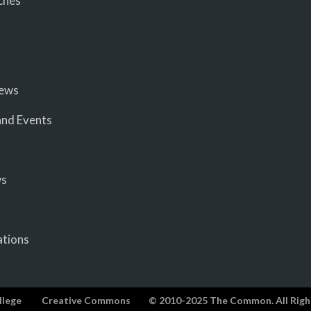
ches
iews
nd Events
ws
ations
llege
Creative Commons
© 2010-2025 The Common. All Righ