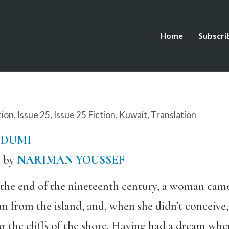
Home
Subscri
tion
,
Issue 25
,
Issue 25 Fiction
,
Kuwait
,
Translation
DDUMI
c by
NARIMAN YOUSSEF
 the end of the nineteenth century, a woman ca
n from the island, and, when she didn’t conceive
r the cliffs of the shore. Having had a dream whe