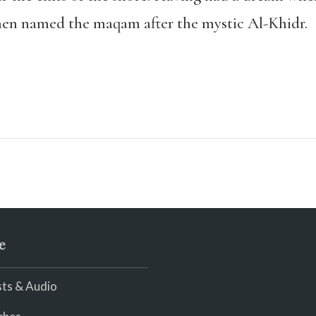
hen named the maqam after the mystic Al-Khidr.
e
ts & Audio