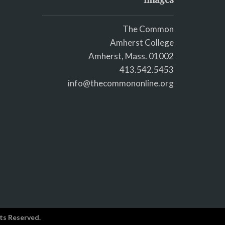
The Common
Amherst College
Amherst, Mass. 01002
413.542.5453
info@thecommononline.org
ts Reserved.