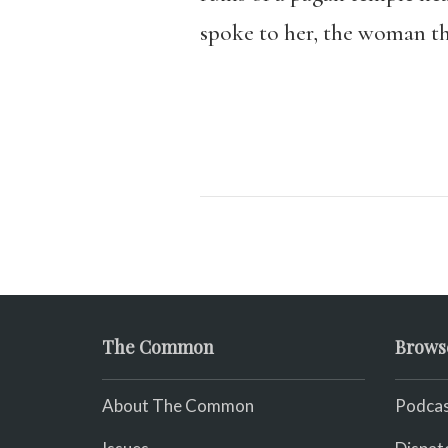
spoke to her, the woman t
The Common
Brows
About The Common
Podcas