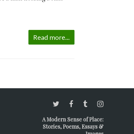
Read more...
A Modern Sense of Place:
Stories, Poems, Essays &
Images