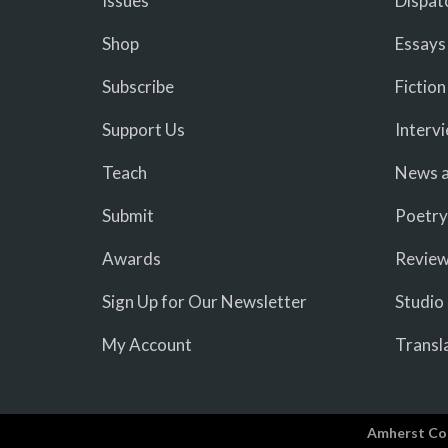
Issues
Dispat
Shop
Essays
Subscribe
Fiction
Support Us
Interv
Teach
News a
Submit
Poetry
Awards
Revie
Sign Up for Our Newsletter
Studio
My Account
Transl
Amherst Co