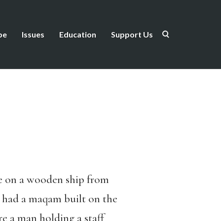
be
Issues
Education
Support Us
me on a wooden ship from
, had a maqam built on the
re a man holding a staff