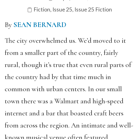
Fiction
,
Issue 25
,
Issue 25 Fiction
By
SEAN BERNARD
The city overwhelmed us. We’d moved to it
from a smaller part of the country, fairly
rural, though it’s true that even rural parts of
the country had by that time much in
common with urban centers. In our small
town there was a Walmart and high-speed
internet and a bar that boasted craft beers
from across the region. An intimate and well-
known musical venue often featured