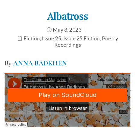
Albatross
May 8, 2023
Fiction
,
Issue 25
,
Issue 25 Fiction
,
Poetry
Recordings
By
ANNA BADKHEN