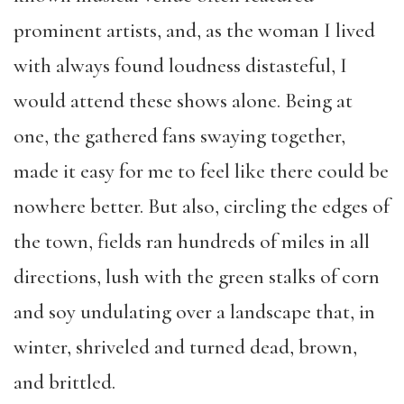
prominent artists, and, as the woman I lived
with always found loudness distasteful, I
would attend these shows alone. Being at
one, the gathered fans swaying together,
made it easy for me to feel like there could be
nowhere better. But also, circling the edges of
the town, fields ran hundreds of miles in all
directions, lush with the green stalks of corn
and soy undulating over a landscape that, in
winter, shriveled and turned dead, brown,
and brittled.