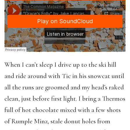
When I can’t sleep I drive up to the ski hill
and ride around with Tic in his snowcat until
all the runs are groomed and my head’s raked
clean, just before first light. I bring a Thermos
full of hot chocolate mixed with a few shots
of Rumple Minz, stale donut holes from