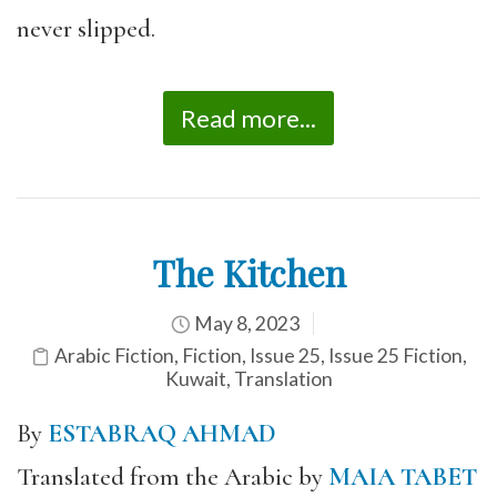
never slipped.
Read more...
The Kitchen
May 8, 2023
Arabic Fiction
,
Fiction
,
Issue 25
,
Issue 25 Fiction
,
Kuwait
,
Translation
By
ESTABRAQ AHMAD
Translated from the Arabic by
MAIA TABET