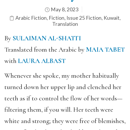
May 8, 2023
Arabic Fiction
,
Fiction
,
Issue 25 Fiction
,
Kuwait
,
Translation
By
SULAIMAN AL-SHATTI
Translated from the Arabic by
MAIA TABET
with
LAURA ALBAST
Whenever she spoke, my mother habitually
turned down her upper lip and clenched her
teeth as if to control the flow of her words—
filtering them, if you will. Her teeth were
white and strong; they were free of blemishes,