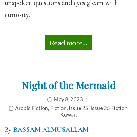
unspoken questions and eyes gleam with
curiosity.
Read more...
Night of the Mermaid
May 8, 2023
Arabic Fiction
,
Fiction
,
Issue 25
,
Issue 25 Fiction
,
Kuwait
By
BASSAM ALMUSALLAM