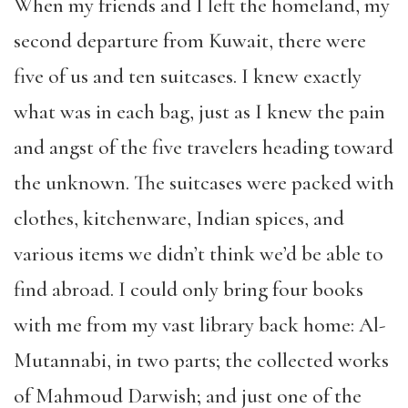
When my friends and I left the homeland, my
second departure from Kuwait, there were
five of us and ten suitcases. I knew exactly
what was in each bag, just as I knew the pain
and angst of the five travelers heading toward
the unknown. The suitcases were packed with
clothes, kitchenware, Indian spices, and
various items we didn’t think we’d be able to
find abroad. I could only bring four books
with me from my vast library back home: Al-
Mutannabi, in two parts; the collected works
of Mahmoud Darwish; and just one of the