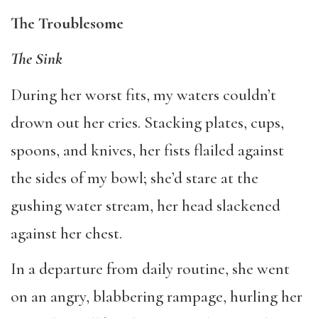
The Troublesome
The Sink
During her worst fits, my waters couldn’t
drown out her cries. Stacking plates, cups,
spoons, and knives, her fists flailed against
the sides of my bowl; she’d stare at the
gushing water stream, her head slackened
against her chest.
In a departure from daily routine, she went
on an angry, blabbering rampage, hurling her