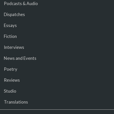
Podcasts & Audio
Dispatches
Essays
Fiction
Interviews
News and Events
Poetry
Reviews
Studio
Translations