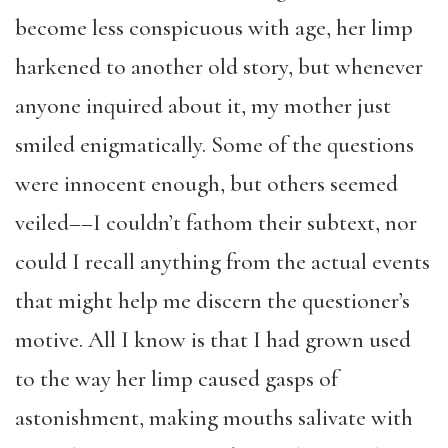
become less conspicuous with age, her limp
harkened to another old story, but whenever
anyone inquired about it, my mother just
smiled enigmatically. Some of the questions
were innocent enough, but others seemed
veiled––I couldn’t fathom their subtext, nor
could I recall anything from the actual events
that might help me discern the questioner’s
motive. All I know is that I had grown used
to the way her limp caused gasps of
astonishment, making mouths salivate with