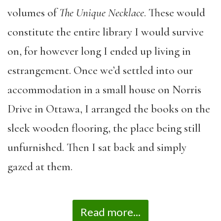
volumes of
The Unique Necklace
. These would
constitute the entire library I would survive
on, for however long I ended up living in
estrangement. Once we’d settled into our
accommodation in a small house on Norris
Drive in Ottawa, I arranged the books on the
sleek wooden flooring, the place being still
unfurnished. Then I sat back and simply
gazed at them.
Read more...