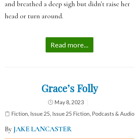
and breathed a deep sigh but didn’t raise her
head or turn around.
Read more...
Grace’s Folly
May 8, 2023
Fiction
,
Issue 25
,
Issue 25 Fiction
,
Podcasts & Audio
By
JAKE LANCASTER