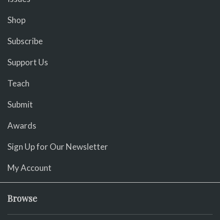
Shop
Subscribe
Support Us
Teach
Submit
Awards
Sign Up for Our Newsletter
My Account
Browse