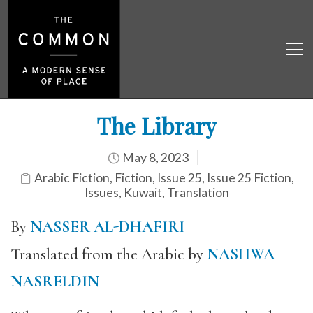
The Library
May 8, 2023
Arabic Fiction
,
Fiction
,
Issue 25
,
Issue 25 Fiction
,
Issues
,
Kuwait
,
Translation
By
NASSER AL-DHAFIRI
Translated from the Arabic by
NASHWA
NASRELDIN