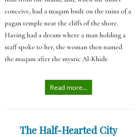
conceive, had a maqam built on the ruins of a
pagan temple near the cliffs of the shore.
Having had a dream where a man holding a
staff spoke to her, the woman then named
the maqam after the mystic Al-Khidr.
Read more...
The Half-Hearted City