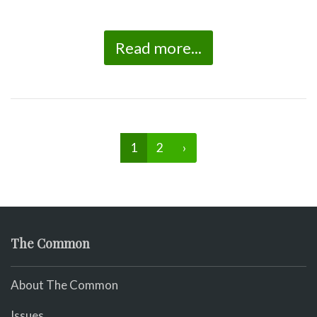
Read more...
1
2
›
The Common
About The Common
Issues