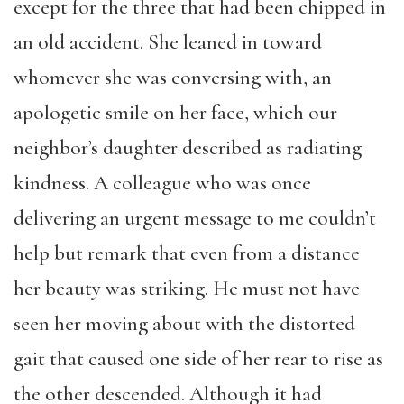
except for the three that had been chipped in
an old accident. She leaned in toward
whomever she was conversing with, an
apologetic smile on her face, which our
neighbor’s daughter described as radiating
kindness. A colleague who was once
delivering an urgent message to me couldn’t
help but remark that even from a distance
her beauty was striking. He must not have
seen her moving about with the distorted
gait that caused one side of her rear to rise as
the other descended. Although it had