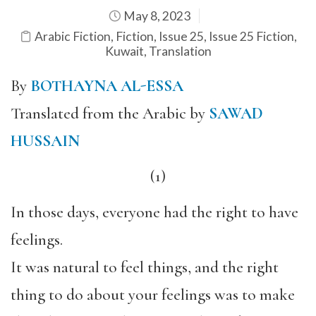
May 8, 2023
Arabic Fiction
,
Fiction
,
Issue 25
,
Issue 25 Fiction
,
Kuwait
,
Translation
By
BOTHAYNA AL-ESSA
Translated from the Arabic by
SAWAD
HUSSAIN
(1)
In those days, everyone had the right to have
feelings.
It was natural to feel things, and the right
thing to do about your feelings was to make