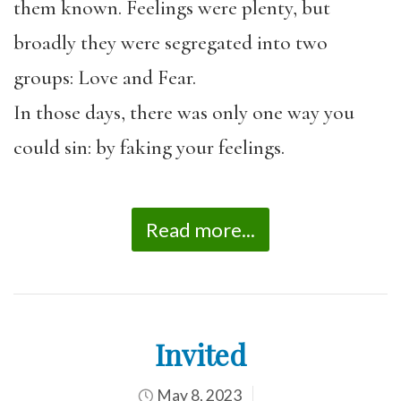
them known. Feelings were plenty, but
broadly they were segregated into two
groups: Love and Fear.
In those days, there was only one way you
could sin: by faking your feelings.
Read more...
Invited
May 8, 2023