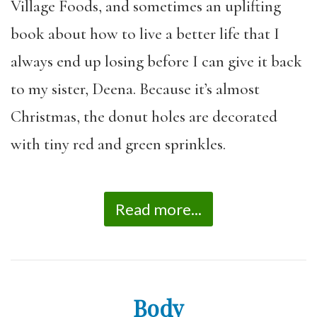
Village Foods, and sometimes an uplifting
book about how to live a better life that I
always end up losing before I can give it back
to my sister, Deena. Because it’s almost
Christmas, the donut holes are decorated
with tiny red and green sprinkles.
Read more...
Body