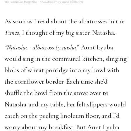
The Common Magazine
·
“Albatross” by Anna Badkhen
As soon as I read about the albatrosses in the
Times
, I thought of my big sister. Natasha.
“
Natasha—albatross ty nasha
,” Aunt Lyuba
would sing in the communal kitchen, slinging
blobs of wheat porridge into my bowl with
the cornflower border. Each time she’d
shuffle the bowl from the stove over to
Natasha-and-my table, her felt slippers would
catch on the peeling linoleum floor, and I’d
worry about my breakfast. But Aunt Lyuba