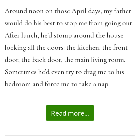
Around noon on those April days, my father
would do his best to stop me from going out.
After lunch, he’d stomp around the house
locking all the doors: the kitchen, the front
door, the back door, the main living room.
Sometimes he’d even try to drag me to his
bedroom and force me to take a nap.
Read more...