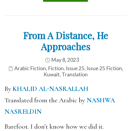
From A Distance, He
Approaches
May 8, 2023
Arabic Fiction
,
Fiction
,
Issue 25
,
Issue 25 Fiction
,
Kuwait
,
Translation
By
KHALID AL-NASRALLAH
Translated from the Arabic by
NASHWA
NASRELDIN
Barefoot. I don’t know how we did it.