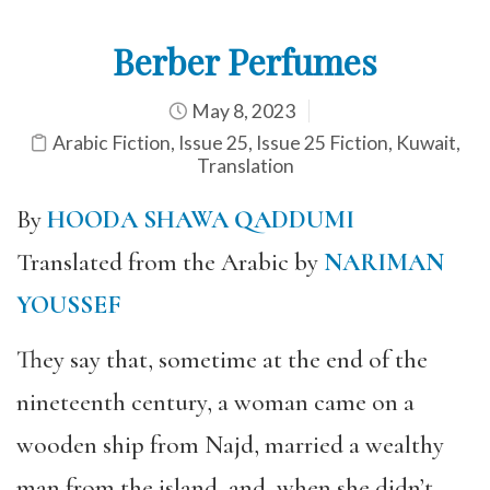
Berber Perfumes
May 8, 2023
Arabic Fiction
,
Issue 25
,
Issue 25 Fiction
,
Kuwait
,
Translation
By
HOODA SHAWA QADDUMI
Translated from the Arabic by
NARIMAN
YOUSSEF
They say that, sometime at the end of the
nineteenth century, a woman came on a
wooden ship from Najd, married a wealthy
man from the island, and, when she didn’t