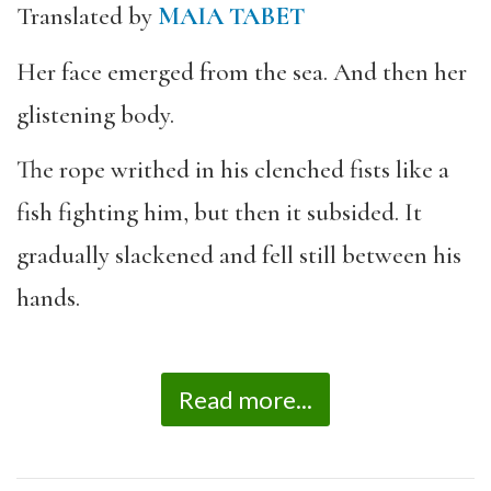
Translated by
MAIA TABET
Her face emerged from the sea. And then her
glistening body.
The rope writhed in his clenched fists like a
fish fighting him, but then it subsided. It
gradually slackened and fell still between his
hands.
Read more...