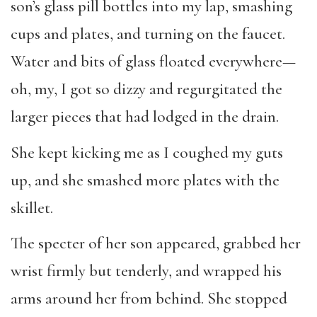
son’s glass pill bottles into my lap, smashing
cups and plates, and turning on the faucet.
Water and bits of glass floated everywhere—
oh, my, I got so dizzy and regurgitated the
larger pieces that had lodged in the drain.
She kept kicking me as I coughed my guts
up, and she smashed more plates with the
skillet.
The specter of her son appeared, grabbed her
wrist firmly but tenderly, and wrapped his
arms around her from behind. She stopped