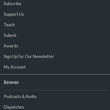
Subscribe
Support Us
Teach
Submit
Awards
Sign Up for Our Newsletter
My Account
Browse
Podcasts & Audio
Dispatches