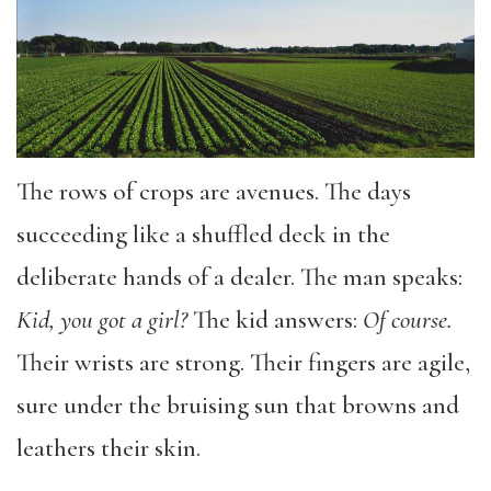
The rows of crops are avenues. The days
succeeding like a shuffled deck in the
deliberate hands of a dealer. The man speaks:
Kid, you got a girl?
The kid answers:
Of course.
Their wrists are strong. Their fingers are agile,
sure under the bruising sun that browns and
leathers their skin.