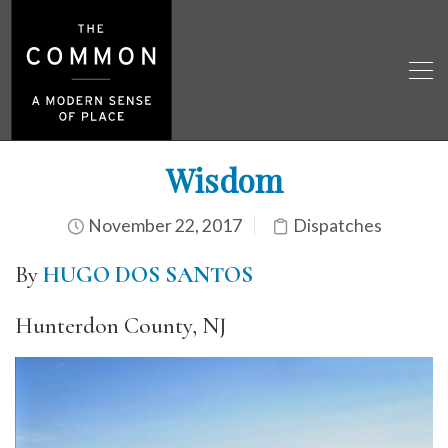
Wisdom
November 22, 2017
Dispatches
By
HUGO DOS SANTOS
Hunterdon County, NJ