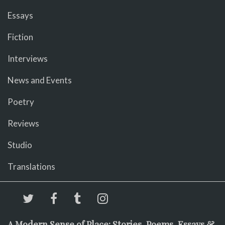
Essays
Fiction
Interviews
News and Events
Poetry
Reviews
Studio
Translations
A Modern Sense of Place: Stories, Poems, Essays &