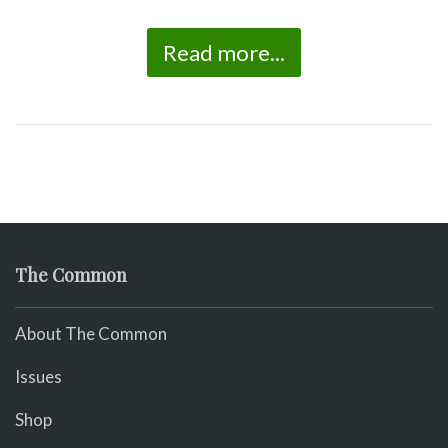
Read more...
The Common
About The Common
Issues
Shop