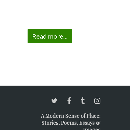
Read more...
A Modern Sense of Place:
Stories, Poems, Essays &
Images