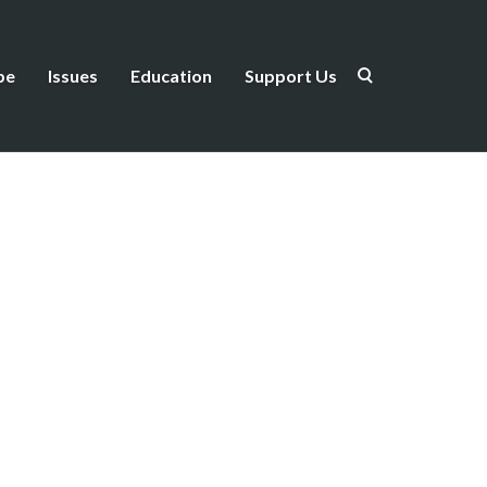
be
Issues
Education
Support Us