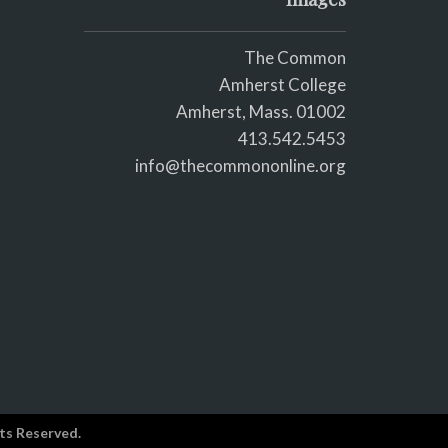
The Common
Amherst College
Amherst, Mass. 01002
413.542.5453
info@thecommononline.org
ts Reserved.