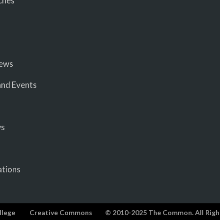
ches
iews
nd Events
ws
ations
llege
Creative Commons
© 2010-2025 The Common. All Righ