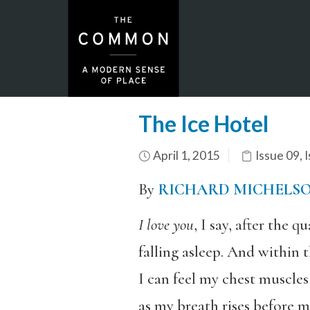
The Ice Hotel
April 1, 2015
Issue 09
,
I
By
RICHARD MICHELS
I love you
, I say, after the q
falling asleep. And within t
I can feel my chest muscles
as my breath rises before m