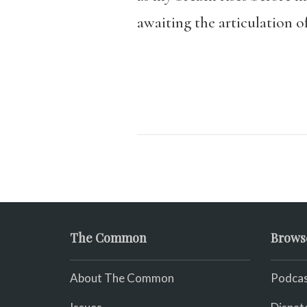
awaiting the articulation o
The Common
Brows
About The Common
Podcas