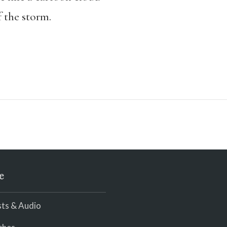
f the storm.
e
ts & Audio