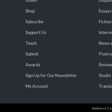
Issues
Dispat
Shop
Essays
Subscribe
Fiction
Support Us
Interv
Teach
News a
Submit
Poetry
Awards
Revie
Sign Up for Our Newsletter
Studio
My Account
Transl
Amherst Co