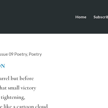
Home
Subscri
ssue 09 Poetry
,
Poetry
ON
uarrel but before
hat small victory
 tightening,
e like a cartoon cloud