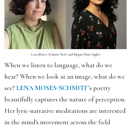
Lena Moses-Schmitt (left) and Megan Pinto (right)
When we listen to language, what do we
hear? When we look at an image, what do we
see?
LENA MOSES-SCHMITT’
s poetry
beautifully captures the nature of perception.
Her lyric-narrative meditations are interested
in the mind’s movement across the field