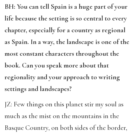
BH: You can tell Spain is a huge part of your
life because the setting is so central to every
chapter, especially for a country as regional
as Spain. In a way, the landscape is one of the
most constant characters throughout the
book. Can you speak more about that
regionality and your approach to writing
settings and landscapes?
JZ: Few things on this planet stir my soul as
much as the mist on the mountains in the
Basque Country, on both sides of the border,