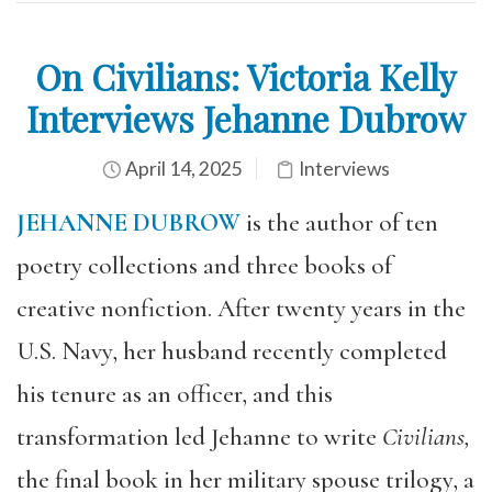
On Civilians: Victoria Kelly
Interviews Jehanne Dubrow
April 14, 2025
Interviews
JEHANNE DUBROW
is the author of ten
poetry collections and three books of
creative nonfiction. After twenty years in the
U.S. Navy, her husband recently completed
his tenure as an officer, and this
transformation led Jehanne to write
Civilians,
the final book in her military spouse trilogy, a