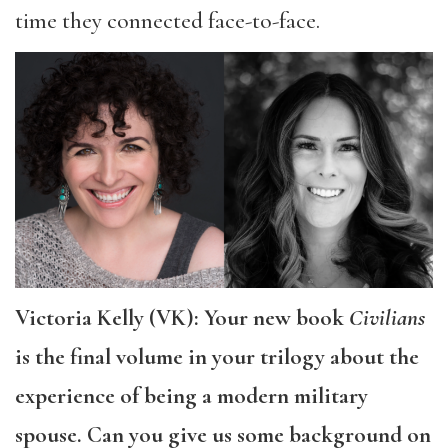
time they connected face-to-face.
Victoria Kelly (VK): Your new book
Civilians
is the final volume in your trilogy about the
experience of being a modern military
spouse. Can you give us some background on