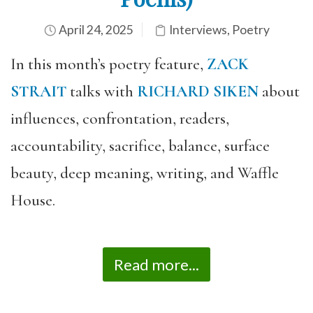
April 24, 2025
Interviews
,
Poetry
In this month’s poetry feature,
ZACK
STRAIT
talks with
RICHARD SIKEN
about
influences, confrontation, readers,
accountability, sacrifice, balance, surface
beauty, deep meaning, writing, and Waffle
House.
Read more...