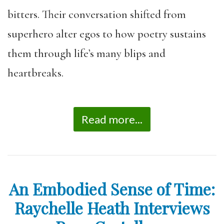
bitters. Their conversation shifted from
superhero alter egos to how poetry sustains
them through life’s many blips and
heartbreaks.
Read more...
An Embodied Sense of Time:
Raychelle Heath Interviews