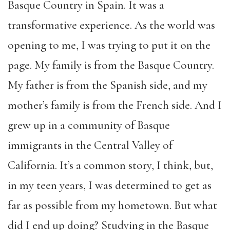
Basque Country in Spain. It was a
transformative experience. As the world was
opening to me, I was trying to put it on the
page. My family is from the Basque Country.
My father is from the Spanish side, and my
mother’s family is from the French side. And I
grew up in a community of Basque
immigrants in the Central Valley of
California. It’s a common story, I think, but,
in my teen years, I was determined to get as
far as possible from my hometown. But what
did I end up doing? Studying in the Basque