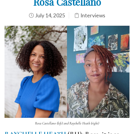
Rosa Castellano
July 14, 2025
Interviews
Rosa Castellano (left) and Raychelle Heath (right)