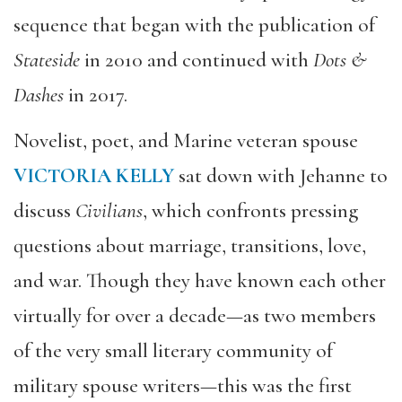
sequence that began with the publication of
Stateside
in 2010 and continued with
Dots &
Dashes
in 2017.
Novelist, poet, and Marine veteran spouse
VICTORIA KELLY
sat down with Jehanne to
discuss
Civilians
, which confronts pressing
questions about marriage, transitions, love,
and war. Though they have known each other
virtually for over a decade—as two members
of the very small literary community of
military spouse writers—this was the first