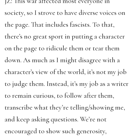
JZ: This war affected most everyone in
society, so I strove to have diverse voices on
the page. That includes fascists. To that,
there’s no great sport in putting a character
on the page to ridicule them or tear them
down. As much as I might disagree with a
character’s view of the world, it’s not my job
to judge them. Instead, it’s my job as a writer
to remain curious, to follow after them,
transcribe what they’re telling/showing me,
and keep asking questions. We’re not
encouraged to show such generosity,