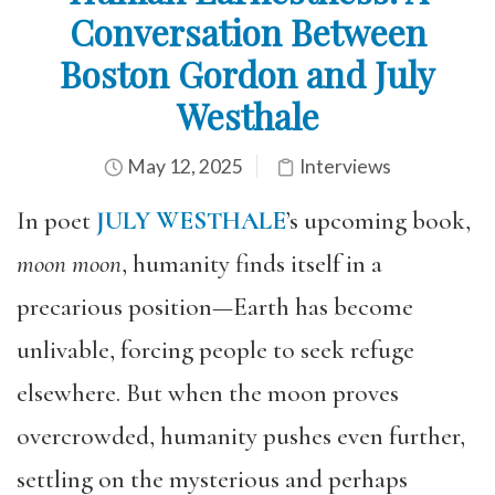
Conversation Between
Boston Gordon and July
Westhale
May 12, 2025
Interviews
In poet
JULY WESTHALE
’s upcoming book,
moon moon
, humanity finds itself in a
precarious position—Earth has become
unlivable, forcing people to seek refuge
elsewhere. But when the moon proves
overcrowded, humanity pushes even further,
settling on the mysterious and perhaps