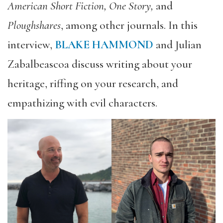
American Short Fiction, One Story,
and
Ploughshares
, among other journals. In this
interview,
BLAKE HAMMOND
and Julian
Zabalbeascoa discuss writing about your
heritage, riffing on your research, and
empathizing with evil characters.