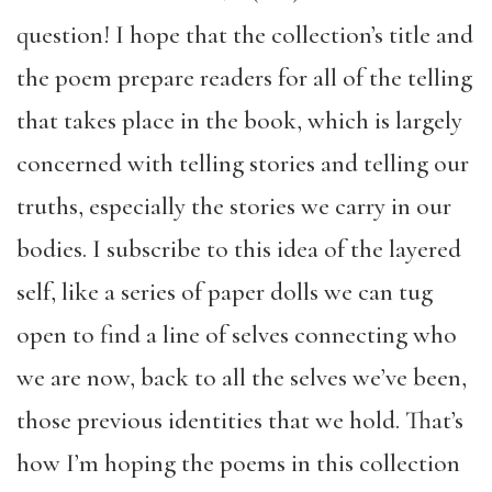
question! I hope that the collection’s title and
the poem prepare readers for all of the telling
that takes place in the book, which is largely
concerned with telling stories and telling our
truths, especially the stories we carry in our
bodies. I subscribe to this idea of the layered
self, like a series of paper dolls we can tug
open to find a line of selves connecting who
we are now, back to all the selves we’ve been,
those previous identities that we hold. That’s
how I’m hoping the poems in this collection