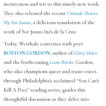
incisiveness and wit to this timely new work.
They also released the recent
Unmade Hearts:
My Sor Juana
, a delicious translation of the
work of Sor Juana Inés de la Cruz.
Today, Westhale converses with poet
BOSTON GORDON
, author of
Glory Holes
and the forthcoming
Loose Bricks
. Gordon,
who also champions queer and trans voices
through Philadelphia’s acclaimed “You Can’t
Kill A Poet” reading series, guides this
thoughtful discussion as they delve into