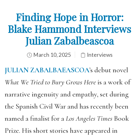
Finding Hope in Horror:
Blake Hammond Interviews
Julian Zabalbeascoa
March 10, 2025
Interviews
JULIAN ZABALBAEASCOA
’s debut novel
What We Tried to Bury Grows Here
is a work of
narrative ingenuity and empathy, set during
the Spanish Civil War and has recently been
named a finalist for a
Los Angeles Times
Book
Prize. His short stories have appeared in