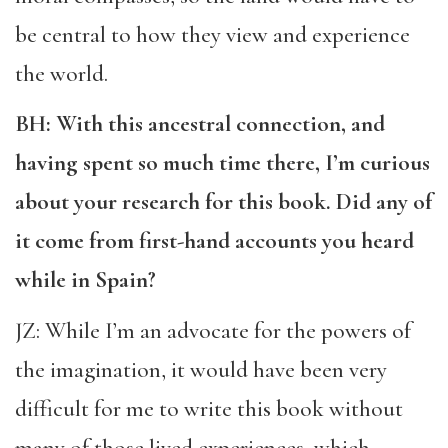
be central to how they view and experience
the world.
BH: With this ancestral connection, and
having spent so much time there, I’m curious
about your research for this book. Did any of
it come from first-hand accounts you heard
while in Spain?
JZ: While I’m an advocate for the powers of
the imagination, it would have been very
difficult for me to write this book without
many of those lived experiences, which