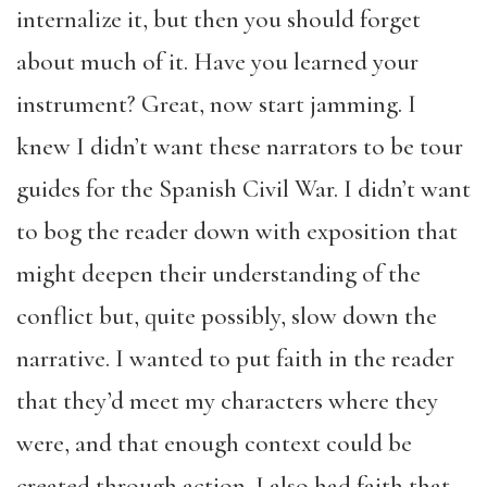
internalize it, but then you should forget
about much of it. Have you learned your
instrument? Great, now start jamming. I
knew I didn’t want these narrators to be tour
guides for the Spanish Civil War. I didn’t want
to bog the reader down with exposition that
might deepen their understanding of the
conflict but, quite possibly, slow down the
narrative. I wanted to put faith in the reader
that they’d meet my characters where they
were, and that enough context could be
created through action. I also had faith that