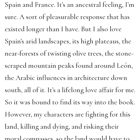
Spain and France. It’s an ancestral feeling, I’m
sure. A sort of pleasurable response that has
existed longer than I have. But I also love
Spain’s arid landscapes, its high plateaus, the
near-forests of twisting olive trees, the stone-
scraped mountain peaks found around León,
the Arabic influences in architecture down
south, all of it. It’s a lifelong love affair for me.
So it was bound to find its way into the book.
However, my characters are fighting for this
land, killing and dying, and risking their
moral compasses, so the land would have to