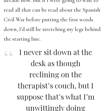
decade now. But if I were going to wait to
read all that can be read about the Spanish
Civil War before putting the first words
down, I’d still be stretching my legs behind
the starting line.
I never sit down at the
desk as though
reclining on the
therapist’s couch, but I
suppose that’s what I’m
unwittingly doing