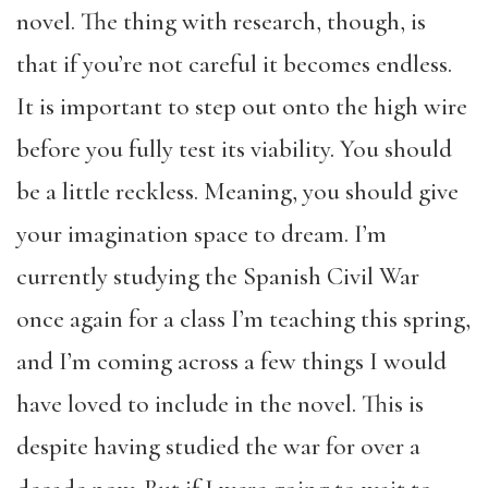
novel. The thing with research, though, is
that if you’re not careful it becomes endless.
It is important to step out onto the high wire
before you fully test its viability. You should
be a little reckless. Meaning, you should give
your imagination space to dream. I’m
currently studying the Spanish Civil War
once again for a class I’m teaching this spring,
and I’m coming across a few things I would
have loved to include in the novel. This is
despite having studied the war for over a