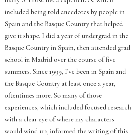
included being told anecdotes by people in
Spain and the Basque Country that helped
give it shape. I did a year of undergrad in the
Basque Country in Spain, then attended grad
school in Madrid over the course of five
summers. Since 1999, I’ve been in Spain and
the Basque Country at least once a year,
oftentimes more. So many of those
experiences, which included focused research
with a clear eye of where my characters
would wind up, informed the writing of this