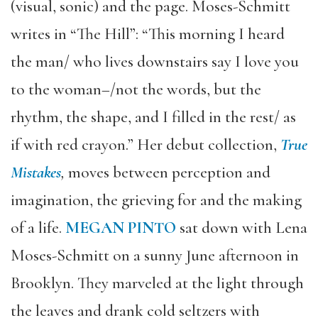
(visual, sonic) and the page. Moses-Schmitt
writes in “The Hill”: “This morning I heard
the man/ who lives downstairs say I love you
to the woman–/not the words, but the
rhythm, the shape, and I filled in the rest/ as
if with red crayon.” Her debut collection,
True
Mistakes
,
moves between perception and
imagination, the grieving for and the making
of a life.
MEGAN PINTO
sat down with Lena
Moses-Schmitt on a sunny June afternoon in
Brooklyn. They marveled at the light through
the leaves and drank cold seltzers with