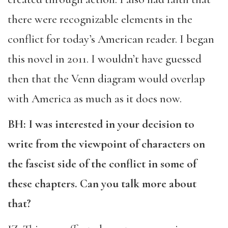
there were recognizable elements in the
conflict for today’s American reader. I began
this novel in 2011. I wouldn’t have guessed
then that the Venn diagram would overlap
with America as much as it does now.
BH: I was interested in your decision to
write from the viewpoint of characters on
the fascist side of the conflict in some of
these chapters. Can you talk more about
that?