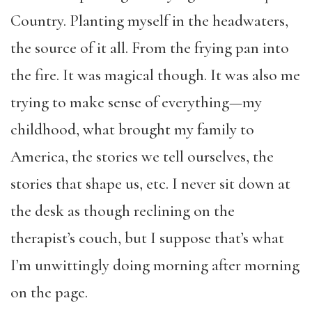
Country. Planting myself in the headwaters,
the source of it all. From the frying pan into
the fire. It was magical though. It was also me
trying to make sense of everything—my
childhood, what brought my family to
America, the stories we tell ourselves, the
stories that shape us, etc. I never sit down at
the desk as though reclining on the
therapist’s couch, but I suppose that’s what
I’m unwittingly doing morning after morning
on the page.