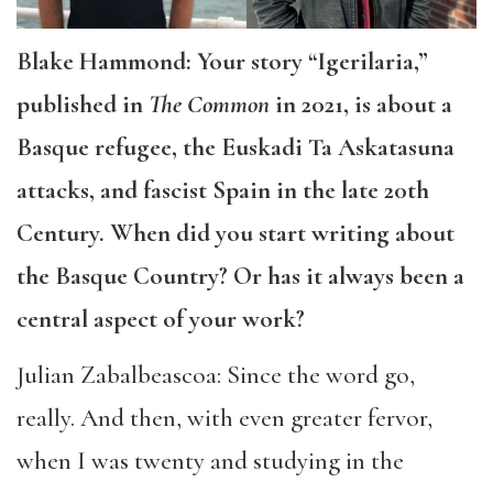
Blake Hammond: Your story “Igerilaria,”
published in
The Common
in 2021, is about a
Basque refugee, the Euskadi Ta Askatasuna
attacks, and fascist Spain in the late 20th
Century. When did you start writing about
the Basque Country? Or has it always been a
central aspect of your work?
Julian Zabalbeascoa: Since the word go,
really. And then, with even greater fervor,
when I was twenty and studying in the