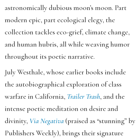
astronomically dubious moon’s moon. Part
modern epic, part ecological elegy, the
collection tackles eco-grief, climate change,
and human hubris, all while weaving humor
throughout its poetic narrative.
July Westhale, whose earlier books include
the autobiographical exploration of class
warfare in California,
Trailer Trash
, and the
intense poetic meditation on desire and
divinity,
Via Negativa
(praised as “stunning” by
Publishers Weekly), brings their signature