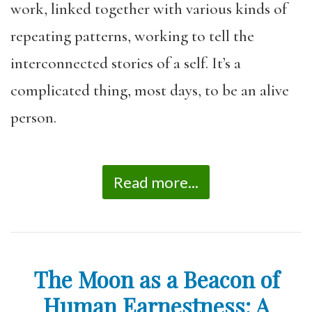
work, linked together with various kinds of
repeating patterns, working to tell the
interconnected stories of a self. It’s a
complicated thing, most days, to be an alive
person.
Read more...
The Moon as a Beacon of
Human Earnestness: A