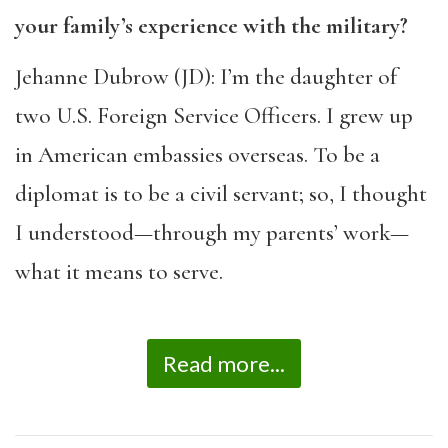
your family’s experience with the military?
Jehanne Dubrow (JD): I’m the daughter of
two U.S. Foreign Service Officers. I grew up
in American embassies overseas. To be a
diplomat is to be a civil servant; so, I thought
I understood—through my parents’ work—
what it means to serve.
Read more...