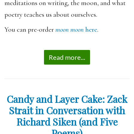
meditations on writing, the moon, and what
poetry teaches us about ourselves.
You can pre-order
moon moon
here
.
Read more...
Candy and Layer Cake: Zack
Strait in Conversation with
Richard Siken (and Five
Poems)