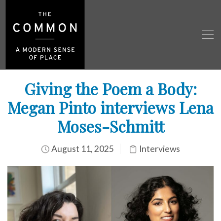
Giving the Poem a Body:
Megan Pinto interviews Lena
Moses-Schmitt
August 11, 2025
Interviews