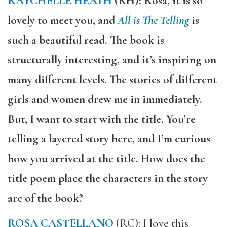
RAYCHELLE HEATH
(RH): Rosa, it is so
lovely to meet you, and
All is The Telling
is
such a beautiful read. The book is
structurally interesting, and it’s inspiring on
many different levels. The stories of different
girls and women drew me in immediately.
But, I want to start with the title. You’re
telling a layered story here, and I’m curious
how you arrived at the title. How does the
title poem place the characters in the story
arc of the book?
ROSA CASTELLANO
(RC): I love this