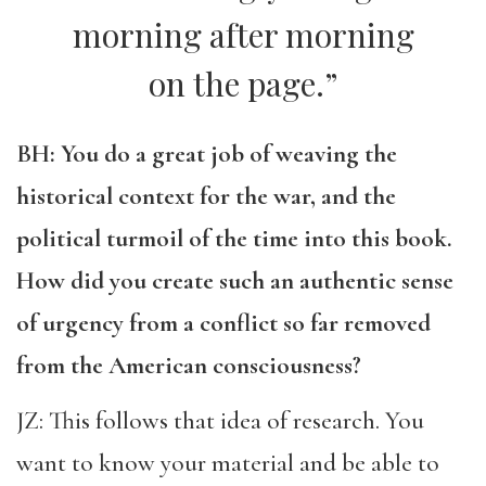
morning after morning
on the page.”
BH: You do a great job of weaving the
historical context for the war, and the
political turmoil of the time into this book.
How did you create such an authentic sense
of urgency from a conflict so far removed
from the American consciousness?
JZ: This follows that idea of research. You
want to know your material and be able to