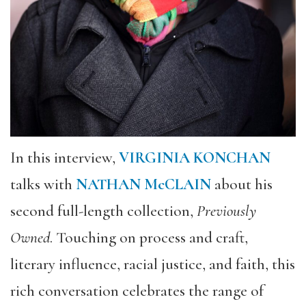
In this interview,
VIRGINIA KONCHAN
talks with
NATHAN McCLAIN
about his
second full-length collection,
Previously
Owned
. Touching on process and craft,
literary influence, racial justice, and faith, this
rich conversation celebrates the range of