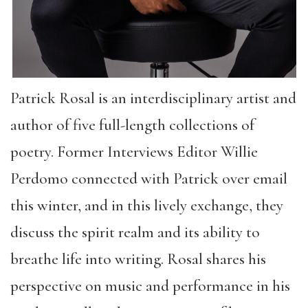
Patrick Rosal is an interdisciplinary artist and
author of five full-length collections of
poetry. Former Interviews Editor Willie
Perdomo connected with Patrick over email
this winter, and in this lively exchange, they
discuss the spirit realm and its ability to
breathe life into writing. Rosal shares his
perspective on music and performance in his