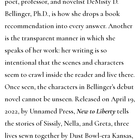
poet, professor, and novelist DeMisty D.
Bellinger, Ph.D., is how she drops a book
recommendation into every answer. Another
is the transparent manner in which she
speaks of her work: her writing is so
intentional that the scenes and characters
seem to crawl inside the reader and live there.
Once seen, the characters in Bellinger’s debut
novel cannot be unseen. Released on April 19,
2022, by Unnamed Press,
New to Liberty
tells
the stories of Sissily, Nella, and Greta, three
lives sewn together by Dust Bowl-era Kansas,