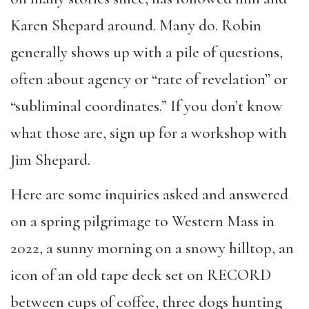
Karen Shepard around. Many do. Robin
generally shows up with a pile of questions,
often about agency or “rate of revelation” or
“subliminal coordinates.” If you don’t know
what those are, sign up for a workshop with
Jim Shepard.
Here are some inquiries asked and answered
on a spring pilgrimage to Western Mass in
2022, a sunny morning on a snowy hilltop, an
icon of an old tape deck set on RECORD
between cups of coffee, three dogs hunting