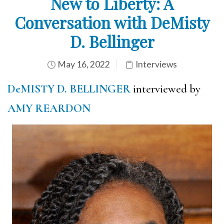
New to Liberty: A
Conversation with DeMisty
D. Bellinger
May 16, 2022
Interviews
DeMISTY D. BELLINGER
interviewed by
AMY REARDON