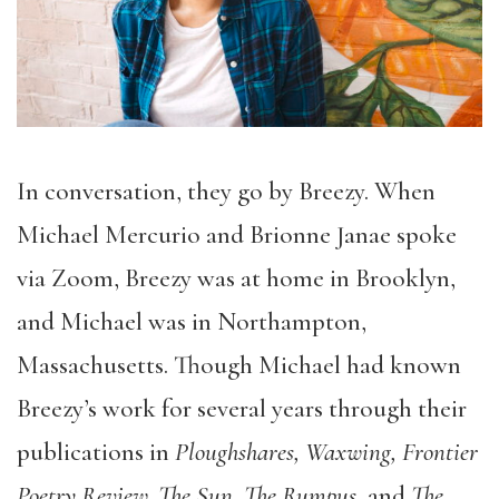
In conversation, they go by Breezy. When
Michael Mercurio and Brionne Janae spoke
via Zoom, Breezy was at home in Brooklyn,
and Michael was in Northampton,
Massachusetts. Though Michael had known
Breezy’s work for several years through their
publications in
Ploughshares, Waxwing, Frontier
Poetry Review, The Sun, The Rumpus,
and
The