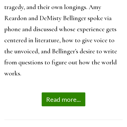
tragedy, and their own longings. Amy
Reardon and DeMisty Bellinger spoke via
phone and discussed whose experience gets
centered in literature, how to give voice to
the unvoiced, and Bellinger’s desire to write
from questions to figure out how the world
works.
Read more...