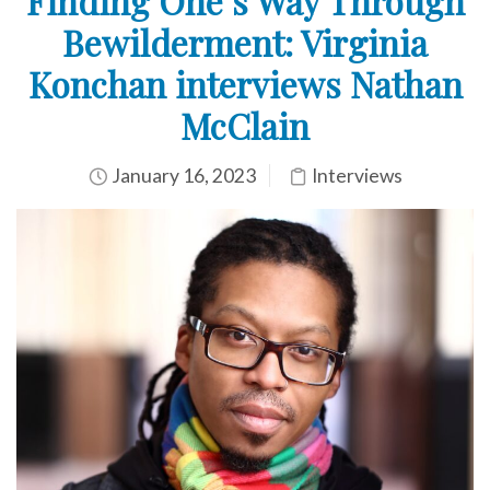
Finding One’s Way Through
Bewilderment: Virginia
Konchan interviews Nathan
McClain
January 16, 2023
Interviews