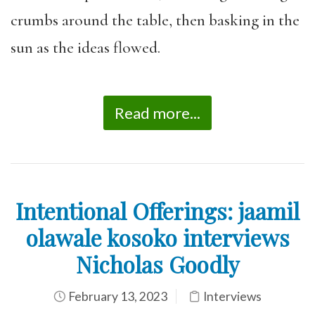
crumbs around the table, then basking in the
sun as the ideas flowed.
Read more...
Intentional Offerings: jaamil
olawale kosoko interviews
Nicholas Goodly
February 13, 2023
Interviews