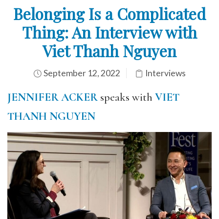
Belonging Is a Complicated
Thing: An Interview with
Viet Thanh Nguyen
September 12, 2022
Interviews
JENNIFER ACKER
speaks with
VIET
THANH NGUYEN