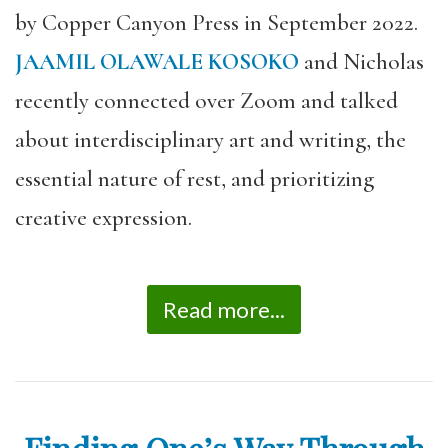
by Copper Canyon Press in September 2022.
JAAMIL OLAWALE KOSOKO
and Nicholas
recently connected over Zoom and talked
about interdisciplinary art and writing, the
essential nature of rest, and prioritizing
creative expression.
Read more...