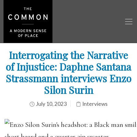
Interrogating the Narrative
of Injustice: Daphne Santana
Strassmann interviews Enzo
Silon Surin
July 10, 2023
Interviews