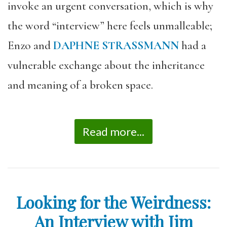
invoke an urgent conversation, which is why
the word “interview” here feels unmalleable;
Enzo and
DAPHNE STRASSMANN
had a
vulnerable exchange about the inheritance
and meaning of a broken space.
Read more...
Looking for the Weirdness:
An Interview with Jim