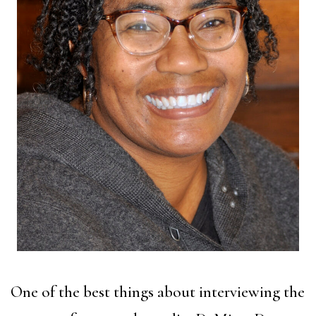
One of the best things about interviewing the