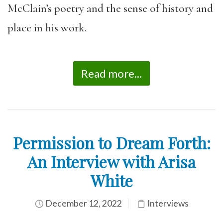
McClain’s poetry and the sense of history and
place in his work.
Read more...
Permission to Dream Forth:
An Interview with Arisa
White
December 12, 2022
Interviews