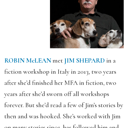
ROBIN McLEAN
met
JIM SHEPARD
in a
fiction workshop in Italy in 2013, two years
after she’d finished her MFA in fiction, two
years after she’d sworn off all workshops
forever. But she’d read a few of Jim’s stories by
then and was hooked. She’s worked with Jim
on many stories since, has followed him and