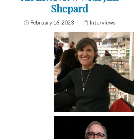
Shepard
February 16, 2023
Interviews