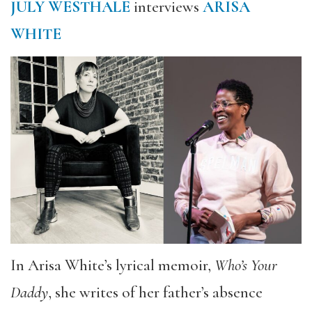
JULY WESTHALE
interviews
ARISA
WHITE
In Arisa White’s lyrical memoir,
Who’s Your
Daddy
, she writes of her father’s absence