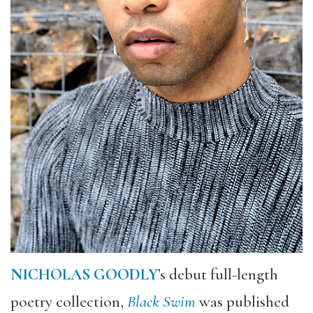
NICHOLAS GOODLY
’s debut full-length
poetry collection,
Black Swim
was published