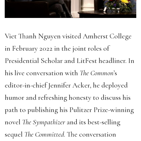
Viet Thanh Nguyen visited Amherst College
in February 2022 in the joint roles of
Presidential Scholar and LitFest headliner. In
his live conversation with
The Common
’s
editor-in-chief Jennifer Acker, he deployed
humor and refreshing honesty to discuss his
path to publishing his Pulitzer Prize-winning
novel
The Sympathizer
and its best-selling
sequel
The Committed
. The conversation