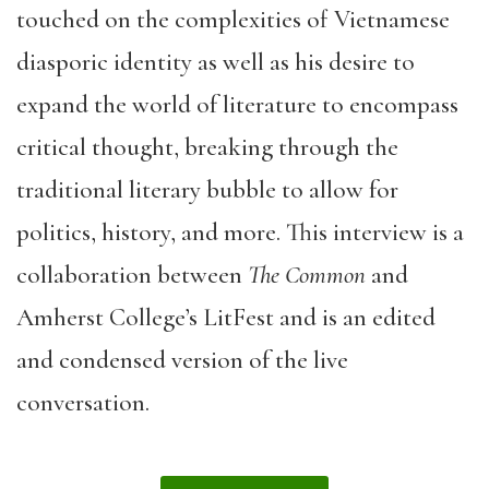
touched on the complexities of Vietnamese
diasporic identity as well as his desire to
expand the world of literature to encompass
critical thought, breaking through the
traditional literary bubble to allow for
politics, history, and more. This interview is a
collaboration between
The Common
and
Amherst College’s LitFest and is an edited
and condensed version of the live
conversation.