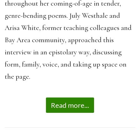
throughout her coming-of-age in tender,
genre-bending poems. July Westhale and
Arisa White, former teaching colleagues and
Bay Area community, approached this
interview in an epistolary way, discussing
form, family, voice, and taking up space on
the page.
Read more...