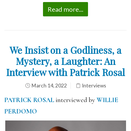
Read more...
We Insist on a Godliness, a
Mystery, a Laughter: An
Interview with Patrick Rosal
March 14, 2022
Interviews
PATRICK ROSAL
interviewed by
WILLIE
PERDOMO