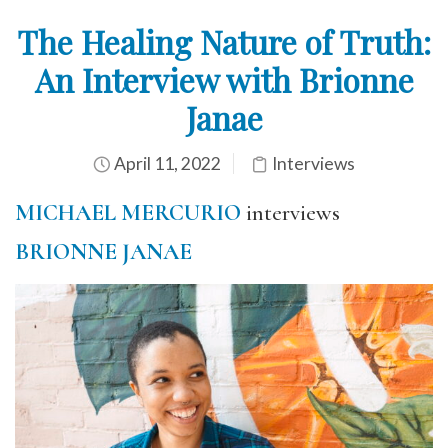
The Healing Nature of Truth:
An Interview with Brionne
Janae
April 11, 2022
Interviews
MICHAEL MERCURIO
interviews
BRIONNE JANAE