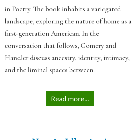
in Poetry. The book inhabits a variegated
landscape, exploring the nature of home as a
first-generation American. In the
conversation that follows, Gomery and
Handler discuss ancestry, identity, intimacy,
and the liminal spaces between.
Read more...