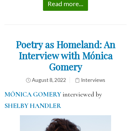
Read more...
Poetry as Homeland: An
Interview with Mónica
Gomery
August 8, 2022
Interviews
MÓNICA GOMERY
interviewed by
SHELBY HANDLER