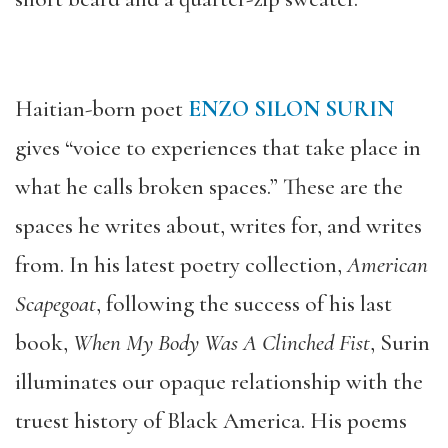
Haitian-born poet
ENZO SILON SURIN
gives “voice to experiences that take place in
what he calls broken spaces.” These are the
spaces he writes about, writes for, and writes
from. In his latest poetry collection,
American
Scapegoat
, following the success of his last
book,
When My Body Was A Clinched Fist
, Surin
illuminates our opaque relationship with the
truest history of Black America. His poems