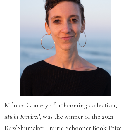
Mónica Gomery’s forthcoming collection,
Might Kindred
, was the winner of the 2021
Raz/Shumaker Prairie Schooner Book Prize