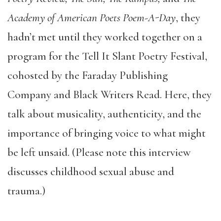
Academy of American Poets Poem-A-Day
, they
hadn’t met until they worked together on a
program for the Tell It Slant Poetry Festival,
cohosted by the Faraday Publishing
Company and Black Writers Read. Here, they
talk about musicality, authenticity, and the
importance of bringing voice to what might
be left unsaid. (Please note this interview
discusses childhood sexual abuse and
trauma.)