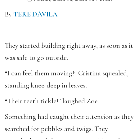
By
TERE DÁVILA
They started building right away, as soon as it
was safe to go outside.
“I can feel them moving!” Cristina squealed,
standing knee-deep in leaves.
“Their teeth tickle!” laughed Zoe.
Something had caught their attention as they
searched for pebbles and twigs. They