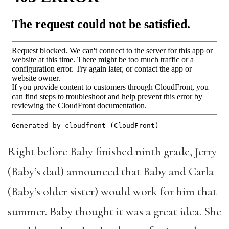
Right before Baby finished ninth grade, Jerry
(Baby’s dad) announced that Baby and Carla
(Baby’s older sister) would work for him that
summer. Baby thought it was a great idea. She