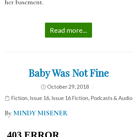
her basement.
Read more...
Baby Was Not Fine
October 29, 2018
Fiction
,
Issue 16
,
Issue 16 Fiction
,
Podcasts & Audio
By
MINDY MISENER