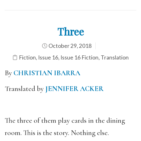
Three
October 29, 2018
Fiction
,
Issue 16
,
Issue 16 Fiction
,
Translation
By
CHRISTIAN IBARRA
Translated by
JENNIFER ACKER
The three of them play cards in the dining
room. This is the story. Nothing else.