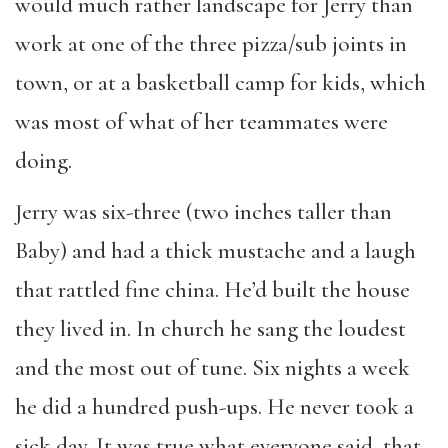
would much rather landscape for Jerry than
work at one of the three pizza/sub joints in
town, or at a basketball camp for kids, which
was most of what of her teammates were
doing.
Jerry was six-three (two inches taller than
Baby) and had a thick mustache and a laugh
that rattled fine china. He’d built the house
they lived in. In church he sang the loudest
and the most out of tune. Six nights a week
he did a hundred push-ups. He never took a
sick day. It was true what everyone said, that