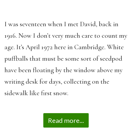
I was seventeen when I met David, back in
1916. Now I don’t very much care to count my
age. It’s April 1972 here in Cambridge. White
puffballs that must be some sort of seedpod
have been floating by the window above my
writing desk for days, collecting on the
sidewalk like first snow.
Read more...