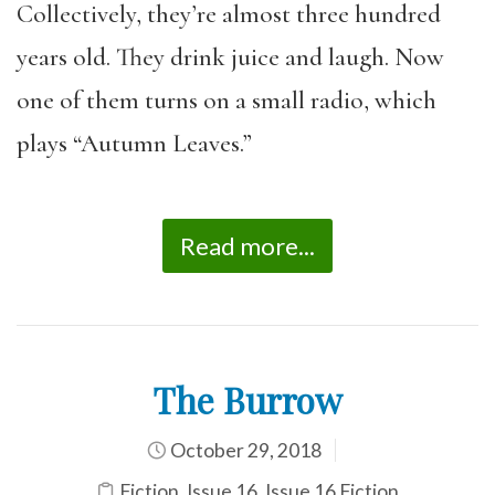
Collectively, they’re almost three hundred
years old. They drink juice and laugh. Now
one of them turns on a small radio, which
plays “Autumn Leaves.”
Read more...
The Burrow
October 29, 2018
Fiction
,
Issue 16
,
Issue 16 Fiction