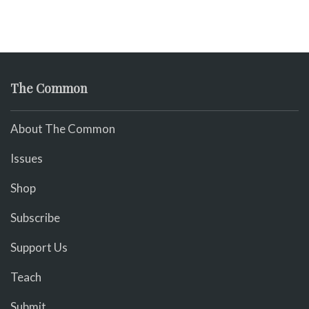
The Common
About The Common
Issues
Shop
Subscribe
Support Us
Teach
Submit