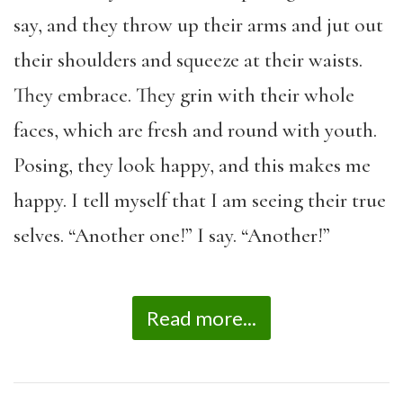
say, and they throw up their arms and jut out
their shoulders and squeeze at their waists.
They embrace. They grin with their whole
faces, which are fresh and round with youth.
Posing, they look happy, and this makes me
happy. I tell myself that I am seeing their true
selves. “Another one!” I say. “Another!”
Read more...