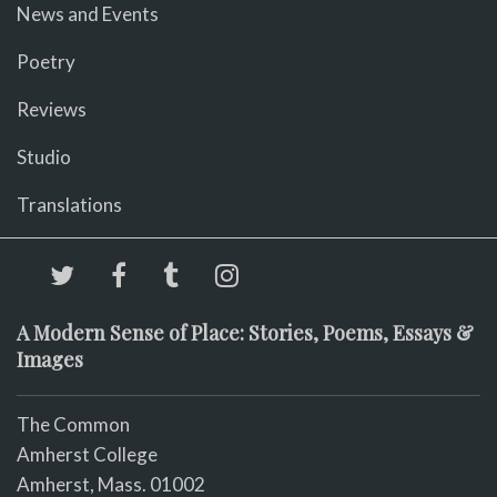
News and Events
Poetry
Reviews
Studio
Translations
A Modern Sense of Place: Stories, Poems, Essays &
Images
The Common
Amherst College
Amherst, Mass. 01002