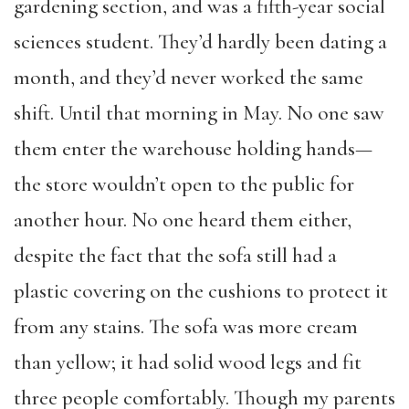
gardening section, and was a fifth-year social
sciences student. They’d hardly been dating a
month, and they’d never worked the same
shift. Until that morning in May. No one saw
them enter the warehouse holding hands—
the store wouldn’t open to the public for
another hour. No one heard them either,
despite the fact that the sofa still had a
plastic covering on the cushions to protect it
from any stains. The sofa was more cream
than yellow; it had solid wood legs and fit
three people comfortably. Though my parents