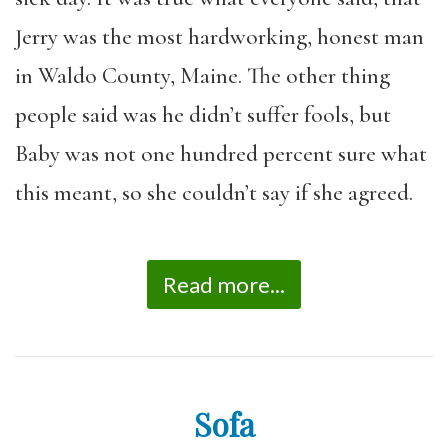
Jerry was the most hardworking, honest man
in Waldo County, Maine. The other thing
people said was he didn’t suffer fools, but
Baby was not one hundred percent sure what
this meant, so she couldn’t say if she agreed.
Read more...
Sofa