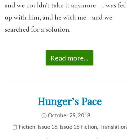
and we couldn’t take it anymore—I was fed
up with him, and he with me—and we
searched for a solution.
Read more...
Hunger’s Pace
October 29, 2018
Fiction
,
Issue 16
,
Issue 16 Fiction
,
Translation