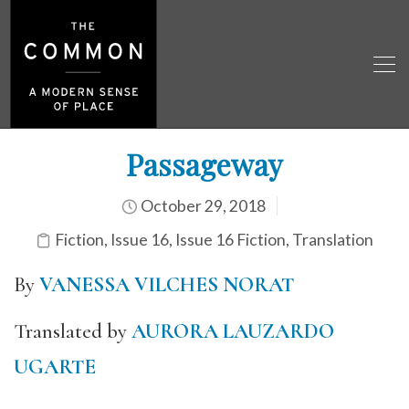
Passageway
October 29, 2018
Fiction
,
Issue 16
,
Issue 16 Fiction
,
Translation
By
VANESSA VILCHES NORAT
Translated by
AURORA LAUZARDO
UGARTE