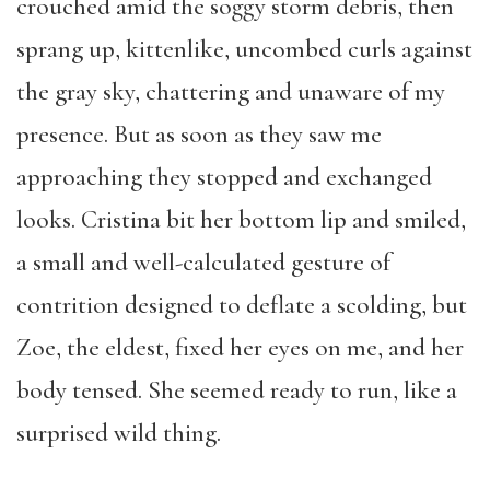
crouched amid the soggy storm debris, then
sprang up, kittenlike, uncombed curls against
the gray sky, chattering and unaware of my
presence. But as soon as they saw me
approaching they stopped and exchanged
looks. Cristina bit her bottom lip and smiled,
a small and well-calculated gesture of
contrition designed to deflate a scolding, but
Zoe, the eldest, fixed her eyes on me, and her
body tensed. She seemed ready to run, like a
surprised wild thing.