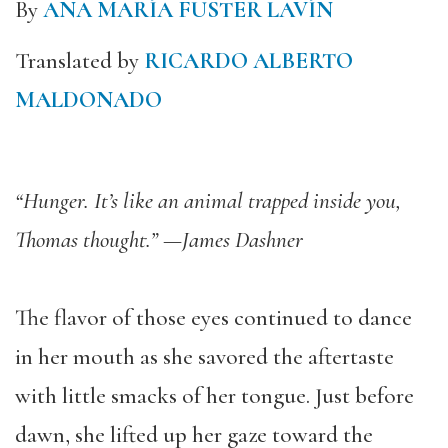
By
ANA MARÍA FUSTER LAVÍN
Translated by
RICARDO ALBERTO
MALDONADO
“Hunger. It’s like an animal trapped inside you,
Thomas thought.”
—James Dashner
The flavor of those eyes continued to dance
in her mouth as she savored the aftertaste
with little smacks of her tongue. Just before
dawn, she lifted up her gaze toward the