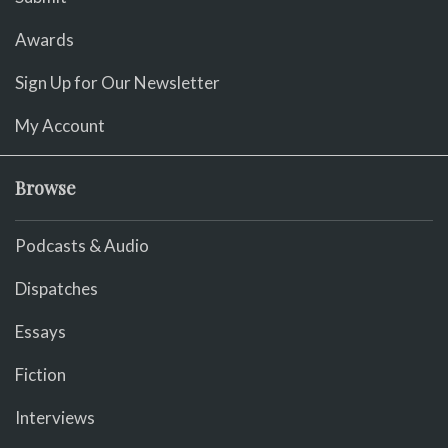
Awards
Sign Up for Our Newsletter
My Account
Browse
Podcasts & Audio
Dispatches
Essays
Fiction
Interviews