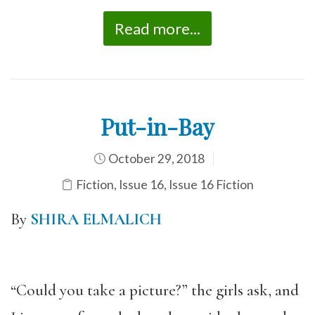
Read more...
Put-in-Bay
October 29, 2018
Fiction
,
Issue 16
,
Issue 16 Fiction
By
SHIRA ELMALICH
“Could you take a picture?” the girls ask, and