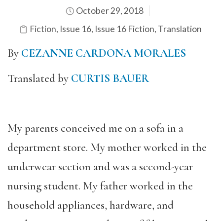
October 29, 2018
Fiction
,
Issue 16
,
Issue 16 Fiction
,
Translation
By
CEZANNE CARDONA MORALES
Translated by
CURTIS BAUER
My parents conceived me on a sofa in a
department store. My mother worked in the
underwear section and was a second-year
nursing student. My father worked in the
household appliances, hardware, and