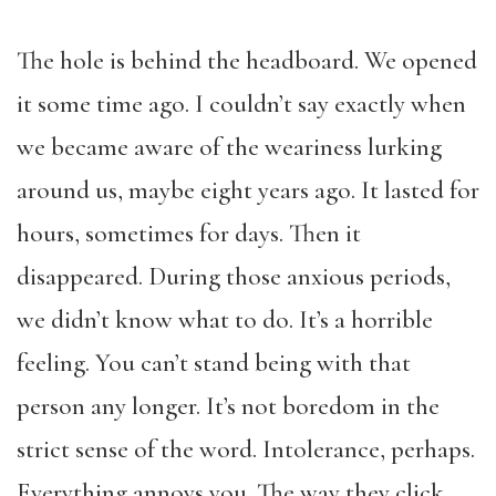
The hole is behind the headboard. We opened
it some time ago. I couldn’t say exactly when
we became aware of the weariness lurking
around us, maybe eight years ago. It lasted for
hours, sometimes for days. Then it
disappeared. During those anxious periods,
we didn’t know what to do. It’s a horrible
feeling. You can’t stand being with that
person any longer. It’s not boredom in the
strict sense of the word. Intolerance, perhaps.
Everything annoys you. The way they click