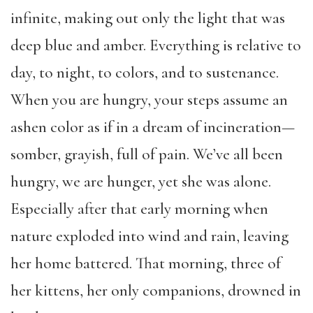
infinite, making out only the light that was
deep blue and amber. Everything is relative to
day, to night, to colors, and to sustenance.
When you are hungry, your steps assume an
ashen color as if in a dream of incineration—
somber, grayish, full of pain. We’ve all been
hungry, we are hunger, yet she was alone.
Especially after that early morning when
nature exploded into wind and rain, leaving
her home battered. That morning, three of
her kittens, her only companions, drowned in