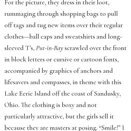
For the picture, they dress in their loot,
rummaging through shopping bags to pull
off tags and tug new items over their regular
clothes—ball caps and sweatshirts and long-
sleeved T’s,
Put-in-Bay
scrawled over the front
in block letters or cursive or cartoon fonts,
accompanied by graphics of anchors and
lifesavers and compasses, in theme with this
Lake Eerie Island off the coast of Sandusky,
Ohio. The clothing is boxy and not
particularly attractive, but the girls sell it
because they are masters at posing. “Smile!” I