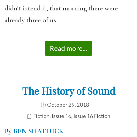
didn’t intend it, that morning there were
already three of us.
Read more...
The History of Sound
October 29, 2018
Fiction
,
Issue 16
,
Issue 16 Fiction
By
BEN SHATTUCK