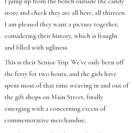
I jump up from the bench outside the candy
store and check they are all here, all thirteen.
I am pleased they want a picture together,
considering their history, which is fraught
and filled with ugliness.
This is their Senior Trip. We’ve only been off
the ferry for two hours, and the girls have
spent most of that time weaving in and out of
the gift shops on Main Street, finally
emerging with a concerning excess of
commemorative merchandise.