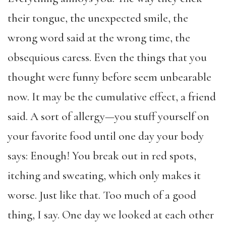
their tongue, the unexpected smile, the
wrong word said at the wrong time, the
obsequious caress. Even the things that you
thought were funny before seem unbearable
now. It may be the cumulative effect, a friend
said. A sort of allergy—you stuff yourself on
your favorite food until one day your body
says: Enough! You break out in red spots,
itching and sweating, which only makes it
worse. Just like that. Too much of a good
thing, I say. One day we looked at each other