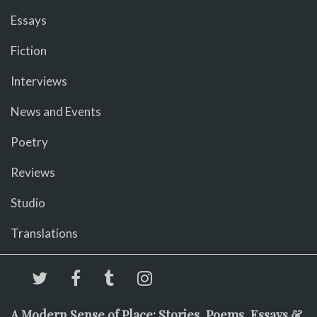
Essays
Fiction
Interviews
News and Events
Poetry
Reviews
Studio
Translations
A Modern Sense of Place: Stories, Poems, Essays &