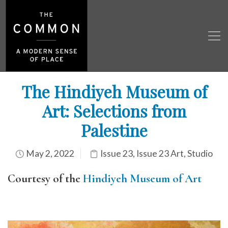
The Hindiyeh Museum of
Art: Selections from
Palestine
May 2, 2022
Issue 23
,
Issue 23 Art
,
Studio
Courtesy of the
Hindiyeh Museum of Art