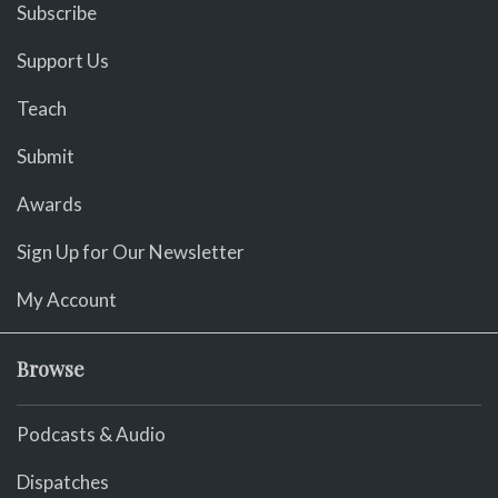
Subscribe
Support Us
Teach
Submit
Awards
Sign Up for Our Newsletter
My Account
Browse
Podcasts & Audio
Dispatches