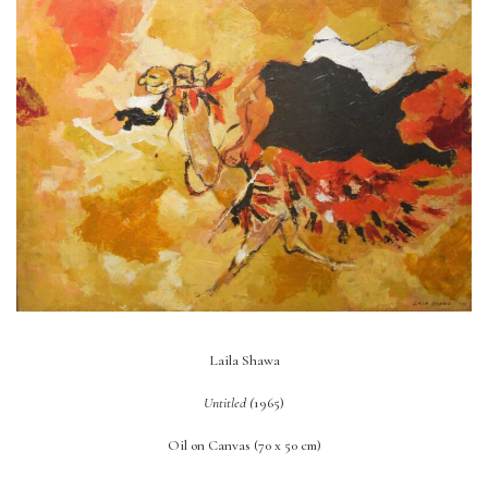
Laila Shawa
Untitled (
1965)
Oil on Canvas (70 x 50 cm)