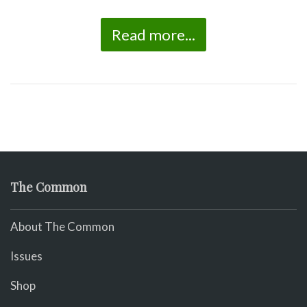
Read more...
The Common
About The Common
Issues
Shop