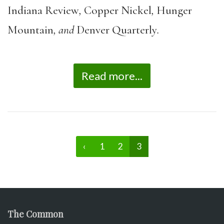
Indiana Review
,
Copper Nickel
,
Hunger
Mountain
, and
Denver Quarterly
.
Read more...
‹
1
2
3
The Common