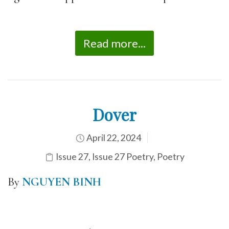
Read more...
Dover
April 22, 2024
Issue 27
,
Issue 27 Poetry
,
Poetry
By
NGUYEN BINH