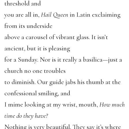
threshold and
you are all in,
Hail Queen
in Latin exclaiming
from its underside
above a carousel of vibrant glass. It isn’t
ancient, but it is pleasing
for a Sunday. Nor is it really a basilica—just a
church no one troubles
to diminish. Our guide jabs his thumb at the
confessional smiling, and
I mime looking at my wrist, mouth,
How much
time do they have?
Nothing is very beautiful. They say it’s where