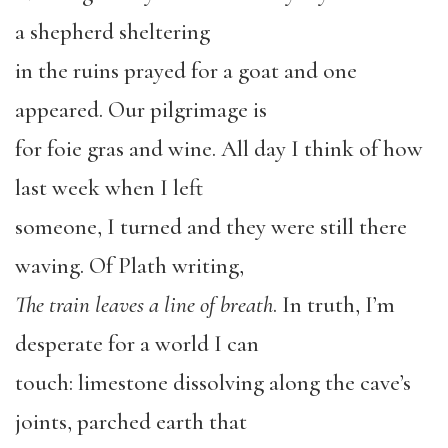
a shepherd sheltering
in the ruins prayed for a goat and one
appeared. Our pilgrimage is
for foie gras and wine. All day I think of how
last week when I left
someone, I turned and they were still there
waving. Of Plath writing,
The train leaves a line of breath
. In truth, I’m
desperate for a world I can
touch: limestone dissolving along the cave’s
joints, parched earth that