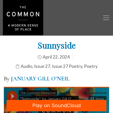
Sunnyside
April 22, 2024
Audio
,
Issue 27
,
Issue 27 Poetry
,
Poetry
By
JANUARY GILL O’NEIL