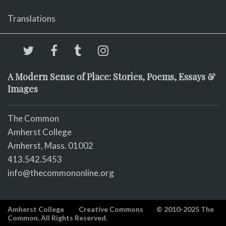
Translations
A Modern Sense of Place: Stories, Poems, Essays &
Images
The Common
Amherst College
Amherst, Mass. 01002
413.542.5453
info@thecommononline.org
Amherst College
Creative Commons
© 2010-2025 The
Common. All Rights Reserved.