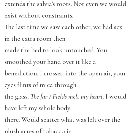
extends the salvia’s roots. Not even we would
exist without constraints.
The last time we saw each other, we had sex
in the extra room then
made the bed to look untouched. You
smoothed your hand over it like a
benediction. I crossed into the open air, your
eyes flints of mica through
the glass.
The far / Fields melt my heart
. I would
have left my whole body
there. Would scatter what was left over the
plush acres of tobacco in