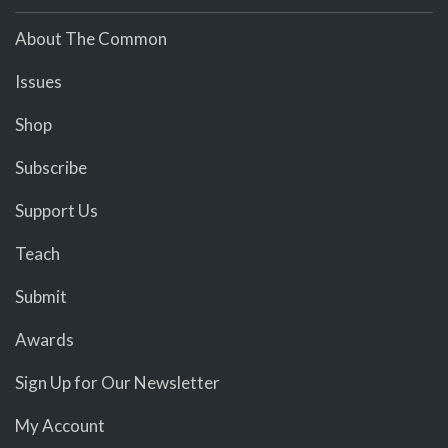
About The Common
Issues
Shop
Subscribe
Support Us
Teach
Submit
Awards
Sign Up for Our Newsletter
My Account