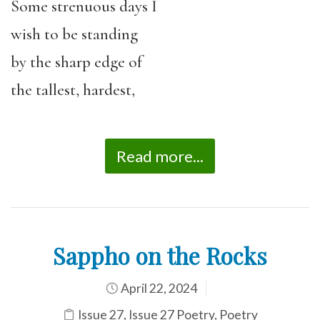
Some strenuous days I
wish to be standing
by the sharp edge of
the tallest, hardest,
Read more...
Sappho on the Rocks
April 22, 2024
Issue 27
,
Issue 27 Poetry
,
Poetry