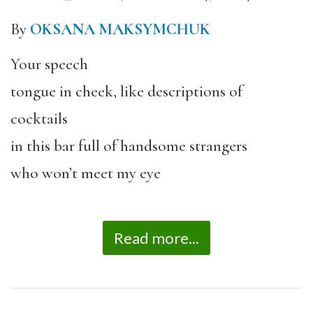
By
OKSANA MAKSYMCHUK
Your speech
tongue in cheek, like descriptions of
cocktails
in this bar full of handsome strangers
who won’t meet my eye
Read more...