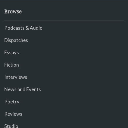
Browse
Podcasts & Audio
Dispatches
Essays
Fiction
Interviews
News and Events
Poetry
Reviews
Studio