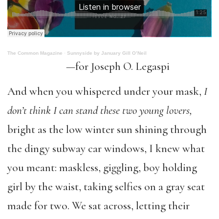
The Common Magazine
·
Sunnyside by January Gill O’Neil
—for Joseph O. Legaspi
And when you whispered under your mask,
I
don’t think I can stand these two young lovers,
bright as the low winter sun shining through
the dingy subway car windows, I knew what
you meant: maskless, giggling, boy holding
girl by the waist, taking selfies on a gray seat
made for two. We sat across, letting their