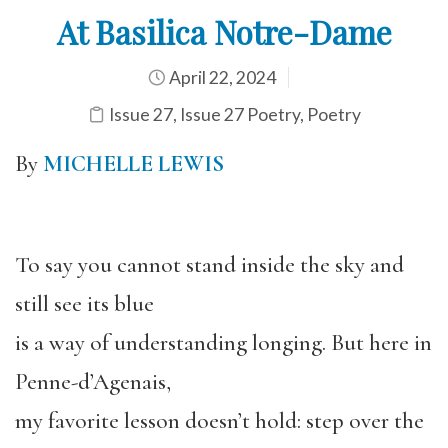
At Basilica Notre-Dame
April 22, 2024
Issue 27
,
Issue 27 Poetry
,
Poetry
By
MICHELLE LEWIS
To say you cannot stand inside the sky and
still see its blue
is a way of understanding longing. But here in
Penne-d’Agenais,
my favorite lesson doesn’t hold: step over the