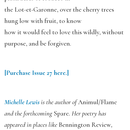
the Lot-et-Garonne, over the cherry trees
hung low with fruit, to know
how it would feel to love this wildly, without
purpose, and be forgiven.
[Purchase
Issue 27
here.]
Michelle Lewis
is the author of
Animul/Flame
and the forthcoming
Spare
. Her poetry has
appeared in places like
Bennington Review
,