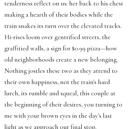
tenderness reflect on us: her back to his chest
making a hearth of their bodies while the
train snakes its turn over the elevated tracks.
Hi-rises loom over gentrified streets, the
graffitied walls, a sign for $0.99 pizza—how
old neighborhoods create a new belonging.
Nothing jostles these two as they attend to
their own happiness, not the train’s hard
lurch, its rumble and squeal, this couple at
the beginning of their desires, you turning to
me with your brown eyes in the day’s last
light as we approach our final stop.