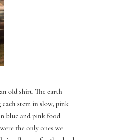
an old shirt. The earth
 each stem in slow, pink
in blue and pink food
y were the only ones we