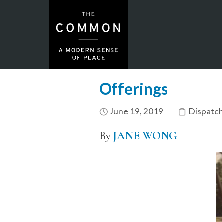
Offerings
June 19, 2019
Dispatc
By
JANE WONG