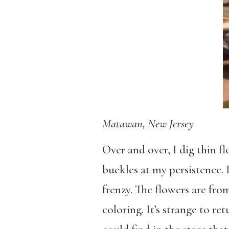
Matawan, New Jersey
Over and over, I dig thin fl
buckles at my persistence.
frenzy. The flowers are fr
coloring. It’s strange to r