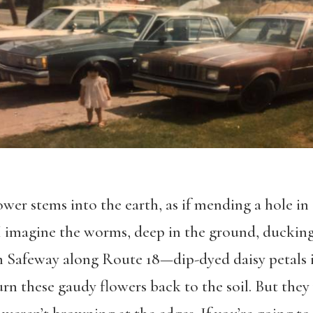
ower stems into the earth, as if mending a hole in 
 I imagine the worms, deep in the ground, ducking
om Safeway along Route 18—dip-dyed daisy petals 
eturn these gaudy flowers back to the soil. But the