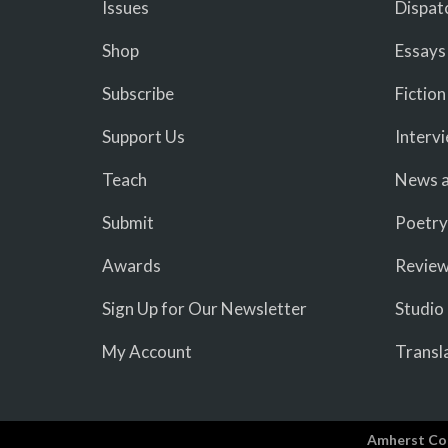
Issues
Dispat
Shop
Essays
Subscribe
Fiction
Support Us
Interv
Teach
News a
Submit
Poetry
Awards
Revie
Sign Up for Our Newsletter
Studio
My Account
Transl
Amherst Co