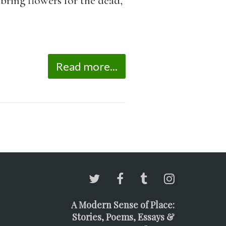
 bring flowers for the dead,
Read more...
A Modern Sense of Place:
Stories, Poems, Essays &