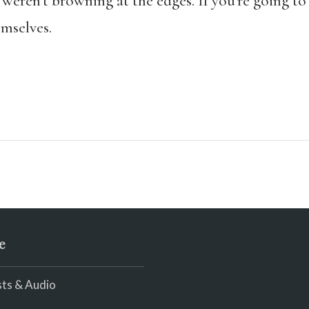
 weren’t browning at the edges. If you’re going to
emselves.
e
ts & Audio