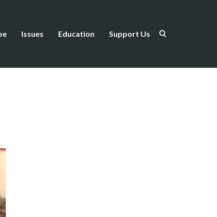
be
Issues
Education
Support Us