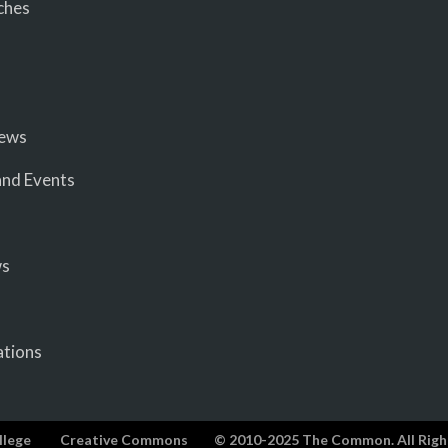
ches
iews
nd Events
ws
ations
llege
Creative Commons
© 2010-2025 The Common. All Righ