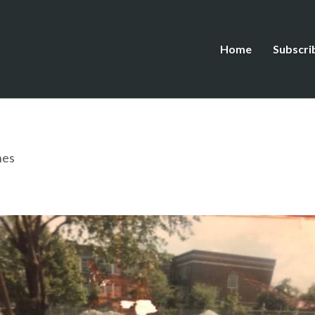
Home
Subscri
hes