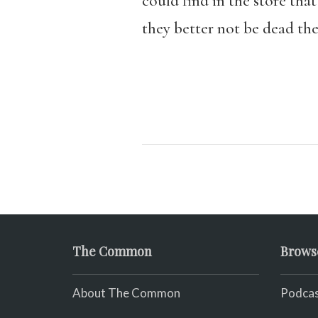
could find in the store that
they better not be dead th
The Common
Brows
About The Common
Podcas