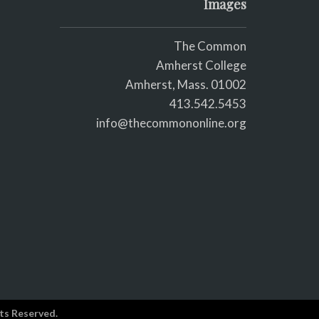
Images
The Common
Amherst College
Amherst, Mass. 01002
413.542.5453
info@thecommononline.org
ts Reserved.