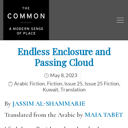
Endless Enclosure and
Passing Cloud
May 8, 2023
Arabic Fiction
,
Fiction
,
Issue 25
,
Issue 25 Fiction
,
Kuwait
,
Translation
By
JASSIM AL-SHAMMARIE
Translated from the Arabic by
MAIA TABET