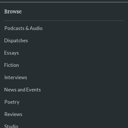
Browse
Podcasts & Audio
Dispatches
Essays
Fiction
Interviews
News and Events
Poetry
Reviews
Studio