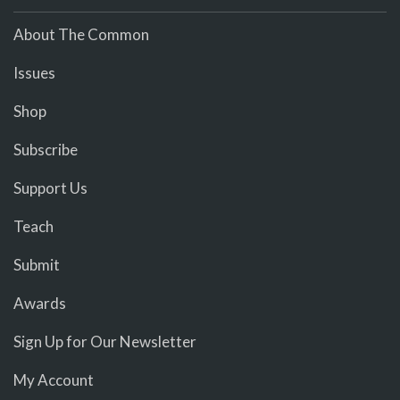
About The Common
Issues
Shop
Subscribe
Support Us
Teach
Submit
Awards
Sign Up for Our Newsletter
My Account