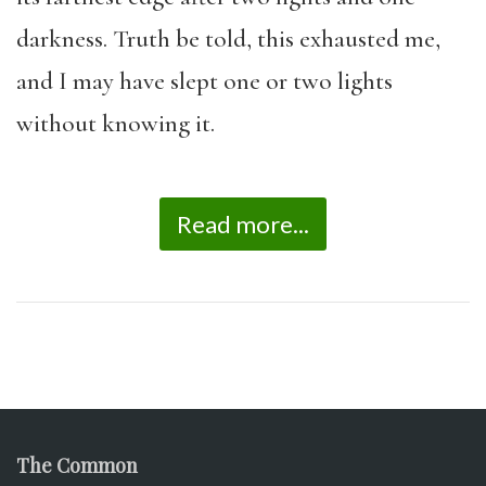
darkness. Truth be told, this exhausted me,
and I may have slept one or two lights
without knowing it.
Read more...
The Common