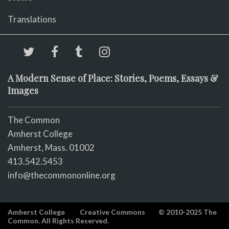
Translations
A Modern Sense of Place: Stories, Poems, Essays &
Images
The Common
Amherst College
Amherst, Mass. 01002
413.542.5453
info@thecommononline.org
Amherst College
Creative Commons
© 2010-2025 The
Common. All Rights Reserved.