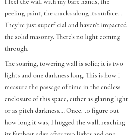
I feel the wall with my bare hands, the
peeling paint, the cracks along its surface….
They’re just superficial and haven’t impacted
the solid masonry. There’s no light coming
through.
The soaring, towering wall is solid; it is two
lights and one darkness long. This is how I
measure the passage of time in the endless
enclosure of this space, either as glaring light
or as pitch darkness…. Once, to figure out
how long it was, I hugged the wall, reaching
its farthest edge after two lights and one