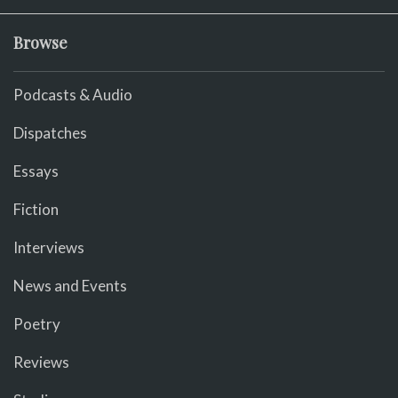
Browse
Podcasts & Audio
Dispatches
Essays
Fiction
Interviews
News and Events
Poetry
Reviews