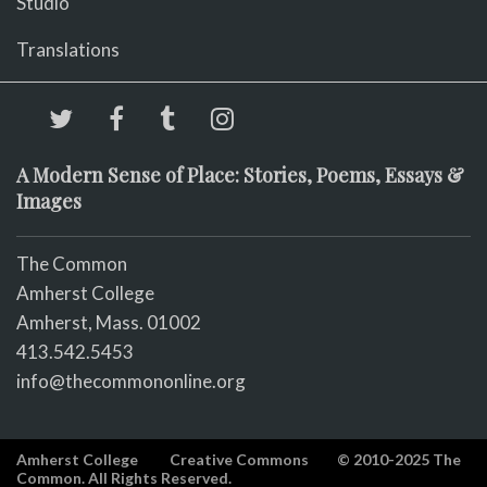
Studio
Translations
A Modern Sense of Place: Stories, Poems, Essays &
Images
The Common
Amherst College
Amherst, Mass. 01002
413.542.5453
info@thecommononline.org
Amherst College
Creative Commons
© 2010-2025 The
Common. All Rights Reserved.