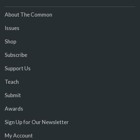
About The Common
Issues
Shop
Subscribe
Support Us
Teach
Submit
Awards
Sign Up for Our Newsletter
My Account