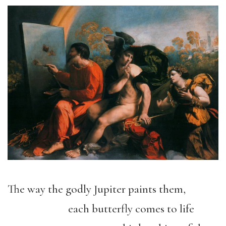
The way the godly Jupiter paints them,
each butterfly comes to life