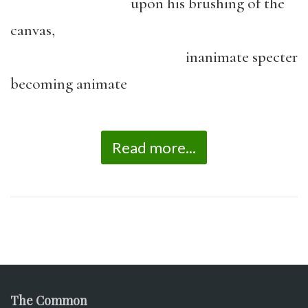
upon his brushing of the
canvas,
inanimate specter
becoming animate
Read more...
The Common