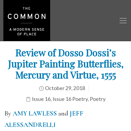
Review of Dosso Dossi’s
Jupiter Painting Butterflies,
Mercury and Virtue, 1555
October 29, 2018
Issue 16
,
Issue 16 Poetry
,
Poetry
By
AMY LAWLESS
and
JEFF
ALESSANDRELLI