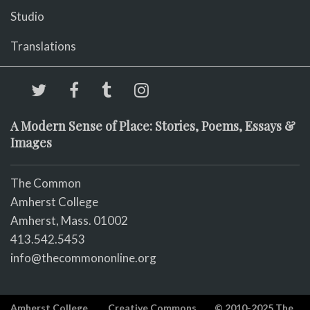
Studio
Translations
A Modern Sense of Place: Stories, Poems, Essays &
Images
The Common
Amherst College
Amherst, Mass. 01002
413.542.5453
info@thecommononline.org
Amherst College
Creative Commons
© 2010-2025 The