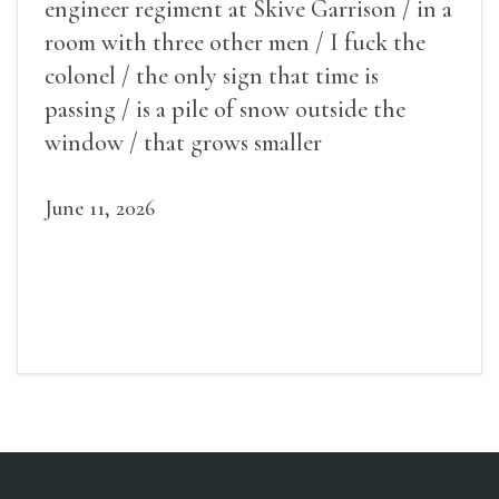
engineer regiment at Skive Garrison / in a
room with three other men / I fuck the
colonel / the only sign that time is
passing / is a pile of snow outside the
window / that grows smaller
June 11, 2026