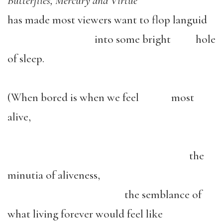
Butterflies, Mercury and Virtue
has made most viewers want to flop languid
into some bright hole
of sleep.
(When bored is when we feel most
alive,
the
minutia of aliveness,
the semblance of
what living forever would feel like