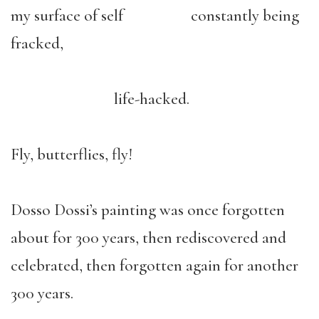
my surface of self constantly being
fracked,
life-hacked.
Fly, butterflies, fly!
Dosso Dossi’s painting was once forgotten
about for 300 years, then rediscovered and
celebrated, then forgotten again for another
300 years.