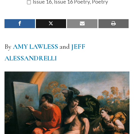
Issue 16
,
Issue 16 Poetry
,
Poetry
By
AMY LAWLESS
and
JEFF
ALESSANDRELLI