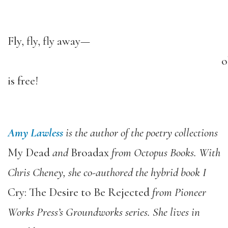
Fly, fly, fly away—
o
is free!
Amy Lawless
is the author of the poetry collections
My Dead
and
Broadax
from Octopus Books. With
Chris Cheney, she co-authored the hybrid book I
Cry: The Desire to Be Rejected
from Pioneer
Works Press’s Groundworks series. She lives in