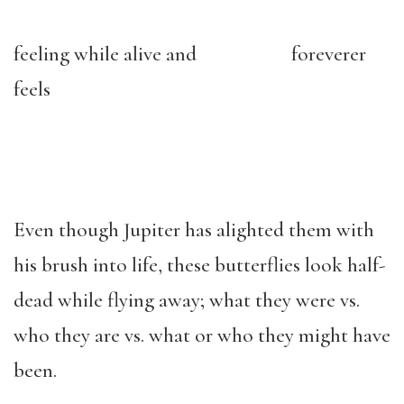
feeling while alive and foreverer
feels
Even though Jupiter has alighted them with
his brush into life, these butterflies look half-
dead while flying away; what they were vs.
who they are vs. what or who they might have
been.