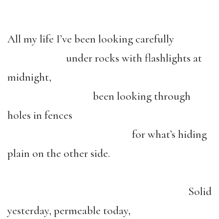
All my life I’ve been looking carefully
under rocks with flashlights at
midnight,
been looking through
holes in fences
for what’s hiding
plain on the other side.
Solid
yesterday, permeable today,