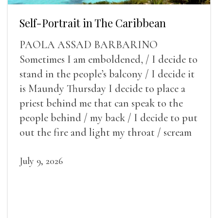
Self-Portrait in The Caribbean
PAOLA ASSAD BARBARINO
Sometimes I am emboldened, / I decide to
stand in the people’s balcony / I decide it
is Maundy Thursday I decide to place a
priest behind me that can speak to the
people behind / my back / I decide to put
out the fire and light my throat / scream
July 9, 2026