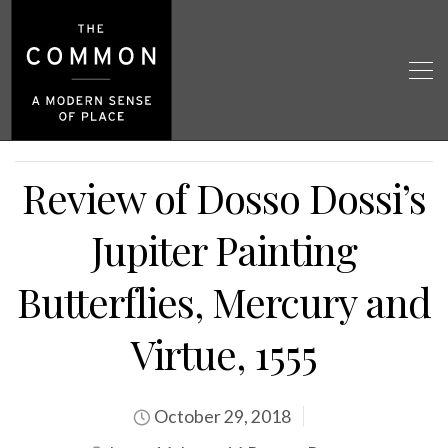
Review of Dosso Dossi’s
Jupiter Painting
Butterflies, Mercury and
Virtue, 1555
October 29, 2018