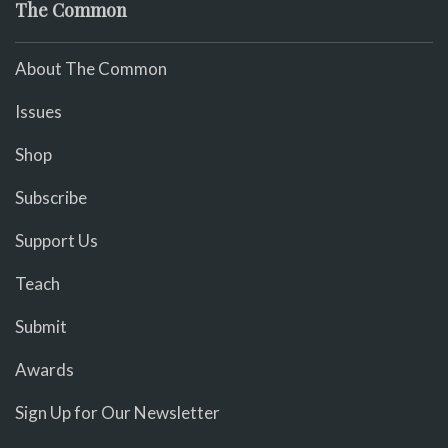
The Common
About The Common
Issues
Shop
Subscribe
Support Us
Teach
Submit
Awards
Sign Up for Our Newsletter