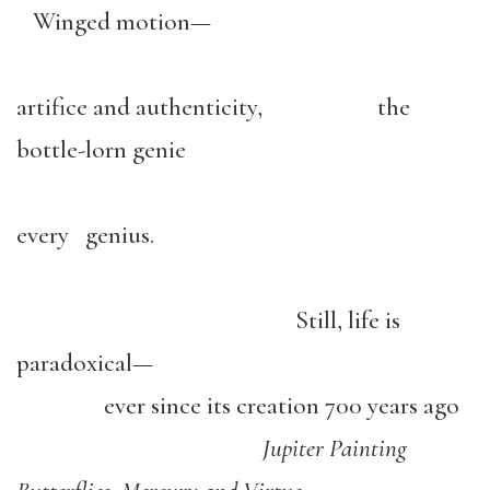
Winged motion—
artifice and authenticity, the
bottle-lorn genie
every genius.
Still, life is
paradoxical—
ever since its creation 700 years ago
Jupiter Painting