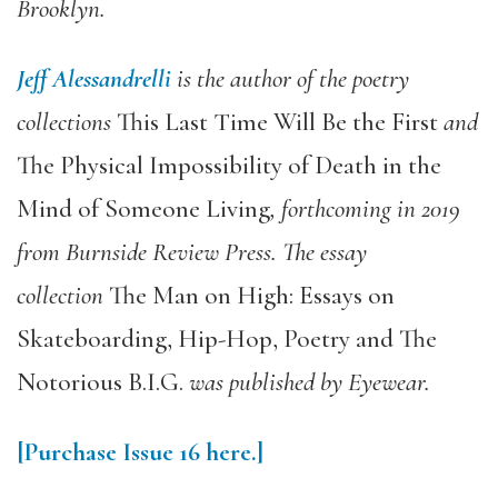
Brooklyn.
Jeff Alessandrelli
is the author of the poetry
collections
This Last Time Will Be the First
and
The Physical Impossibility of Death in the
Mind of Someone Living
, forthcoming in 2019
from Burnside Review Press. The essay
collection
The Man on High: Essays on
Skateboarding, Hip-Hop, Poetry and The
Notorious B.I.G.
was published by Eyewear.
[Purchase Issue 16 here.]