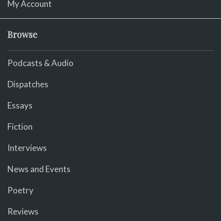
My Account
Browse
Podcasts & Audio
Dispatches
Essays
Fiction
Interviews
News and Events
Poetry
Reviews