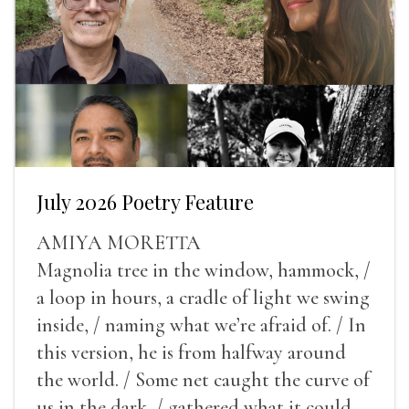
July 2026 Poetry Feature
AMIYA MORETTA
Magnolia tree in the window, hammock, /
a loop in hours, a cradle of light we swing
inside, / naming what we’re afraid of. / In
this version, he is from halfway around
the world. / Some net caught the curve of
us in the dark, / gathered what it could,