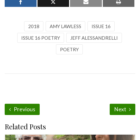
2018
AMY LAWLESS
ISSUE 16
ISSUE 16 POETRY
JEFF ALESSANDRELLI
POETRY
Previous
Next
Related Posts