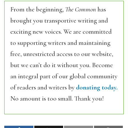
From the beginning,
The Common
has
brought you transportive writing and
exciting new voices. We are committed
to supporting writers and maintaining
free, unrestricted access to our website,
but we can’t do it without you. Become
an integral part of our global community
of readers and writers by
donating today.
No amount is too small. Thank you!