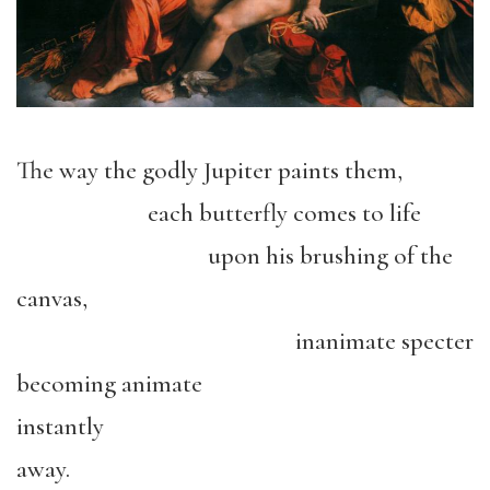
The way the godly Jupiter paints them,
each butterfly comes to life
upon his brushing of the
canvas,
inanimate specter
becoming animate
instantly
away