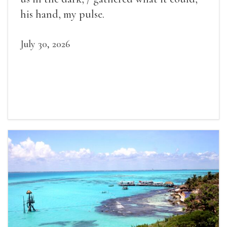
his hand, my pulse.
July 30, 2026