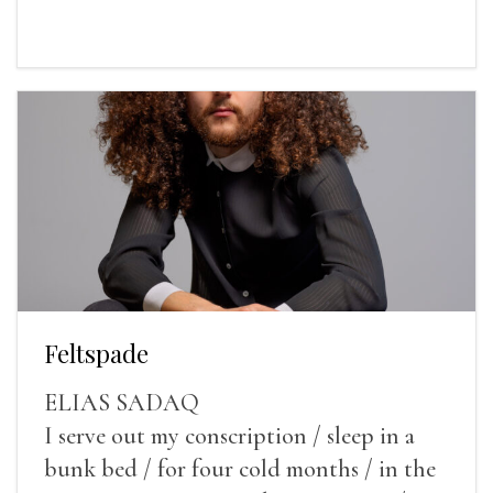
Feltspade
ELIAS SADAQ
I serve out my conscription / sleep in a
bunk bed / for four cold months / in the