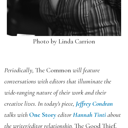
Photo by Linda Carrion
Periodically,
The Common
will feature
conversations with editors that illuminate the
wide-ranging nature of their work and their
creative lives. In today’s piece,
Jeffrey Condran
talks with
One Story
editor
Hannah Tinti
about
the writer/editor relationship,
The Good Thief
,