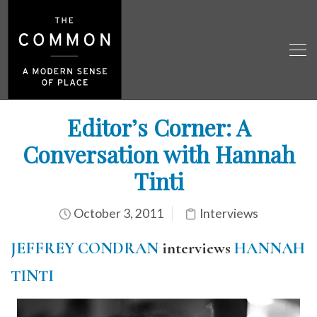
Editor’s Corner: A
Conversation with Hannah
Tinti
October 3, 2011
Interviews
JEFFREY CONDRAN
interviews
HANNAH
TINTI