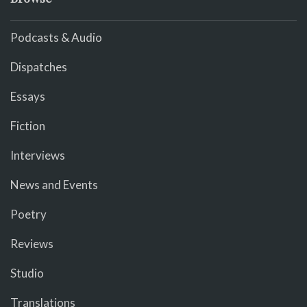
Podcasts & Audio
Dispatches
Essays
Fiction
Interviews
News and Events
Poetry
Reviews
Studio
Translations