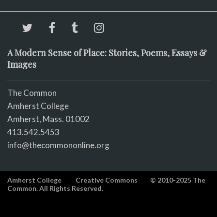
A Modern Sense of Place: Stories, Poems, Essays &
Images
The Common
Amherst College
Amherst, Mass. 01002
413.542.5453
info@thecommononline.org
Amherst College
Creative Commons
© 2010-2025 The
Common. All Rights Reserved.