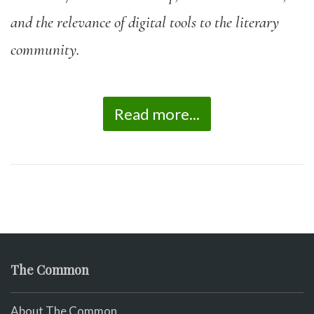
and the relevance of digital tools to the literary
community.
Read more...
The Common
About The Common