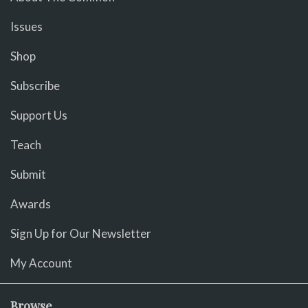
Issues
Shop
Subscribe
Support Us
Teach
Submit
Awards
Sign Up for Our Newsletter
My Account
Browse