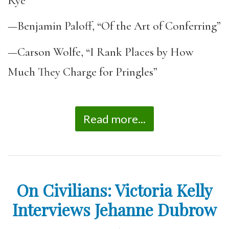
Rye”
—Benjamin Paloff, “Of the Art of Conferring”
—Carson Wolfe, “I Rank Places by How
Much They Charge for Pringles”
Read more...
On Civilians: Victoria Kelly
Interviews Jehanne Dubrow