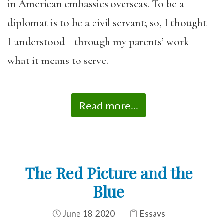
in American embassies overseas. To be a
diplomat is to be a civil servant; so, I thought
I understood—through my parents’ work—
what it means to serve.
Read more...
The Red Picture and the
Blue
June 18, 2020
Essays