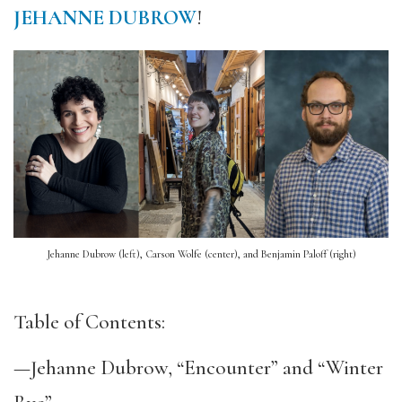
JEHANNE DUBROW
!
Jehanne Dubrow (left), Carson Wolfe (center), and Benjamin Paloff (right)
Table of Contents:
—Jehanne Dubrow, “Encounter” and “Winter