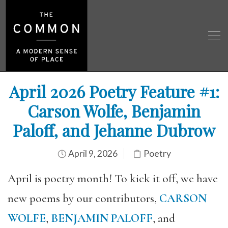
April 2026 Poetry Feature #1:
Carson Wolfe, Benjamin
Paloff, and Jehanne Dubrow
April 9, 2026
Poetry
April is poetry month! To kick it off, we have
new poems by our contributors,
CARSON
WOLFE
,
BENJAMIN PALOFF
, and