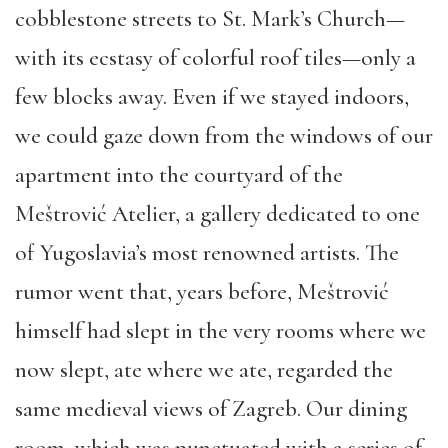
cobblestone streets to St. Mark’s Church—
with its ecstasy of colorful roof tiles—only a
few blocks away. Even if we stayed indoors,
we could gaze down from the windows of our
apartment into the courtyard of the
Meštrović Atelier, a gallery dedicated to one
of Yugoslavia’s most renowned artists. The
rumor
went that,
years before,
Meštrović
himself had slept in the very rooms where we
now slept, ate where we ate, regarded the
same medieval views of Zagreb. Our dining