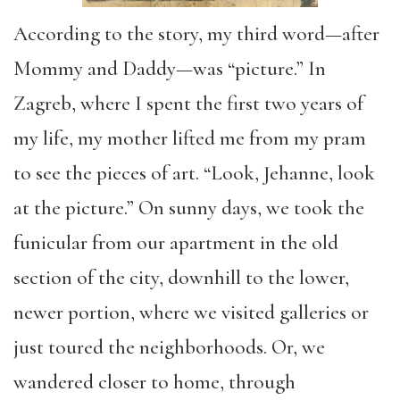
According to
the story
, my third word—after
Mommy and Daddy
—was
“
picture.
”
In
Zagreb, where I spent the first two years of
my life, my mother lifted me from my pram
to see the pieces of art. “
Look, Jehanne, look
at the picture.”
On sunny days, we took the
funicular from our apartment in the old
section of the city, downhill to the lower,
newer portion, where we visited galleries or
just toured the neighborhoods. Or, we
wandered closer to home, through