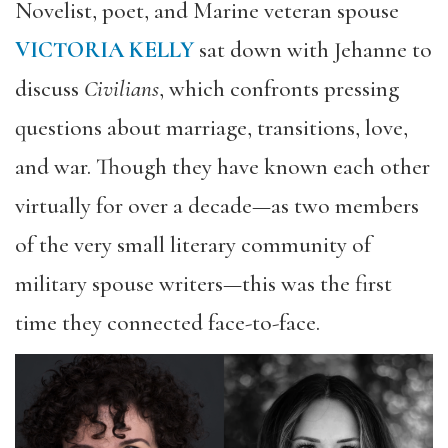
Novelist, poet, and Marine veteran spouse
VICTORIA KELLY
sat down with Jehanne to
discuss
Civilians
, which confronts pressing
questions about marriage, transitions, love,
and war. Though they have known each other
virtually for over a decade—as two members
of the very small literary community of
military spouse writers—this was the first
time they connected face-to-face.