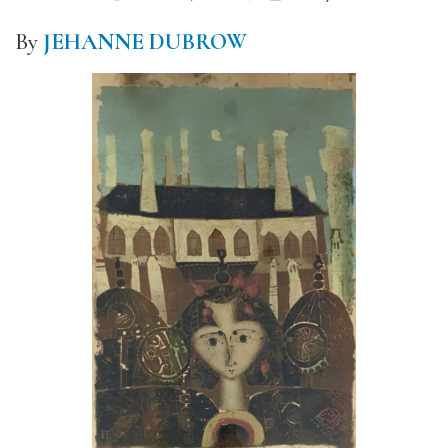
By
JEHANNE DUBROW