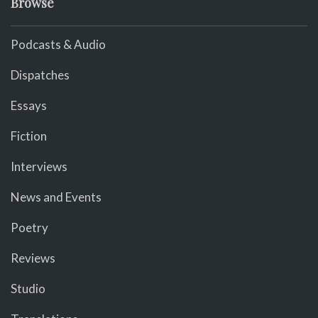
Browse
Podcasts & Audio
Dispatches
Essays
Fiction
Interviews
News and Events
Poetry
Reviews
Studio