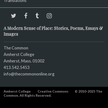
Translations
A Modern Sense of Place: Stories, Poems, Essays &
Images
The Common
Amherst College
Amherst, Mass. 01002
413.542.5453
info@thecommononline.org
Amherst College
Creative Commons
© 2010-2025 The
Common. All Rights Reserved.