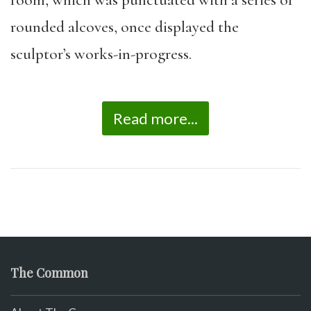
room, which was punctuated with a series of
rounded alcoves, once displayed the
sculptor’s works-in-
progress.
Read more...
The Common