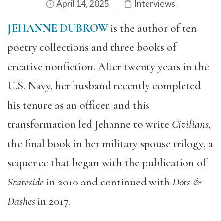
April 14, 2025
Interviews
JEHANNE DUBROW
is the author of ten
poetry collections and three books of
creative nonfiction. After twenty years in the
U.S. Navy, her husband recently completed
his tenure as an officer, and this
transformation led Jehanne to write
Civilians,
the final book in her military spouse trilogy, a
sequence that began with the publication of
Stateside
in 2010 and continued with
Dots &
Dashes
in 2017.