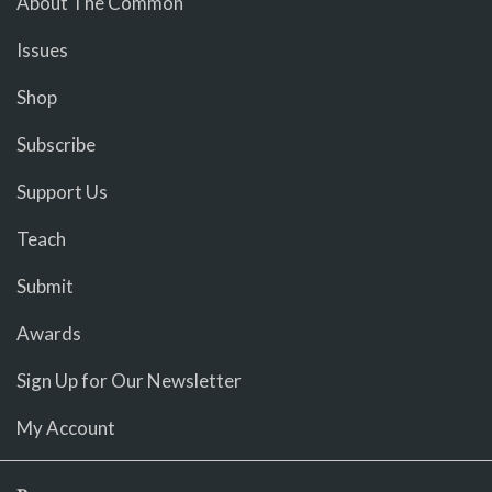
About The Common
Issues
Shop
Subscribe
Support Us
Teach
Submit
Awards
Sign Up for Our Newsletter
My Account