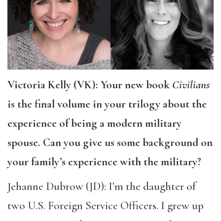
Victoria Kelly (VK): Your new book
Civilians
is the final volume in your trilogy about the
experience of being a modern military
spouse. Can you give us some background on
your family’s experience with the military?
Jehanne Dubrow (JD): I’m the daughter of
two U.S. Foreign Service Officers. I grew up