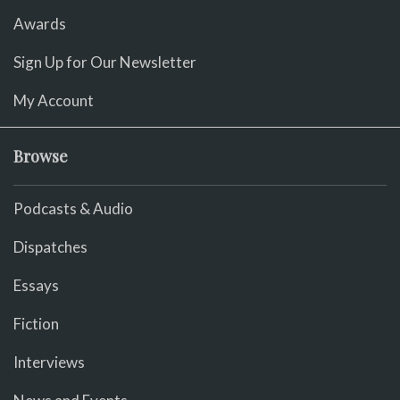
Awards
Sign Up for Our Newsletter
My Account
Browse
Podcasts & Audio
Dispatches
Essays
Fiction
Interviews