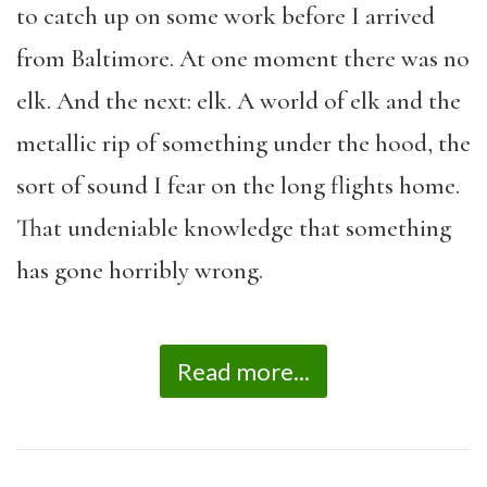
to catch up on some work before I arrived
from Baltimore. At one moment there was no
elk. And the next: elk. A world of elk and the
metallic rip of something under the hood, the
sort of sound I fear on the long flights home.
That undeniable knowledge that something
has gone horribly wrong.
Read more...