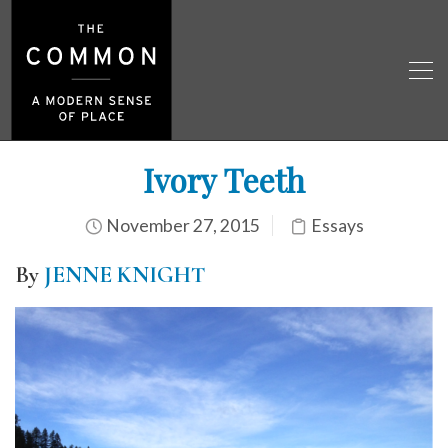
Ivory Teeth
November 27, 2015
Essays
By
JENNE KNIGHT