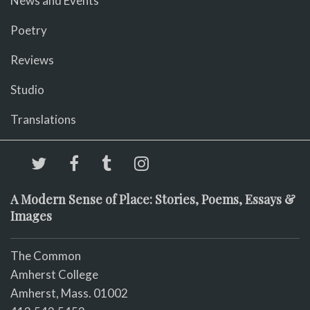
News and Events
Poetry
Reviews
Studio
Translations
A Modern Sense of Place: Stories, Poems, Essays &
Images
The Common
Amherst College
Amherst, Mass. 01002