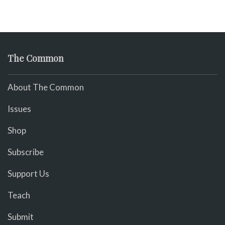
The Common
About The Common
Issues
Shop
Subscribe
Support Us
Teach
Submit