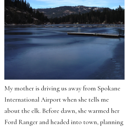
My mother is driving us away from Spokane
International Airport when she tells me
about the elk. Before dawn, she warmed her
Ford Ranger and headed into town, planning