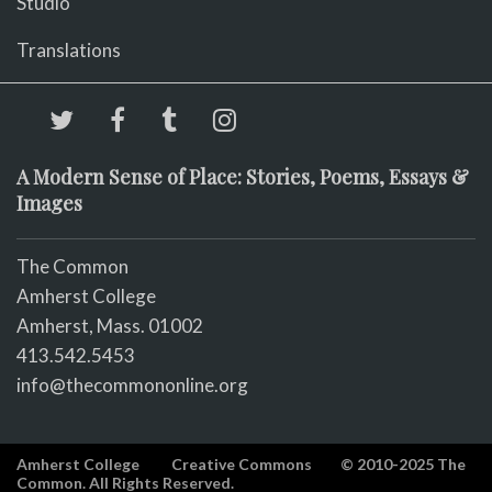
Studio
Translations
A Modern Sense of Place: Stories, Poems, Essays &
Images
The Common
Amherst College
Amherst, Mass. 01002
413.542.5453
info@thecommononline.org
Amherst College
Creative Commons
© 2010-2025 The
Common. All Rights Reserved.