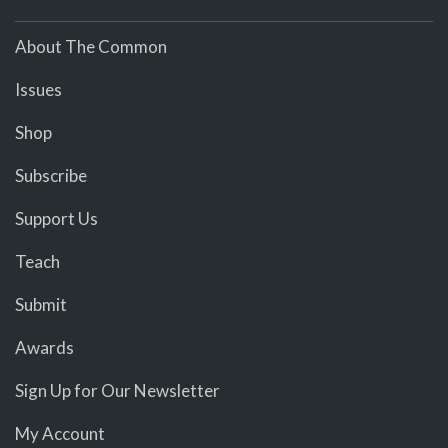
About The Common
Issues
Shop
Subscribe
Support Us
Teach
Submit
Awards
Sign Up for Our Newsletter
My Account