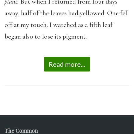
plant.
But when I returned from four days
away, half of the leaves had yellowed. One fell
off at my touch. I watched as a fifth leaf
began also to lose its pigment.
Read more...
The Common