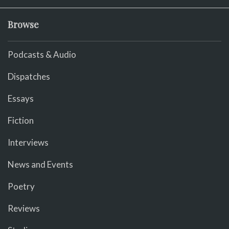
Browse
Podcasts & Audio
Dispatches
Essays
Fiction
Interviews
News and Events
Poetry
Reviews