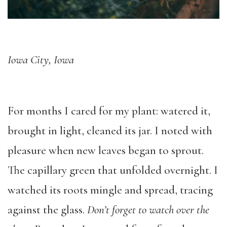
Iowa City, Iowa
For months I cared for my plant: watered it,
brought in light, cleaned its jar. I noted with
pleasure when new leaves began to sprout.
The capillary green that unfolded overnight. I
watched its roots mingle and spread, tracing
against the glass.
Don
’t forget to watch over the