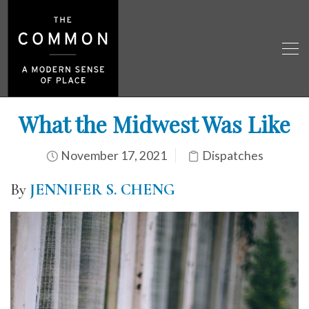
What the Midwest Was Like
November 17, 2021
Dispatches
By
JENNIFER S. CHENG