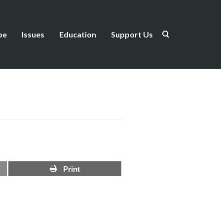
be
Issues
Education
Support Us
Print