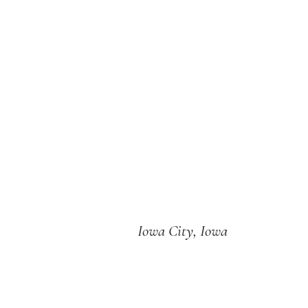
Iowa City, Iowa