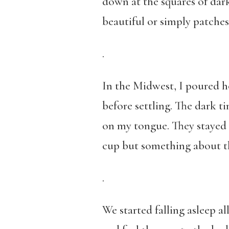
down at the squares of da
beautiful or simply patche
.
In the Midwest, I poured h
before settling. The dark ti
on my tongue. They stayed 
cup but something about th
.
We started falling asleep a