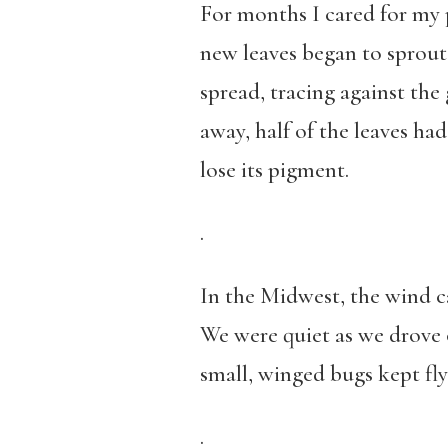
For months I cared for my p
new leaves began to sprout.
spread, tracing against the 
away, half of the leaves had
lose its pigment.
.
In the Midwest, the wind ca
We were quiet as we drove 
small, winged bugs kept fly
.