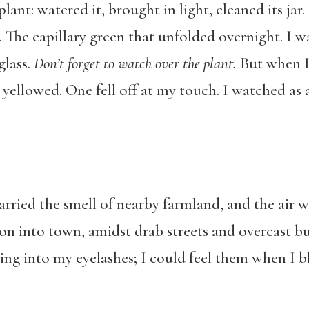
lant: watered it, brought in light, cleaned its jar
 The capillary green that unfolded overnight. I w
glass.
Don
’t forget to watch over the plant.
But when I
 yellowed. One fell off at my touch. I watched as a
rried the smell of nearby farmland, and the air was
on into town, amidst drab streets and overcast bu
ing into my eyelashes; I could feel them when I b