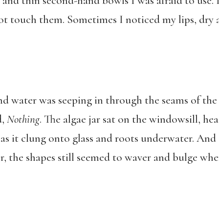
and thin second-hand bowls I was afraid to use. I
not touch them. Sometimes I noticed my lips, dry 
 and water was seeping in through the seams of t
d,
Nothing
. The algae jar sat on the windowsill, he
 as it clung onto glass and roots underwater. And 
er, the shapes still seemed to waver and bulge wh