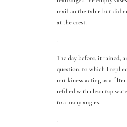
rearranged the empty vases 
mail on the table but did 
at the crest.
.
The day before, it rained,
question, to which I replie
murkiness acting as a filter
refilled with clean tap wat
too many angles.
.