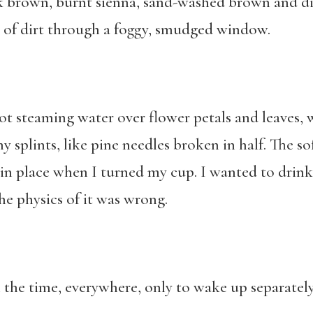
rk brown, burnt sienna, sand-washed brown and d
s of dirt through a foggy, smudged window.
ot steaming water over flower petals and leaves, 
ny splints, like pine needles broken in half. The s
in place when I turned my cup. I wanted to drink 
e physics of it was wrong.
ll the time, everywhere, only to wake up separatel