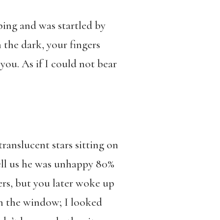
ing and was startled by
the dark, your fingers
ou. As if I could not bear
ranslucent stars sitting on
tell us he was unhappy 80%
ers, but you later woke up
gh the window; I looked