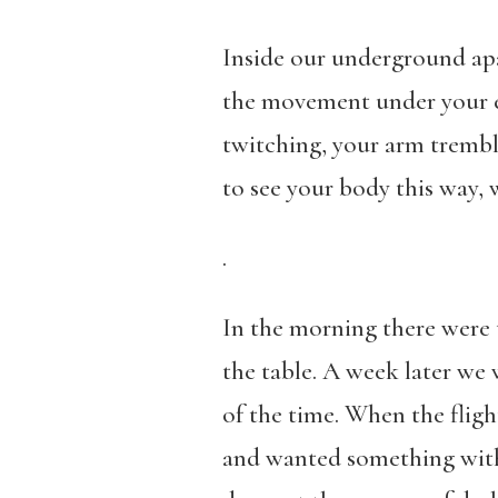
Inside our underground apa
the movement under your ey
twitching, your arm trembl
to see your body this way, 
.
In the morning there were t
the table. A week later we
of the time. When the fligh
and wanted something with 