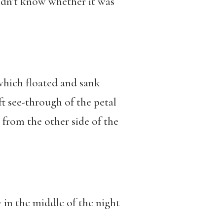
idn’t know whether it was
which floated and sank
oft see-through of the petal
from the other side of the
y in the middle of the night