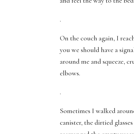
and feel the way to the bed
.
On the couch again, I reac
you we should have a signal
around me and squeeze, cru
elbows.
.
Sometimes I walked around 
canister, the dirtied glasses