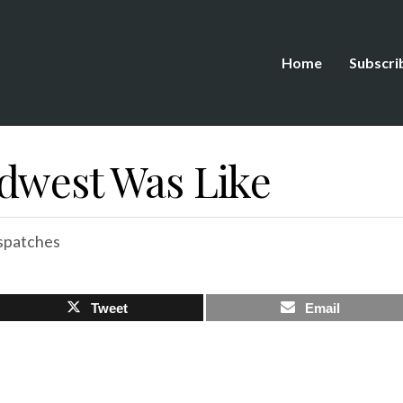
Home
Subscri
dwest Was Like
spatches
Tweet
Email