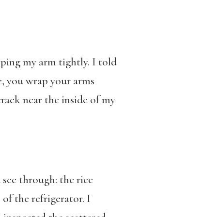
ing my arm tightly. I told
te, you wrap your arms
rack near the inside of my
see through: the rice
of the refrigerator. I