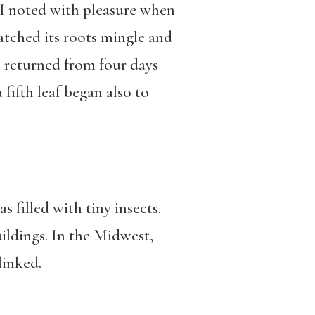
. I noted with pleasure when
atched its roots mingle and
 returned from four days
 fifth leaf began also to
 filled with tiny insects.
ildings. In the Midwest,
linked.