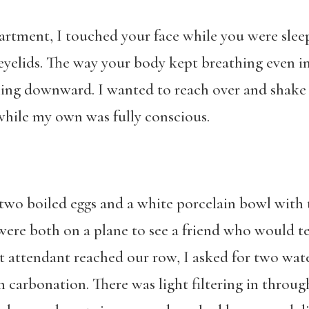
rtment, I touched your face while you were sleep
elids. The way your body kept breathing even in 
ing downward. I wanted to reach over and shake y
while my own was fully conscious.
wo boiled eggs and a white porcelain bowl with t
 were both on a plane to see a friend who would 
t attendant reached our row, I asked for two wat
carbonation. There was light filtering in throu