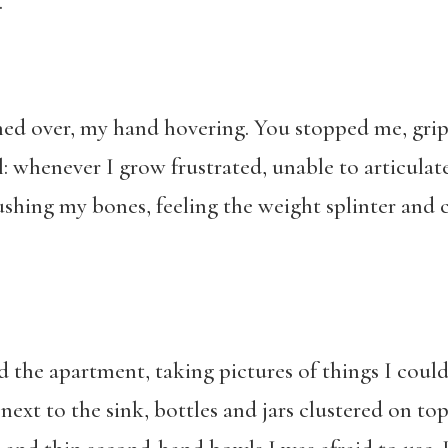
.
hed over, my hand hovering. You stopped me, gripp
: whenever I grow frustrated, unable to articula
shing my bones, feeling the weight splinter and c
the apartment, taking pictures of things I could 
 next to the sink, bottles and jars clustered on top 