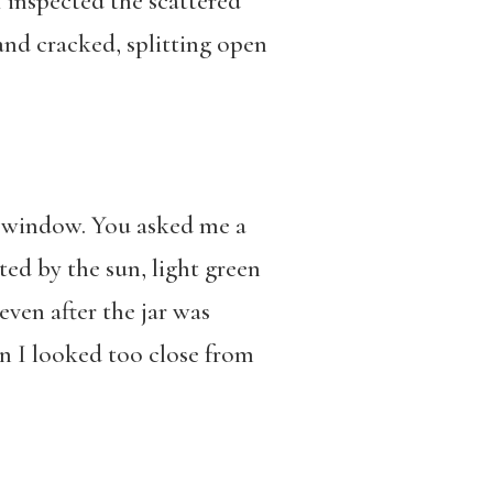
 inspected the scattered
and cracked, splitting open
he window. You asked me a
ated by the sun, light green
even after the jar was
en I looked too close from