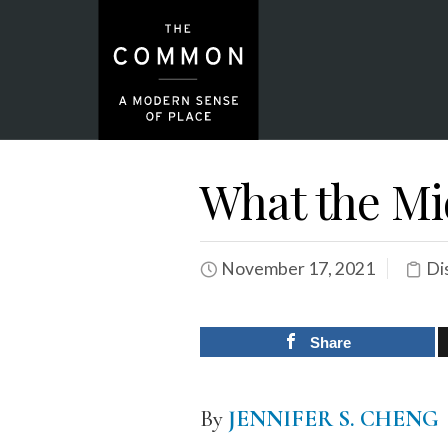
What the Mi
November 17, 2021
Di
Share
By
JENNIFER S. CHENG