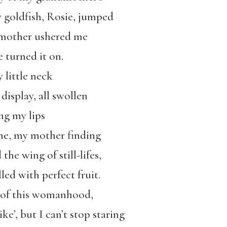
y goldfish, Rosie, jumped
 mother ushered me
e turned it on.
 little neck
display, all swollen
ng my lips
me, my mother finding
he wing of still-lifes,
lled with perfect fruit.
s of this womanhood,
ike’, but I can’t stop staring