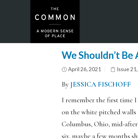
We Shouldn’t Be 
April 26, 2021
Issue 21
By
JESSICA FISCHOFF
I remember the first time I
on the white pitched wall
Columbus, Ohio, mid-after
six, maybe a few months s