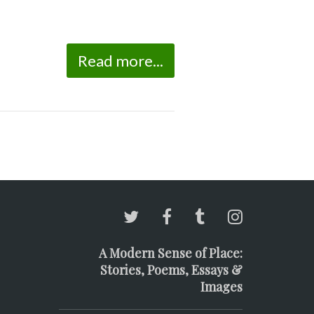
Read more...
A Modern Sense of Place:
Stories, Poems, Essays &
Images