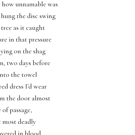
r how unnamable was
t hung the disc swing
tree as it caught
re in that pressure
lying on the shag
m, two days before
nto the towel
red dress I’d wear
om the door almost
e of passage,
at most deadly
vered in blood.