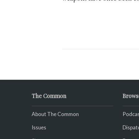
The Common
Brows
About The Common
Podcas
Issues
Dispat