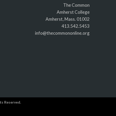
The Common
Amherst College
Amherst, Mass. 01002
413.542.5453
info@thecommononline.org
ts Reserved.