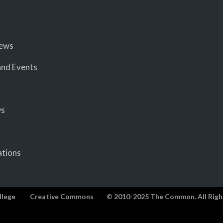
iews
nd Events
ws
ations
llege
Creative Commons
© 2010-2025 The Common. All Righ