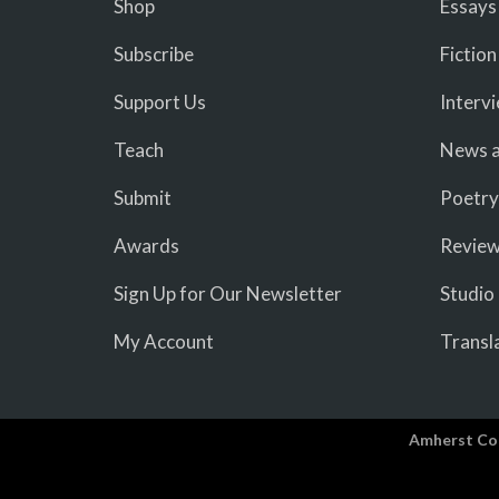
Shop
Essays
Subscribe
Fiction
Support Us
Interv
Teach
News a
Submit
Poetry
Awards
Revie
Sign Up for Our Newsletter
Studio
My Account
Transl
Amherst Co