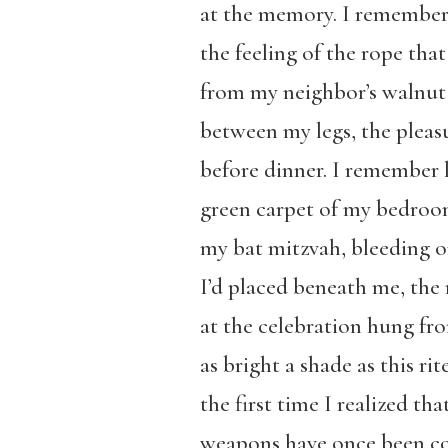
at the memory. I remembe
the feeling of the rope tha
from my neighbor’s walnut 
between my legs, the pleasu
before dinner. I remember 
green carpet of my bedroo
my bat mitzvah, bleeding o
I’d placed beneath me, the 
at the celebration hung fr
as bright a shade as this rit
the first time I realized th
weapons have once been co