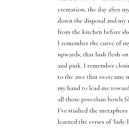
cremation, the day after m
down the disposal and my
from the kitchen before sh
I remember the curve of my
upwards, that lush flesh on 
and pink. I remember closi
to the awe that overcame 
my hand to lead me toward t
all those porcelain bowls fi
I’ve studied the metaphor
learned the verses of ‘lady-l