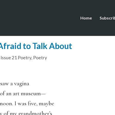
Home
Subscri
Afraid to Talk About
,
Issue 21 Poetry
,
Poetry
 saw a vagina
s of an art museum—
noon. I was five, maybe
hy of my grandmother’s