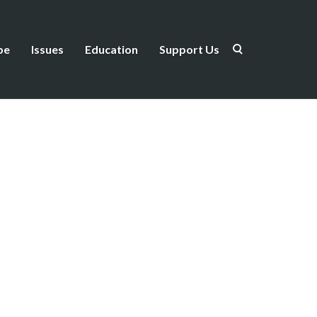
be
Issues
Education
Support Us