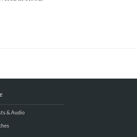
e
ts & Audio
ches