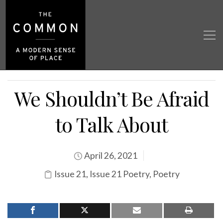
We Shouldn’t Be Afraid
to Talk About
April 26, 2021
Issue 21
,
Issue 21 Poetry
,
Poetry