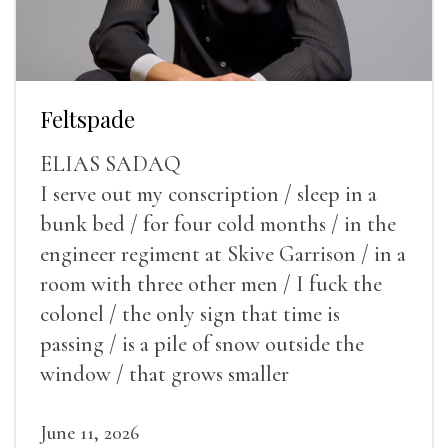
Feltspade
ELIAS SADAQ
I serve out my conscription / sleep in a
bunk bed / for four cold months / in the
engineer regiment at Skive Garrison / in a
room with three other men / I fuck the
colonel / the only sign that time is
passing / is a pile of snow outside the
window / that grows smaller
June 11, 2026