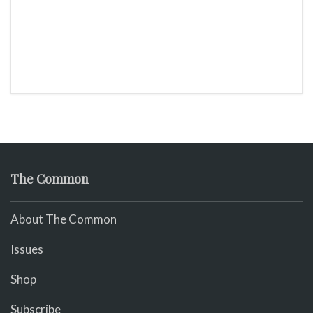
The Common
About The Common
Issues
Shop
Subscribe