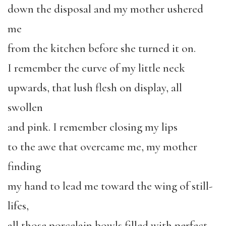
down the disposal and my mother ushered
me
from the kitchen before she turned it on.
I remember the curve of my little neck
upwards, that lush flesh on display, all
swollen
and pink. I remember closing my lips
to the awe that overcame me, my mother
finding
my hand to lead me toward the wing of still-
lifes,
all those porcelain bowls filled with perfect