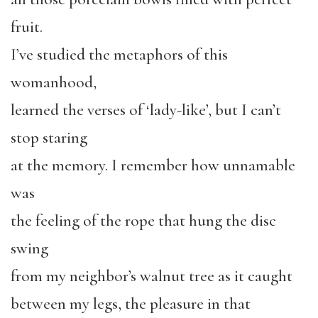
fruit.
I’ve studied the metaphors of this
womanhood,
learned the verses of ‘lady-like’, but I can’t
stop staring
at the memory. I remember how unnamable
was
the feeling of the rope that hung the disc
swing
from my neighbor’s walnut tree as it caught
between my legs, the pleasure in that