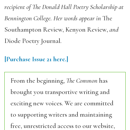
recipient of The Donald Hall Poetry Scholarship at
Bennington College. Her words appear in
The
Southampton Review
,
Kenyon Review
,
and
Diode Poetry Journal
.
[Purchase
Issue 21
here.]
From the beginning,
The Common
has
brought you transportive writing and
exciting new voices. We are committed
to supporting writers and maintaining
free, unrestricted access to our website,