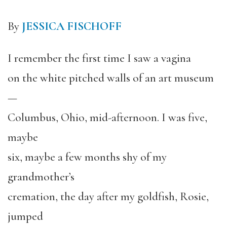
By
JESSICA FISCHOFF
I remember the first time I saw a vagina
on the white pitched walls of an art museum
—
Columbus, Ohio, mid-afternoon. I was five,
maybe
six, maybe a few months shy of my
grandmother’s
cremation, the day after my goldfish, Rosie,
jumped