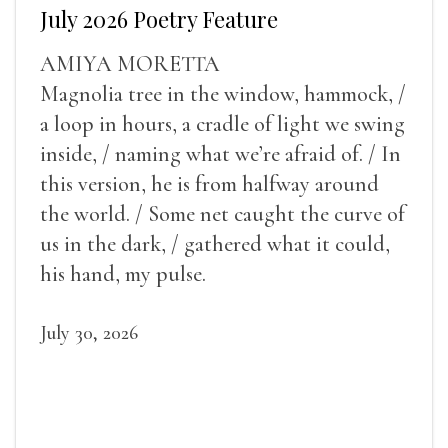
July 2026 Poetry Feature
AMIYA MORETTA
Magnolia tree in the window, hammock, /
a loop in hours, a cradle of light we swing
inside, / naming what we’re afraid of. / In
this version, he is from halfway around
the world. / Some net caught the curve of
us in the dark, / gathered what it could,
his hand, my pulse.
July 30, 2026