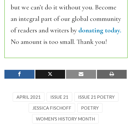
but we can’t do it without you. Become
an integral part of our global community
of readers and writers by
donating today.
No amount is too small. Thank you!
APRIL 2021
ISSUE 21
ISSUE 21 POETRY
JESSICA FISCHOFF
POETRY
WOMEN'S HISTORY MONTH