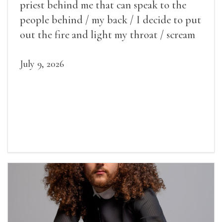
priest behind me that can speak to the
people behind / my back / I decide to put
out the fire and light my throat / scream
July 9, 2026