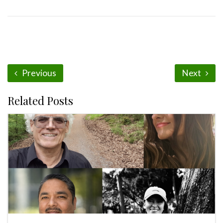
Previous
Next
Related Posts