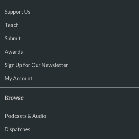
Support Us
Teach
Submit
Awards
Sign Up for Our Newsletter
My Account
Browse
Podcasts & Audio
Dispatches