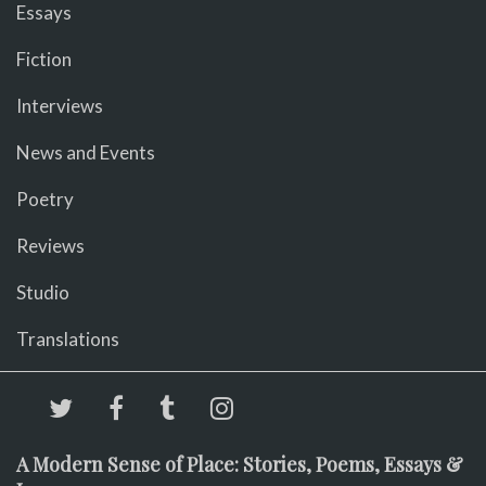
Essays
Fiction
Interviews
News and Events
Poetry
Reviews
Studio
Translations
A Modern Sense of Place: Stories, Poems, Essays &