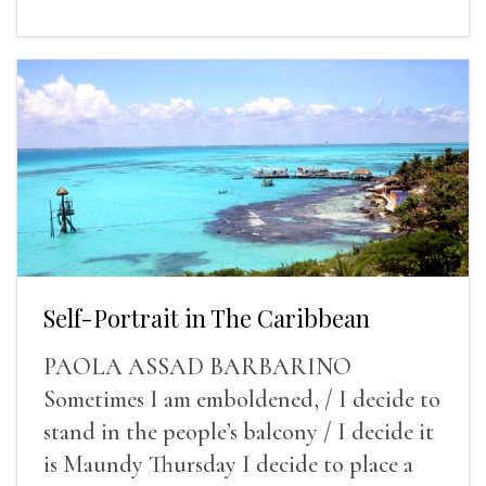
Self-Portrait in The Caribbean
PAOLA ASSAD BARBARINO
Sometimes I am emboldened, / I decide to
stand in the people’s balcony / I decide it
is Maundy Thursday I decide to place a