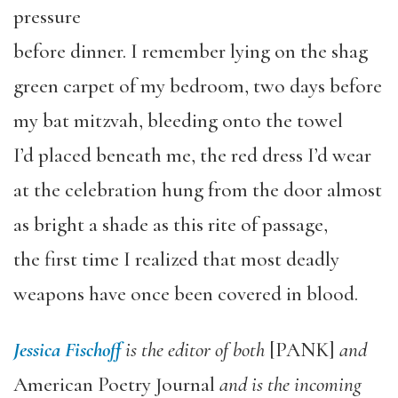
pressure
before dinner. I remember lying on the shag
green carpet of my bedroom, two days before
my bat mitzvah, bleeding onto the towel
I’d placed beneath me, the red dress I’d wear
at the celebration hung from the door almost
as bright a shade as this rite of passage,
the first time I realized that most deadly
weapons have once been covered in blood.
Jessica Fischoff
is the editor of both
[PANK]
and
American Poetry Journal
and is the incoming